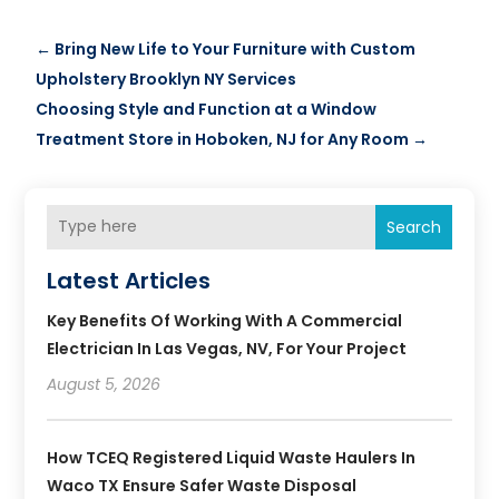
←
Bring New Life to Your Furniture with Custom
Upholstery Brooklyn NY Services
Choosing Style and Function at a Window
Treatment Store in Hoboken, NJ for Any Room
→
Search
Latest Articles
Key Benefits Of Working With A Commercial
Electrician In Las Vegas, NV, For Your Project
August 5, 2026
How TCEQ Registered Liquid Waste Haulers In
Waco TX Ensure Safer Waste Disposal