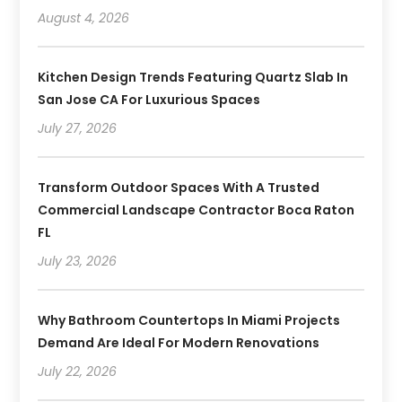
August 4, 2026
Kitchen Design Trends Featuring Quartz Slab In
San Jose CA For Luxurious Spaces
July 27, 2026
Transform Outdoor Spaces With A Trusted
Commercial Landscape Contractor Boca Raton
FL
July 23, 2026
Why Bathroom Countertops In Miami Projects
Demand Are Ideal For Modern Renovations
July 22, 2026