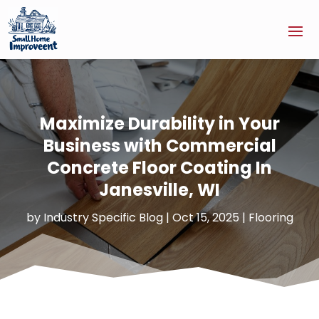
Maximize Durability in Your
Business with Commercial
Concrete Floor Coating In
Janesville, WI
by
Industry Specific Blog
|
Oct 15, 2025
|
Flooring