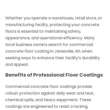
Whether you operate a warehouse, retail store, or
manufacturing facility, protecting your concrete
floors is essential to maintaining safety,
appearance, and operational efficiency. Many
local business owners search for commercial
concrete floor coating in Janesville, WI, when
seeking ways to enhance their facility’s durability
and appeal.
Benefits of Professional Floor Coatings
Commercial concrete floor coatings provide
robust protection against daily wear and tear,
chemical spills, and heavy equipment. These
coatings are engineered to resist cracking,