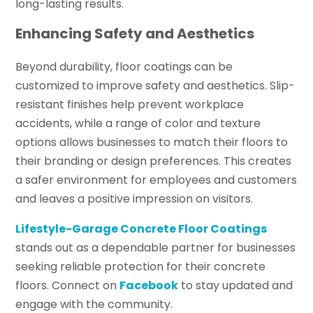
long-lasting results.
Enhancing Safety and Aesthetics
Beyond durability, floor coatings can be
customized to improve safety and aesthetics. Slip-
resistant finishes help prevent workplace
accidents, while a range of color and texture
options allows businesses to match their floors to
their branding or design preferences. This creates
a safer environment for employees and customers
and leaves a positive impression on visitors.
Lifestyle-Garage Concrete Floor Coatings
stands out as a dependable partner for businesses
seeking reliable protection for their concrete
floors. Connect on
Facebook
to stay updated and
engage with the community.