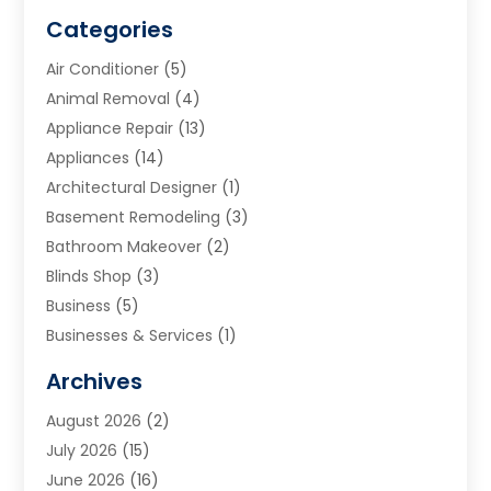
Categories
Air Conditioner
(5)
Animal Removal
(4)
Appliance Repair
(13)
Appliances
(14)
Architectural Designer
(1)
Basement Remodeling
(3)
Bathroom Makeover
(2)
Blinds Shop
(3)
Business
(5)
Businesses & Services
(1)
Cabinets
(2)
Archives
Carpet & Rug Dealers
(3)
August 2026
(2)
Carpet Cleaning Service
(7)
July 2026
(15)
Cleaning
(9)
June 2026
(16)
Cleaning Service
(39)