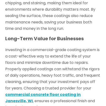
chipping, and staining, making them ideal for
environments where durability matters most. By
sealing the surface, these coatings also reduce
maintenance needs, saving your business both
time and money in the long run.
Long-Term Value for Businesses
Investing in a commercial-grade coating system is
a cost-effective way to extend the life of your
floors and minimize downtime due to repairs.
Properly applied coatings can withstand the rigors
of daily operations, heavy foot traffic, and frequent
cleaning, ensuring that your investment pays off
for years. Choosing a trusted provider for your
commercial concrete floor coating in
Janesville, WI
,
ensures a professional finish and