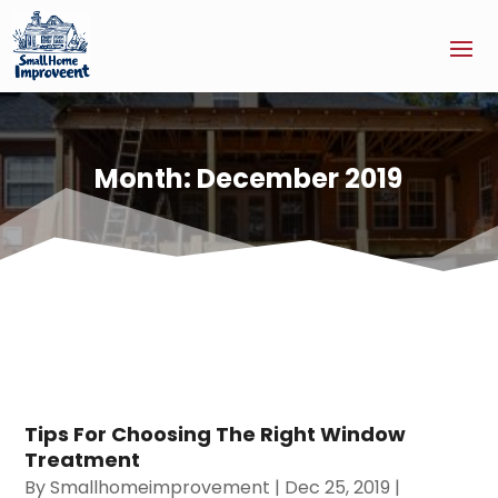
Month:
December 2019
Tips For Choosing The Right Window
Treatment
By
Smallhomeimprovement
|
Dec 25, 2019
|