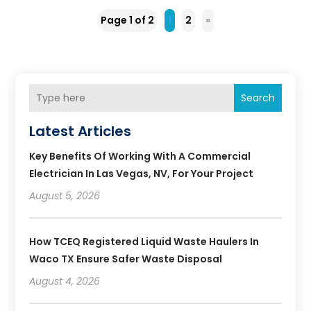
Page 1 of 2
1
2
»
Search
Latest Articles
Key Benefits Of Working With A Commercial
Electrician In Las Vegas, NV, For Your Project
August 5, 2026
How TCEQ Registered Liquid Waste Haulers In
Waco TX Ensure Safer Waste Disposal
August 4, 2026