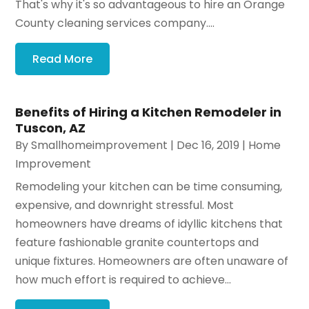
That's why it's so advantageous to hire an Orange
County cleaning services company....
Read More
Benefits of Hiring a Kitchen Remodeler in
Tuscon, AZ
By
Smallhomeimprovement
|
Dec 16, 2019
|
Home
Improvement
Remodeling your kitchen can be time consuming,
expensive, and downright stressful. Most
homeowners have dreams of idyllic kitchens that
feature fashionable granite countertops and
unique fixtures. Homeowners are often unaware of
how much effort is required to achieve...