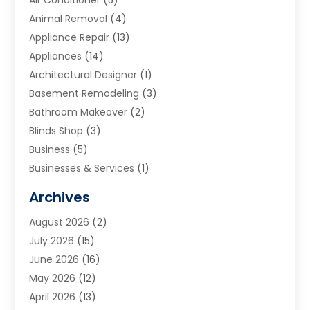
Air Conditioner
(5)
Animal Removal
(4)
Appliance Repair
(13)
Appliances
(14)
Architectural Designer
(1)
Basement Remodeling
(3)
Bathroom Makeover
(2)
Blinds Shop
(3)
Business
(5)
Businesses & Services
(1)
Cabinets
(2)
Archives
Carpet & Rug Dealers
(3)
August 2026
(2)
Carpet Cleaning Service
(7)
July 2026
(15)
Cleaning
(9)
June 2026
(16)
Cleaning Service
(39)
May 2026
(12)
Cleaning Services
(12)
April 2026
(13)
Commercial Room Dividers
(1)