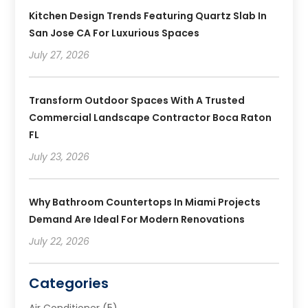
Kitchen Design Trends Featuring Quartz Slab In
San Jose CA For Luxurious Spaces
July 27, 2026
Transform Outdoor Spaces With A Trusted
Commercial Landscape Contractor Boca Raton
FL
July 23, 2026
Why Bathroom Countertops In Miami Projects
Demand Are Ideal For Modern Renovations
July 22, 2026
Categories