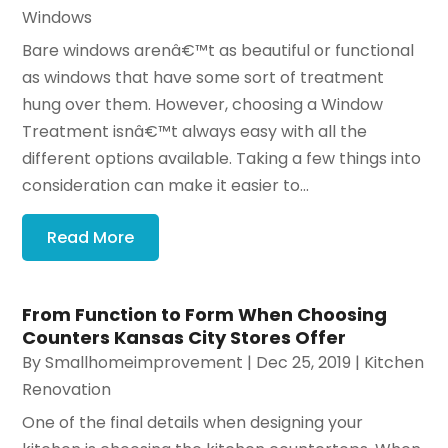
Windows
Bare windows arenâ€™t as beautiful or functional
as windows that have some sort of treatment
hung over them. However, choosing a Window
Treatment isnâ€™t always easy with all the
different options available. Taking a few things into
consideration can make it easier to...
Read More
From Function to Form When Choosing
Counters Kansas City Stores Offer
By
Smallhomeimprovement
|
Dec 25, 2019
|
Kitchen
Renovation
One of the final details when designing your