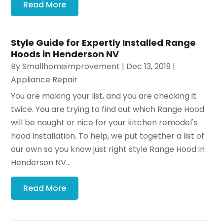
Read More
Style Guide for Expertly Installed Range
Hoods in Henderson NV
By
Smallhomeimprovement
|
Dec 13, 2019
|
Appliance Repair
You are making your list, and you are checking it
twice. You are trying to find out which Range Hood
will be naught or nice for your kitchen remodel's
hood installation. To help, we put together a list of
our own so you know just right style Range Hood in
Henderson NV...
Read More