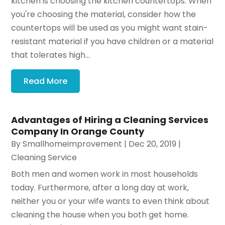
kitchen is choosing the kitchen countertops. When
you're choosing the material, consider how the
countertops will be used as you might want stain-
resistant material if you have children or a material
that tolerates high...
Read More
Advantages of Hiring a Cleaning Services
Company In Orange County
By
Smallhomeimprovement
|
Dec 20, 2019
|
Cleaning Service
Both men and women work in most households
today. Furthermore, after a long day at work,
neither you or your wife wants to even think about
cleaning the house when you both get home.