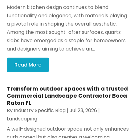
Modern kitchen design continues to blend
functionality and elegance, with materials playing
a pivotal role in shaping the overall aesthetic.
Among the most sought-after surfaces, quartz
slabs have emerged as a staple for homeowners
and designers aiming to achieve an...
Read More
Transform outdoor spaces with a trusted
Commercial Landscape Contractor Boca
Raton FL
By
Industry Specific Blog
|
Jul 23, 2026
|
Landscaping
A well-designed outdoor space not only enhances
curb appeal but also creates a welcoming