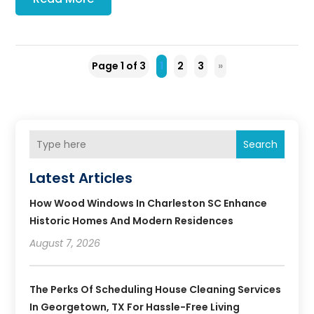
Page 1 of 3
1
2
3
»
Search
Latest Articles
How Wood Windows In Charleston SC Enhance
Historic Homes And Modern Residences
August 7, 2026
The Perks Of Scheduling House Cleaning Services
In Georgetown, TX For Hassle-Free Living