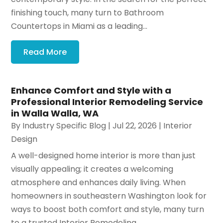
finishing touch, many turn to Bathroom
Countertops in Miami as a leading...
Read More
Enhance Comfort and Style with a
Professional Interior Remodeling Service
in Walla Walla, WA
By
Industry Specific Blog
|
Jul 22, 2026
|
Interior
Design
A well-designed home interior is more than just
visually appealing; it creates a welcoming
atmosphere and enhances daily living. When
homeowners in southeastern Washington look for
ways to boost both comfort and style, many turn
to a trusted Interior Remodeling...