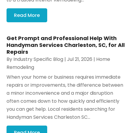
Read More
Get Prompt and Professional Help With
Handyman Services Charleston, SC, for All
Repairs
By
Industry Specific Blog
|
Jul 21, 2026
|
Home
Remodeling
When your home or business requires immediate
repairs or improvements, the difference between
a minor inconvenience and a major disruption
often comes down to how quickly and efficiently
you can get help. Local residents searching for
Handyman Services Charleston SC...
Read More