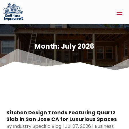
Month:
July 2026
Kitchen Design Trends Featuring Quartz
Slab in San Jose CA for Luxurious Spaces
By
Industry Specific Blog
|
Jul 27, 2026
|
Business