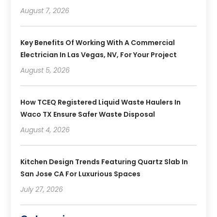
August 7, 2026
Key Benefits Of Working With A Commercial
Electrician In Las Vegas, NV, For Your Project
August 5, 2026
How TCEQ Registered Liquid Waste Haulers In
Waco TX Ensure Safer Waste Disposal
August 4, 2026
Kitchen Design Trends Featuring Quartz Slab In
San Jose CA For Luxurious Spaces
July 27, 2026