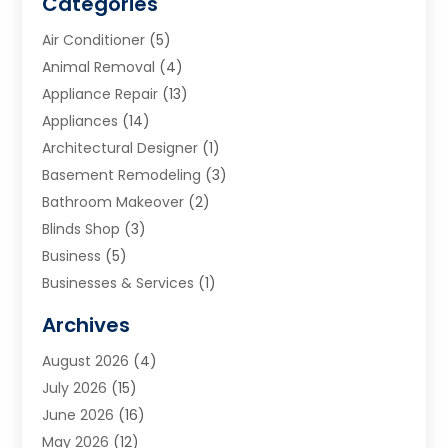
Categories
Air Conditioner
(5)
Animal Removal
(4)
Appliance Repair
(13)
Appliances
(14)
Architectural Designer
(1)
Basement Remodeling
(3)
Bathroom Makeover
(2)
Blinds Shop
(3)
Business
(5)
Businesses & Services
(1)
Cabinets
(2)
Archives
Carpet & Rug Dealers
(3)
August 2026
(4)
Carpet Cleaning Service
(7)
July 2026
(15)
Cleaning
(9)
June 2026
(16)
Cleaning Service
(40)
May 2026
(12)
Cleaning Services
(12)