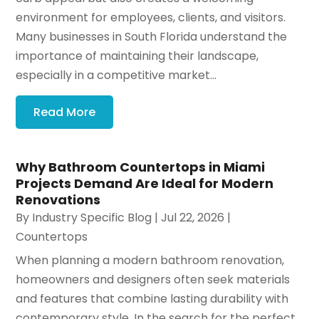
environment for employees, clients, and visitors.
Many businesses in South Florida understand the
importance of maintaining their landscape,
especially in a competitive market...
Read More
Why Bathroom Countertops in Miami
Projects Demand Are Ideal for Modern
Renovations
By
Industry Specific Blog
|
Jul 22, 2026
|
Countertops
When planning a modern bathroom renovation,
homeowners and designers often seek materials
and features that combine lasting durability with
contemporary style. In the search for the perfect