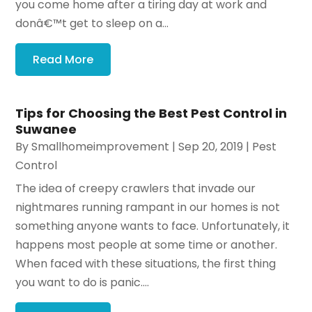
you come home after a tiring day at work and
donâ€™t get to sleep on a...
Read More
Tips for Choosing the Best Pest Control in
Suwanee
By
Smallhomeimprovement
|
Sep 20, 2019
|
Pest
Control
The idea of creepy crawlers that invade our
nightmares running rampant in our homes is not
something anyone wants to face. Unfortunately, it
happens most people at some time or another.
When faced with these situations, the first thing
you want to do is panic....