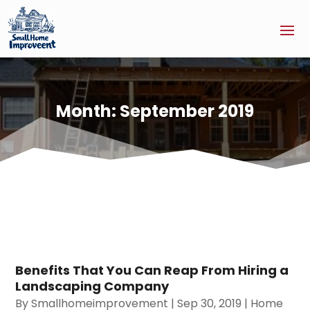
Month:
September 2019
Benefits That You Can Reap From Hiring a
Landscaping Company
By
Smallhomeimprovement
|
Sep 30, 2019
|
Home