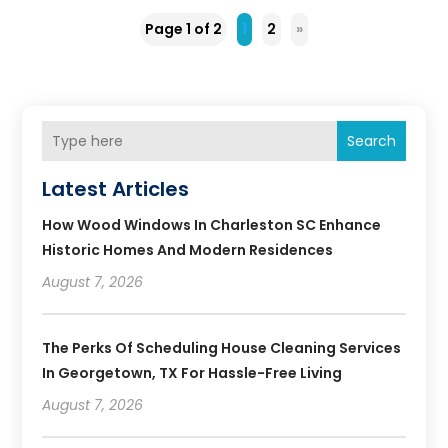
Page 1 of 2
1
2
»
Search
Latest Articles
How Wood Windows In Charleston SC Enhance
Historic Homes And Modern Residences
August 7, 2026
The Perks Of Scheduling House Cleaning Services
In Georgetown, TX For Hassle-Free Living
August 7, 2026