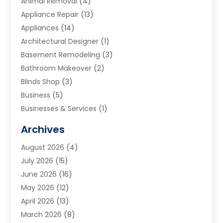
Animal Removal
(4)
Appliance Repair
(13)
Appliances
(14)
Architectural Designer
(1)
Basement Remodeling
(3)
Bathroom Makeover
(2)
Blinds Shop
(3)
Business
(5)
Businesses & Services
(1)
Cabinets
(2)
Archives
Carpet & Rug Dealers
(3)
August 2026
(4)
Carpet Cleaning Service
(7)
July 2026
(15)
Cleaning
(9)
June 2026
(16)
Cleaning Service
(40)
May 2026
(12)
Cleaning Services
(12)
April 2026
(13)
Commercial Room Dividers
(1)
March 2026
(8)
Concrete Contractor
(1)