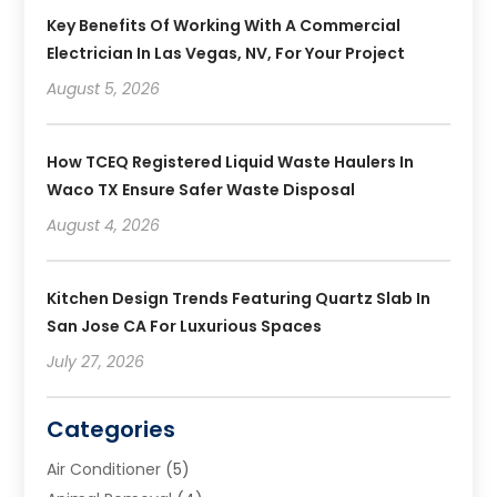
Key Benefits Of Working With A Commercial
Electrician In Las Vegas, NV, For Your Project
August 5, 2026
How TCEQ Registered Liquid Waste Haulers In
Waco TX Ensure Safer Waste Disposal
August 4, 2026
Kitchen Design Trends Featuring Quartz Slab In
San Jose CA For Luxurious Spaces
July 27, 2026
Categories
Air Conditioner
(5)