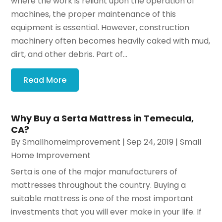
where the work is reliant upon the operation of
machines, the proper maintenance of this
equipment is essential. However, construction
machinery often becomes heavily caked with mud,
dirt, and other debris. Part of...
Read More
Why Buy a Serta Mattress in Temecula,
CA?
By
Smallhomeimprovement
|
Sep 24, 2019
|
Small
Home Improvement
Serta is one of the major manufacturers of
mattresses throughout the country. Buying a
suitable mattress is one of the most important
investments that you will ever make in your life. If