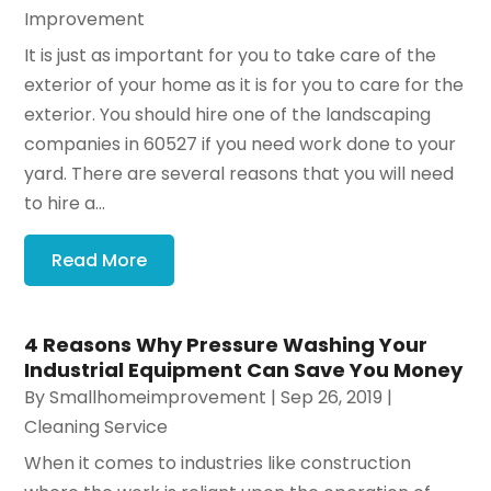
Improvement
It is just as important for you to take care of the
exterior of your home as it is for you to care for the
exterior. You should hire one of the landscaping
companies in 60527 if you need work done to your
yard. There are several reasons that you will need
to hire a...
Read More
4 Reasons Why Pressure Washing Your
Industrial Equipment Can Save You Money
By
Smallhomeimprovement
|
Sep 26, 2019
|
Cleaning Service
When it comes to industries like construction