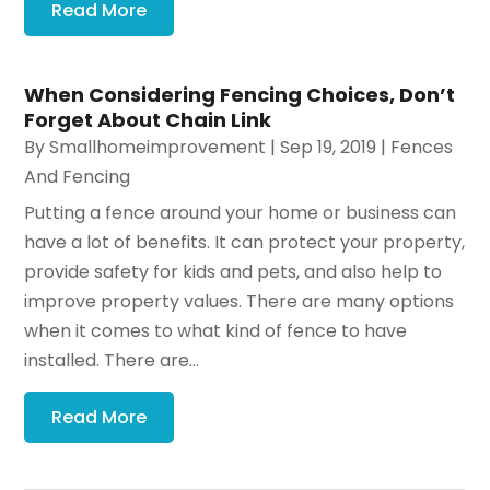
Read More
When Considering Fencing Choices, Don’t
Forget About Chain Link
By
Smallhomeimprovement
|
Sep 19, 2019
|
Fences
And Fencing
Putting a fence around your home or business can
have a lot of benefits. It can protect your property,
provide safety for kids and pets, and also help to
improve property values. There are many options
when it comes to what kind of fence to have
installed. There are...
Read More