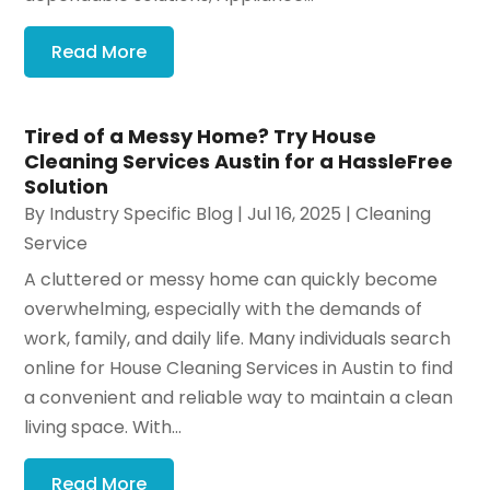
Read More
Tired of a Messy Home? Try House
Cleaning Services Austin for a HassleFree
Solution
By
Industry Specific Blog
|
Jul 16, 2025
|
Cleaning
Service
A cluttered or messy home can quickly become
overwhelming, especially with the demands of
work, family, and daily life. Many individuals search
online for House Cleaning Services in Austin to find
a convenient and reliable way to maintain a clean
living space. With...
Read More