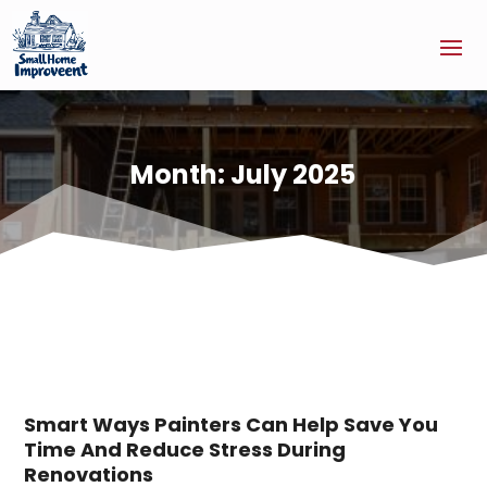
Month:
July 2025
Smart Ways Painters Can Help Save You
Time And Reduce Stress During
Renovations