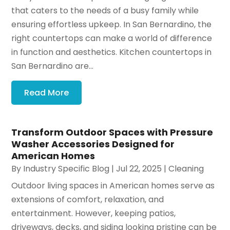
that caters to the needs of a busy family while
ensuring effortless upkeep. In San Bernardino, the
right countertops can make a world of difference
in function and aesthetics. Kitchen countertops in
San Bernardino are...
Read More
Transform Outdoor Spaces with Pressure
Washer Accessories Designed for
American Homes
By
Industry Specific Blog
|
Jul 22, 2025
|
Cleaning
Outdoor living spaces in American homes serve as
extensions of comfort, relaxation, and
entertainment. However, keeping patios,
driveways, decks, and siding looking pristine can be