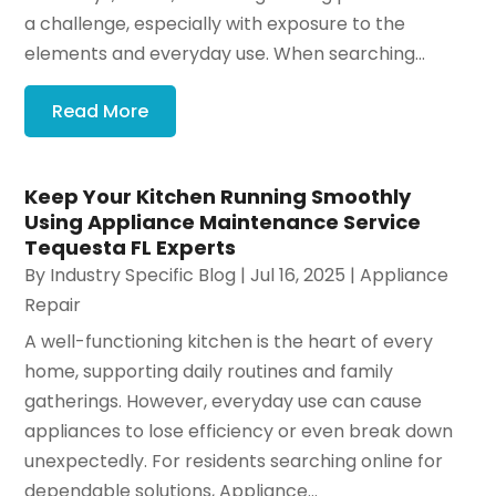
a challenge, especially with exposure to the
elements and everyday use. When searching...
Read More
Keep Your Kitchen Running Smoothly
Using Appliance Maintenance Service
Tequesta FL Experts
By
Industry Specific Blog
|
Jul 16, 2025
|
Appliance
Repair
A well-functioning kitchen is the heart of every
home, supporting daily routines and family
gatherings. However, everyday use can cause
appliances to lose efficiency or even break down
unexpectedly. For residents searching online for
dependable solutions, Appliance...