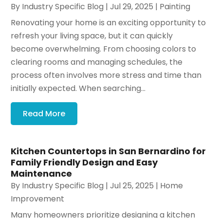
By
Industry Specific Blog
|
Jul 29, 2025
|
Painting
Renovating your home is an exciting opportunity to
refresh your living space, but it can quickly
become overwhelming. From choosing colors to
clearing rooms and managing schedules, the
process often involves more stress and time than
initially expected. When searching...
Read More
Kitchen Countertops in San Bernardino for
Family Friendly Design and Easy
Maintenance
By
Industry Specific Blog
|
Jul 25, 2025
|
Home
Improvement
Many homeowners prioritize designing a kitchen