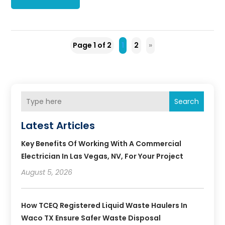
Page 1 of 2
1
2
»
Search
Latest Articles
Key Benefits Of Working With A Commercial
Electrician In Las Vegas, NV, For Your Project
August 5, 2026
How TCEQ Registered Liquid Waste Haulers In
Waco TX Ensure Safer Waste Disposal