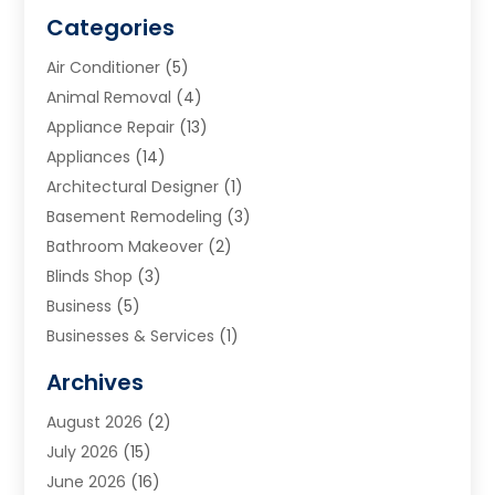
Categories
Air Conditioner
(5)
Animal Removal
(4)
Appliance Repair
(13)
Appliances
(14)
Architectural Designer
(1)
Basement Remodeling
(3)
Bathroom Makeover
(2)
Blinds Shop
(3)
Business
(5)
Businesses & Services
(1)
Cabinets
(2)
Archives
Carpet & Rug Dealers
(3)
August 2026
(2)
Carpet Cleaning Service
(7)
July 2026
(15)
Cleaning
(9)
June 2026
(16)
Cleaning Service
(39)