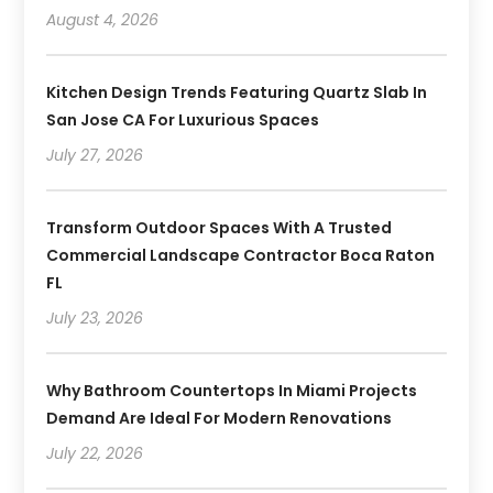
August 4, 2026
Kitchen Design Trends Featuring Quartz Slab In
San Jose CA For Luxurious Spaces
July 27, 2026
Transform Outdoor Spaces With A Trusted
Commercial Landscape Contractor Boca Raton
FL
July 23, 2026
Why Bathroom Countertops In Miami Projects
Demand Are Ideal For Modern Renovations
July 22, 2026