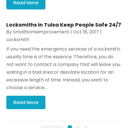
Read More
Locksmiths in Tulsa Keep People Safe 24/7
By
Smallhomeimprovement
|
Oct 18, 2017
|
Locksmith
If you need the emergency services of a locksmith,
usually time is of the essence. Therefore, you do
not want to contact a company that will leave you
waiting in a bad area or desolate location for an
excessive length of time. Instead, you want to
choose a service...
Read More