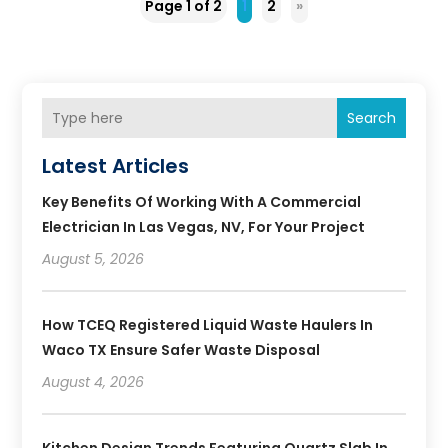
Page 1 of 2
1
2
»
Search
Latest Articles
Key Benefits Of Working With A Commercial
Electrician In Las Vegas, NV, For Your Project
August 5, 2026
How TCEQ Registered Liquid Waste Haulers In
Waco TX Ensure Safer Waste Disposal
August 4, 2026