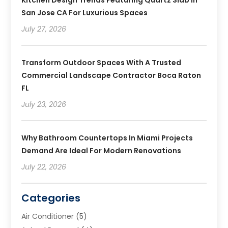
Kitchen Design Trends Featuring Quartz Slab In
San Jose CA For Luxurious Spaces
July 27, 2026
Transform Outdoor Spaces With A Trusted
Commercial Landscape Contractor Boca Raton
FL
July 23, 2026
Why Bathroom Countertops In Miami Projects
Demand Are Ideal For Modern Renovations
July 22, 2026
Categories
Air Conditioner
(5)