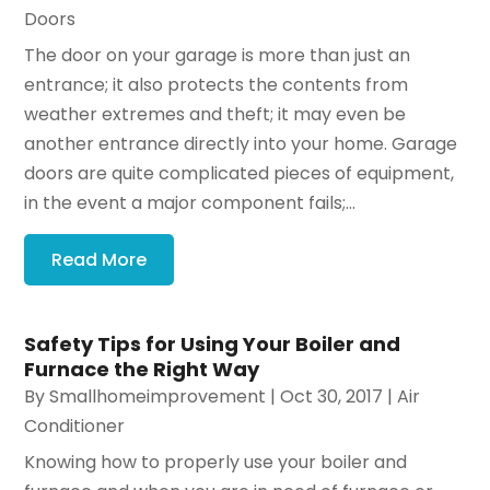
Doors
The door on your garage is more than just an
entrance; it also protects the contents from
weather extremes and theft; it may even be
another entrance directly into your home. Garage
doors are quite complicated pieces of equipment,
in the event a major component fails;...
Read More
Safety Tips for Using Your Boiler and
Furnace the Right Way
By
Smallhomeimprovement
|
Oct 30, 2017
|
Air
Conditioner
Knowing how to properly use your boiler and