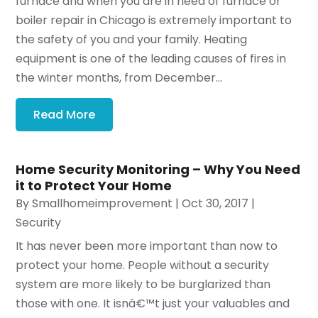
furnace and when you are in need of furnace or
boiler repair in Chicago is extremely important to
the safety of you and your family. Heating
equipment is one of the leading causes of fires in
the winter months, from December...
Read More
Home Security Monitoring – Why You Need
it to Protect Your Home
By
Smallhomeimprovement
|
Oct 30, 2017
|
Security
It has never been more important than now to
protect your home. People without a security
system are more likely to be burglarized than
those with one. It isnâ€™t just your valuables and