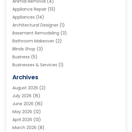
Animal Removal
(4)
Appliance Repair
(13)
Appliances
(14)
Architectural Designer
(1)
Basement Remodeling
(3)
Bathroom Makeover
(2)
Blinds Shop
(3)
Business
(5)
Businesses & Services
(1)
Cabinets
(2)
Archives
Carpet & Rug Dealers
(3)
August 2026
(2)
Carpet Cleaning Service
(7)
July 2026
(15)
Cleaning
(9)
June 2026
(16)
Cleaning Service
(39)
May 2026
(12)
Cleaning Services
(12)
April 2026
(13)
Commercial Room Dividers
(1)
March 2026
(8)
Concrete Contractor
(1)