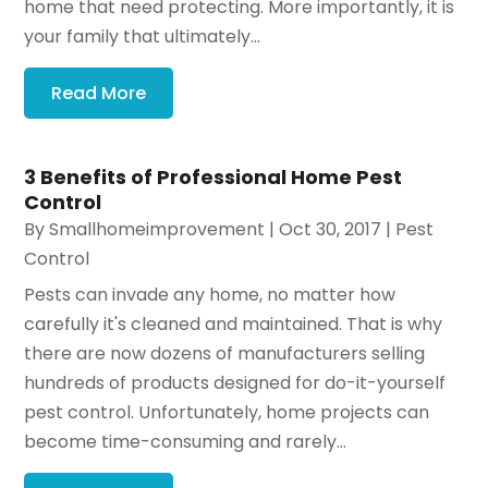
home that need protecting. More importantly, it is
your family that ultimately...
Read More
3 Benefits of Professional Home Pest
Control
By
Smallhomeimprovement
|
Oct 30, 2017
|
Pest
Control
Pests can invade any home, no matter how
carefully it's cleaned and maintained. That is why
there are now dozens of manufacturers selling
hundreds of products designed for do-it-yourself
pest control. Unfortunately, home projects can
become time-consuming and rarely...