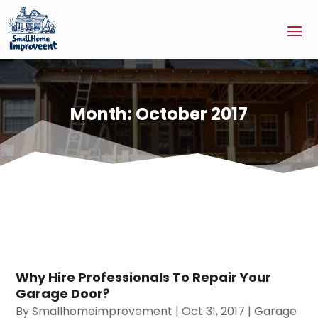
Month:
October 2017
Why Hire Professionals To Repair Your
Garage Door?
By
Smallhomeimprovement
|
Oct 31, 2017
|
Garage