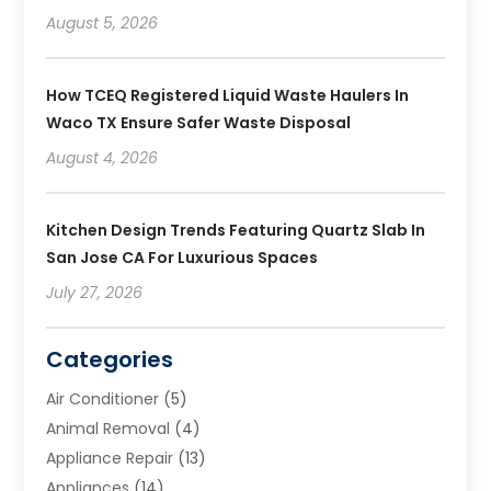
August 5, 2026
How TCEQ Registered Liquid Waste Haulers In
Waco TX Ensure Safer Waste Disposal
August 4, 2026
Kitchen Design Trends Featuring Quartz Slab In
San Jose CA For Luxurious Spaces
July 27, 2026
Categories
Air Conditioner
(5)
Animal Removal
(4)
Appliance Repair
(13)
Appliances
(14)