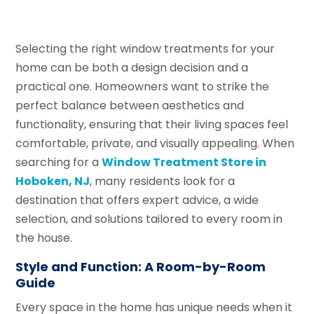
Selecting the right window treatments for your
home can be both a design decision and a
practical one. Homeowners want to strike the
perfect balance between aesthetics and
functionality, ensuring that their living spaces feel
comfortable, private, and visually appealing. When
searching for a
Window Treatment Store in
Hoboken, NJ
, many residents look for a
destination that offers expert advice, a wide
selection, and solutions tailored to every room in
the house.
Style and Function: A Room-by-Room
Guide
Every space in the home has unique needs when it