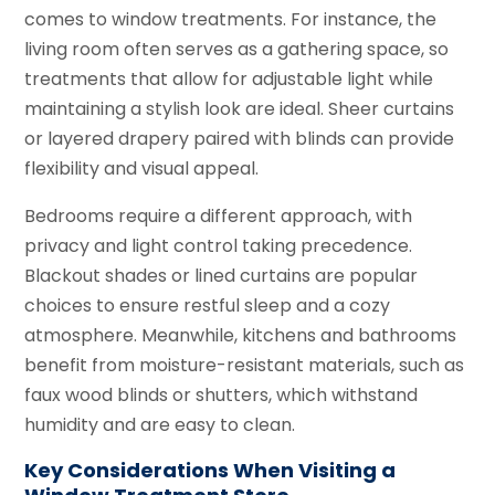
comes to window treatments. For instance, the
living room often serves as a gathering space, so
treatments that allow for adjustable light while
maintaining a stylish look are ideal. Sheer curtains
or layered drapery paired with blinds can provide
flexibility and visual appeal.
Bedrooms require a different approach, with
privacy and light control taking precedence.
Blackout shades or lined curtains are popular
choices to ensure restful sleep and a cozy
atmosphere. Meanwhile, kitchens and bathrooms
benefit from moisture-resistant materials, such as
faux wood blinds or shutters, which withstand
humidity and are easy to clean.
Key Considerations When Visiting a