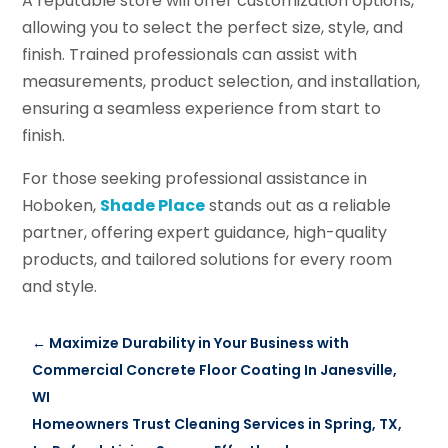
A reputable store will offer customization options,
allowing you to select the perfect size, style, and
finish. Trained professionals can assist with
measurements, product selection, and installation,
ensuring a seamless experience from start to
finish.
For those seeking professional assistance in
Hoboken,
Shade Place
stands out as a reliable
partner, offering expert guidance, high-quality
products, and tailored solutions for every room
and style.
←
Maximize Durability in Your Business with
Commercial Concrete Floor Coating In Janesville,
WI
Homeowners Trust Cleaning Services in Spring, TX,