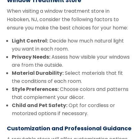
Window Treatment Store
When visiting a window treatment store in
Hoboken, NJ, consider the following factors to
ensure you make the best choices for your home:
Light Control:
Decide how much natural light
you want in each room.
Privacy Needs:
Assess how visible your windows
are from the outside.
Material Durability:
Select materials that fit
the conditions of each room.
Style Preferences:
Choose colors and patterns
that complement your décor.
Child and Pet Safety:
Opt for cordless or
motorized options if necessary.
Customization and Professional Guidance