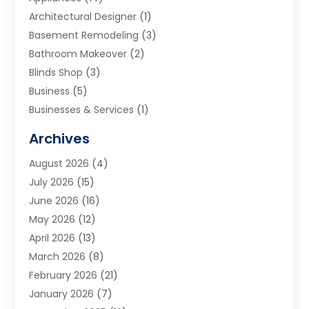
Architectural Designer
(1)
Basement Remodeling
(3)
Bathroom Makeover
(2)
Blinds Shop
(3)
Business
(5)
Businesses & Services
(1)
Cabinets
(2)
Archives
Carpet & Rug Dealers
(3)
August 2026
(4)
Carpet Cleaning Service
(7)
July 2026
(15)
Cleaning
(9)
June 2026
(16)
Cleaning Service
(40)
May 2026
(12)
Cleaning Services
(12)
April 2026
(13)
Commercial Room Dividers
(1)
March 2026
(8)
Concrete Contractor
(1)
February 2026
(21)
Construction And Maintenance
(15)
January 2026
(7)
Contractor
(3)