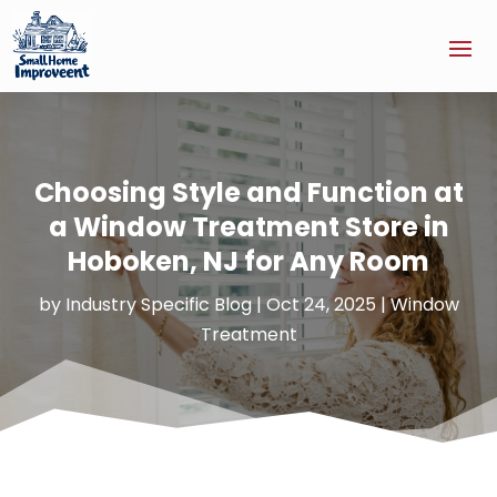
Choosing Style and Function at
a Window Treatment Store in
Hoboken, NJ for Any Room
by
Industry Specific Blog
|
Oct 24, 2025
|
Window
Treatment