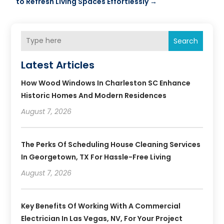
to Refresh Living Spaces Effortlessly
→
Search
Latest Articles
How Wood Windows In Charleston SC Enhance
Historic Homes And Modern Residences
August 7, 2026
The Perks Of Scheduling House Cleaning Services
In Georgetown, TX For Hassle-Free Living
August 7, 2026
Key Benefits Of Working With A Commercial
Electrician In Las Vegas, NV, For Your Project