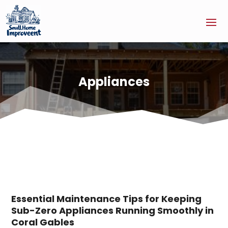
Appliances
Essential Maintenance Tips for Keeping
Sub-Zero Appliances Running Smoothly in
Coral Gables