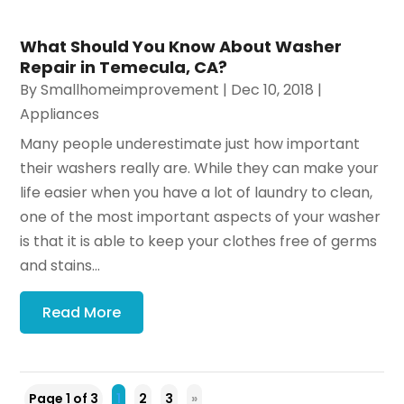
What Should You Know About Washer
Repair in Temecula, CA?
By
Smallhomeimprovement
|
Dec 10, 2018
|
Appliances
Many people underestimate just how important
their washers really are. While they can make your
life easier when you have a lot of laundry to clean,
one of the most important aspects of your washer
is that it is able to keep your clothes free of germs
and stains...
Read More
Page 1 of 3
1
2
3
»