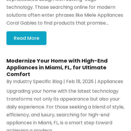
technology. Those searching online for modern
solutions often enter phrases like Miele Appliances
Coral Gables to find products that promise...
Read More
Modernize Your Home with High-End
Appliances in Miami, FL, for Ultimate
Comfort
By
Industry Specific Blog
|
Feb 18, 2026
|
Appliances
Upgrading your home with the latest technology
transforms not only its appearance but also your
daily experience. For those seeking a blend of style,
efficiency, and luxury, searching for high-end
appliances in Miami, FL, is a smart step toward
achieving a modern...