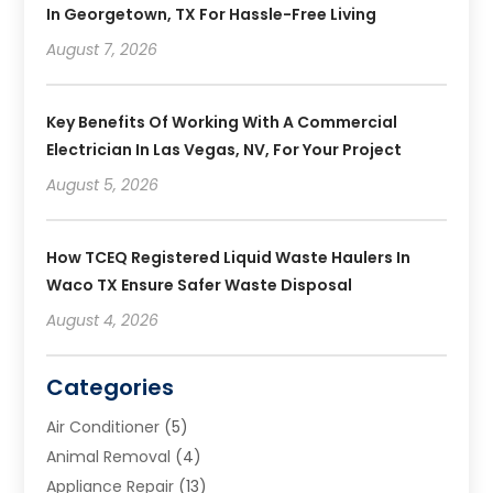
In Georgetown, TX For Hassle-Free Living
August 7, 2026
Key Benefits Of Working With A Commercial
Electrician In Las Vegas, NV, For Your Project
August 5, 2026
How TCEQ Registered Liquid Waste Haulers In
Waco TX Ensure Safer Waste Disposal
August 4, 2026
Categories
Air Conditioner
(5)
Animal Removal
(4)
Appliance Repair
(13)