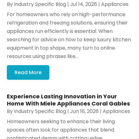
By
Industry Specific Blog
|
Jul 14, 2026
|
Appliances
For homeowners who rely on high-performance
refrigeration and freezing solutions, ensuring their
appliances run efficiently is essential. When
searching for advice on how to keep luxury kitchen
equipment in top shape, many turn to online
resources using phrases like...
Read More
Experience Lasting Innovation in Your
Home With Miele Appliances Coral Gables
By
Industry Specific Blog
|
Jun 16, 2026
|
Appliances
Homeowners seeking to enhance their living
spaces often look for appliances that blend
sophisticated design with cutting-edge