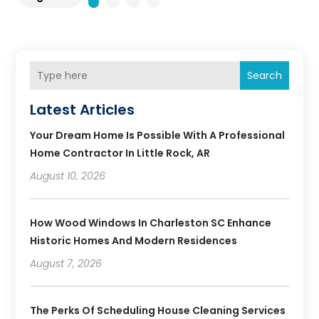
Search
Latest Articles
Your Dream Home Is Possible With A Professional
Home Contractor In Little Rock, AR
August 10, 2026
How Wood Windows In Charleston SC Enhance
Historic Homes And Modern Residences
August 7, 2026
The Perks Of Scheduling House Cleaning Services