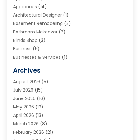
Appliances
(14)
Architectural Designer
(1)
Basement Remodeling
(3)
Bathroom Makeover
(2)
Blinds Shop
(3)
Business
(5)
Businesses & Services
(1)
Cabinets
(2)
Archives
Carpet & Rug Dealers
(3)
August 2026
(5)
Carpet Cleaning Service
(7)
July 2026
(15)
Cleaning
(9)
June 2026
(16)
Cleaning Service
(40)
May 2026
(12)
Cleaning Services
(12)
April 2026
(13)
Commercial Room Dividers
(1)
March 2026
(8)
Concrete Contractor
(1)
February 2026
(21)
Construction And Maintenance
(15)