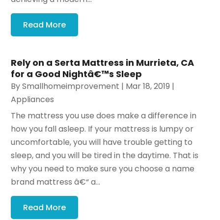
Read More
Rely on a Serta Mattress in Murrieta, CA
for a Good Nightâ€™s Sleep
By
Smallhomeimprovement
|
Mar 18, 2019
|
Appliances
The mattress you use does make a difference in
how you fall asleep. If your mattress is lumpy or
uncomfortable, you will have trouble getting to
sleep, and you will be tired in the daytime. That is
why you need to make sure you choose a name
brand mattress â€“ a...
Read More