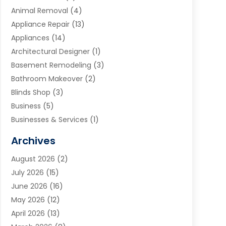
Animal Removal
(4)
Appliance Repair
(13)
Appliances
(14)
Architectural Designer
(1)
Basement Remodeling
(3)
Bathroom Makeover
(2)
Blinds Shop
(3)
Business
(5)
Businesses & Services
(1)
Cabinets
(2)
Archives
Carpet & Rug Dealers
(3)
August 2026
(2)
Carpet Cleaning Service
(7)
July 2026
(15)
Cleaning
(9)
June 2026
(16)
Cleaning Service
(39)
May 2026
(12)
Cleaning Services
(12)
April 2026
(13)
Commercial Room Dividers
(1)