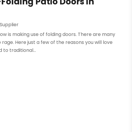
-Folding Patio Doors in
Supplier
now is making use of folding doors. There are many
e rage. Here just a few of the reasons you will love
to traditional...