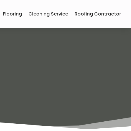
Flooring
Cleaning Service
Roofing Contractor