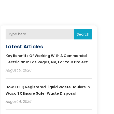
Search
Latest Articles
Key Benefits Of Working With A Commercial
Electrician In Las Vegas, NV, For Your Project
August 5, 2026
How TCEQ Registered Liquid Waste Haulers In
Waco TX Ensure Safer Waste Disposal
August 4, 2026