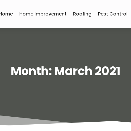
Home
Home Improvement
Roofing
Pest Control
Month:
March 2021