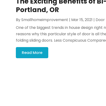
The Exciting Benefits of BI
Portland, OR
By
Smallhomeimprovement
|
Mar 15, 2021
|
Door 
One of the biggest trends in house design right 
reasons why this particular style of door is all th
folding sliding doors. Less Conspicuous Compared 
Read More