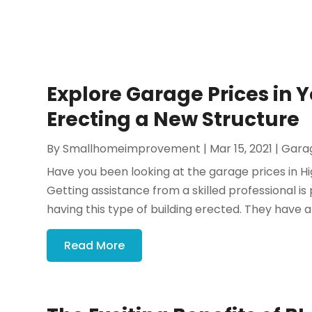
Explore Garage Prices in 
Erecting a New Structure
By
Smallhomeimprovement
|
Mar 15, 2021
|
Gara
Have you been looking at the garage prices in Hi
Getting assistance from a skilled professional is
having this type of building erected. They have a
Read More