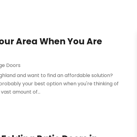
Your Area When You Are
ge Doors
ghland and want to find an affordable solution?
 probably your best option when you're thinking of
 vast amount of...