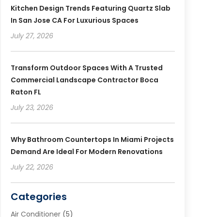
Kitchen Design Trends Featuring Quartz Slab
In San Jose CA For Luxurious Spaces
July 27, 2026
Transform Outdoor Spaces With A Trusted
Commercial Landscape Contractor Boca
Raton FL
July 23, 2026
Why Bathroom Countertops In Miami Projects
Demand Are Ideal For Modern Renovations
July 22, 2026
Categories
Air Conditioner
(5)