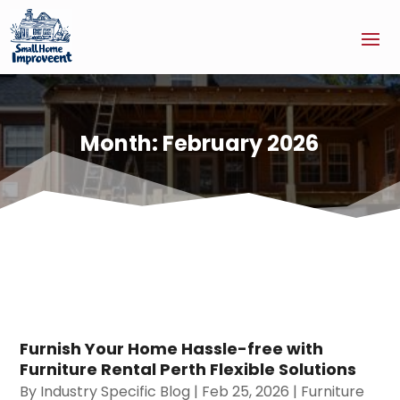
Month:
February 2026
Furnish Your Home Hassle-free with
Furniture Rental Perth Flexible Solutions
By
Industry Specific Blog
|
Feb 25, 2026
|
Furniture