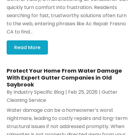
quickly turn comfort into frustration. Residents
searching for fast, trustworthy solutions often turn
to the web, entering phrases like Ac Repair Fresno
CA to find...
Read More
Protect Your Home From Water Damage
With Expert Gutter Companies in Old
Saybrook
By
Industry Specific Blog
|
Feb 25, 2026
|
Gutter
Cleaning Service
Water damage can be a homeowner’s worst
nightmare, leading to costly repairs and long-term
structural issues if not addressed promptly. When
rainwater is not properly directed away from your