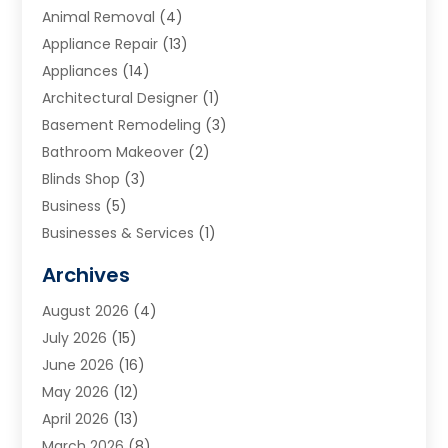
Animal Removal
(4)
Appliance Repair
(13)
Appliances
(14)
Architectural Designer
(1)
Basement Remodeling
(3)
Bathroom Makeover
(2)
Blinds Shop
(3)
Business
(5)
Businesses & Services
(1)
Cabinets
(2)
Archives
Carpet & Rug Dealers
(3)
August 2026
(4)
Carpet Cleaning Service
(7)
July 2026
(15)
Cleaning
(9)
June 2026
(16)
Cleaning Service
(40)
May 2026
(12)
Cleaning Services
(12)
April 2026
(13)
Commercial Room Dividers
(1)
March 2026
(8)