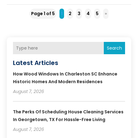
Page 1 of 5
1
2
3
4
5
»
Search
Latest Articles
How Wood Windows In Charleston SC Enhance
Historic Homes And Modern Residences
August 7, 2026
The Perks Of Scheduling House Cleaning Services
In Georgetown, TX For Hassle-Free Living
August 7, 2026