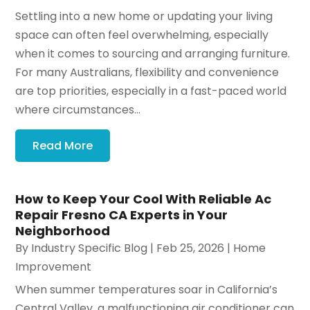
Settling into a new home or updating your living
space can often feel overwhelming, especially
when it comes to sourcing and arranging furniture.
For many Australians, flexibility and convenience
are top priorities, especially in a fast-paced world
where circumstances...
Read More
How to Keep Your Cool With Reliable Ac
Repair Fresno CA Experts in Your
Neighborhood
By
Industry Specific Blog
|
Feb 25, 2026
|
Home
Improvement
When summer temperatures soar in California’s
Central Valley, a malfunctioning air conditioner can