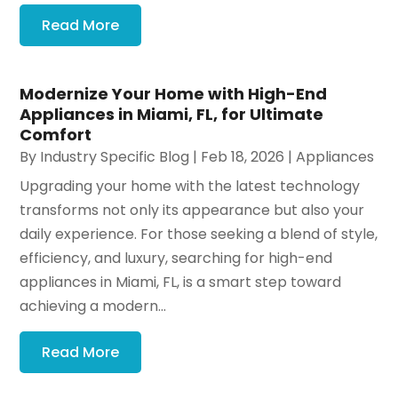
Read More
Modernize Your Home with High-End
Appliances in Miami, FL, for Ultimate
Comfort
By
Industry Specific Blog
|
Feb 18, 2026
|
Appliances
Upgrading your home with the latest technology
transforms not only its appearance but also your
daily experience. For those seeking a blend of style,
efficiency, and luxury, searching for high-end
appliances in Miami, FL, is a smart step toward
achieving a modern...
Read More