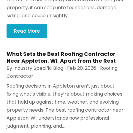
property, it can seep into foundations, damage
siding, and cause unsightly...
Read More
What Sets the Best Roofing Contractor
Near Appleton, WI, Apart from the Rest
By
Industry Specific Blog
|
Feb 20, 2026
|
Roofing
Contractor
Roofing decisions in Appleton aren’t just about
fixing what’s visible; they’re about making choices
that hold up against time, weather, and evolving
property needs. The best roofing contractor near
Appleton, WI, understands how professional
judgment, planning, and...