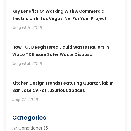
Key Benefits Of Working With A Commercial
Electrician In Las Vegas, NV, For Your Project
August 5, 2026
How TCEQ Registered Liquid Waste Haulers In
Waco TX Ensure Safer Waste Disposal
August 4, 2026
Kitchen Design Trends Featuring Quartz Slab In
San Jose CA For Luxurious Spaces
July 27, 2026
Categories
Air Conditioner
(5)