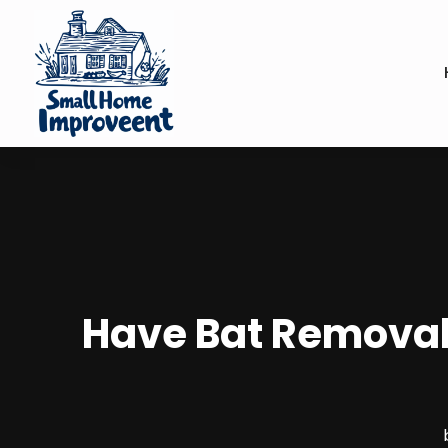
Have Bat Removal 