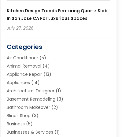
Kitchen Design Trends Featuring Quartz Slab
In San Jose CA For Luxurious Spaces
July 27, 2026
Categories
Air Conditioner
(5)
Animal Removal
(4)
Appliance Repair
(13)
Appliances
(14)
Architectural Designer
(1)
Basement Remodeling
(3)
Bathroom Makeover
(2)
Blinds Shop
(3)
Business
(5)
Businesses & Services
(1)