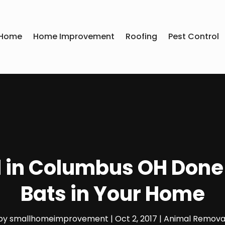
Home
Home Improvement
Roofing
Pest Control
in Columbus OH Done at
Bats in Your Home
by
smallhomeimprovement
|
Oct 2, 2017
|
Animal Remova