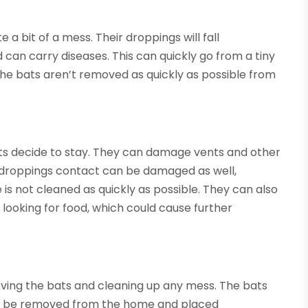
 a bit of a mess. Their droppings will fall
can carry diseases. This can quickly go from a tiny
 the bats aren’t removed as quickly as possible from
s decide to stay. They can damage vents and other
ir droppings contact can be damaged as well,
 is not cleaned as quickly as possible. They can also
e looking for food, which could cause further
ving the bats and cleaning up any mess. The bats
an be removed from the home and placed