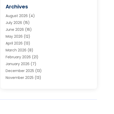
Cabinets
(2)
Archives
Carpet & Rug Dealers
(3)
August 2026
(4)
Carpet Cleaning Service
(7)
July 2026
(15)
Cleaning
(9)
June 2026
(16)
Cleaning Service
(40)
May 2026
(12)
Cleaning Services
(12)
April 2026
(13)
Commercial Room Dividers
(1)
March 2026
(8)
Concrete Contractor
(1)
February 2026
(21)
Construction And Maintenance
(15)
January 2026
(7)
Contractor
(3)
December 2025
(13)
Countertops
(3)
November 2025
(13)
Custom Home Builder
(9)
October 2025
(5)
Door Supplier
(4)
September 2025
(5)
Doors
(10)
August 2025
(10)
Doors And Windows
(22)
July 2025
(6)
Electrical
(1)
June 2025
(8)
Electrician
(4)