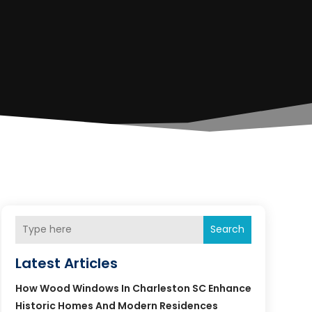
Search
Latest Articles
How Wood Windows In Charleston SC Enhance
Historic Homes And Modern Residences