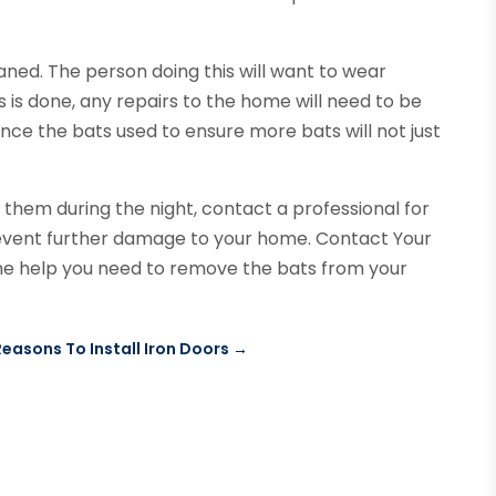
aned. The person doing this will want to wear
s is done, any repairs to the home will need to be
ance the bats used to ensure more bats will not just
d them during the night, contact a professional for
event further damage to your home. Contact Your
 the help you need to remove the bats from your
Reasons To Install Iron Doors
→