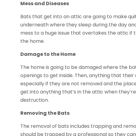
Mess and Diseases
Bats that get into an attic are going to make quite
underneath where they sleep during the day and 
mess to a huge issue that overtakes the attic if
the home.
Damage to the Home
The home is going to be damaged where the bat
openings to get inside. Then, anything that the
especially if they are not removed and the place
get into anything that’s in the attic when they’r
destruction.
Removing the Bats
The removal of bats includes trapping and remo
should be trapped by a professional so they c