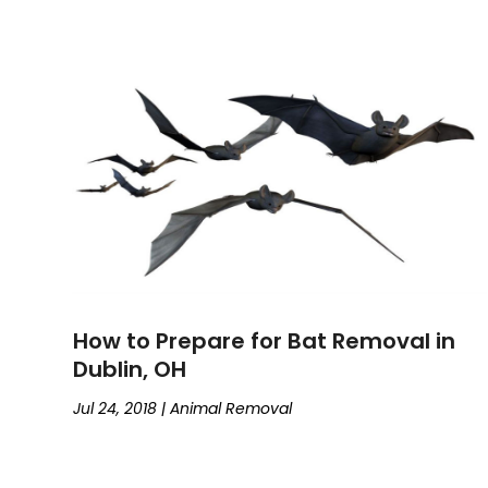
How to Prepare for Bat Removal in
Dublin, OH
Jul 24, 2018
|
Animal Removal