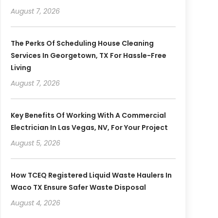
August 7, 2026
The Perks Of Scheduling House Cleaning
Services In Georgetown, TX For Hassle-Free
Living
August 7, 2026
Key Benefits Of Working With A Commercial
Electrician In Las Vegas, NV, For Your Project
August 5, 2026
How TCEQ Registered Liquid Waste Haulers In
Waco TX Ensure Safer Waste Disposal
August 4, 2026