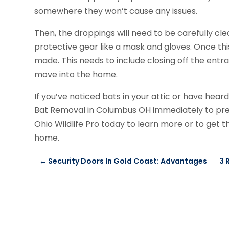
somewhere they won’t cause any issues.
Then, the droppings will need to be carefully cle
protective gear like a mask and gloves. Once thi
made. This needs to include closing off the entr
move into the home.
If you’ve noticed bats in your attic or have hear
Bat Removal in Columbus OH immediately to pr
Ohio Wildlife Pro today to learn more or to get
home.
←
Security Doors In Gold Coast: Advantages
3 