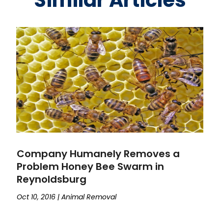
Similar Articles
Company Humanely Removes a
Problem Honey Bee Swarm in
Reynoldsburg
Oct 10, 2016
|
Animal Removal