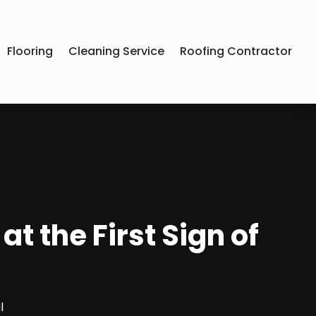
Flooring
Cleaning Service
Roofing Contractor
 the First Sign of
l