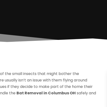
 of the small insects that might bother the
 usually isn’t an issue with them flying around
sues if they decide to make part of the home their
andle the
Bat Removal in Columbus OH
safely and