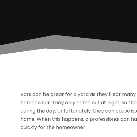
Bats can be great for a yard as they’ll eat many
homeowner. They only come out at night, so there
during the day. Unfortunately, they can cause is
home. When this happens, a professional can h
quickly for the homeowner.