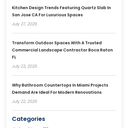
Kitchen Design Trends Featuring Quartz Slab In
San Jose CA For Luxurious Spaces
July 27, 2026
Transform Outdoor Spaces With A Trusted
Commercial Landscape Contractor Boca Raton
FL
July 23, 2026
Why Bathroom Countertops In Miami Projects
Demand Are Ideal For Modern Renovations
July 22, 2026
Categories