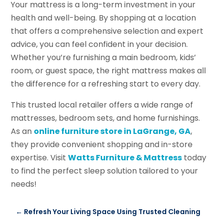
Your mattress is a long-term investment in your
health and well-being. By shopping at a location
that offers a comprehensive selection and expert
advice, you can feel confident in your decision.
Whether you’re furnishing a main bedroom, kids’
room, or guest space, the right mattress makes all
the difference for a refreshing start to every day.
This trusted local retailer offers a wide range of
mattresses, bedroom sets, and home furnishings.
As an
online furniture store in LaGrange, GA
,
they provide convenient shopping and in-store
expertise. Visit
Watts Furniture & Mattress
today
to find the perfect sleep solution tailored to your
needs!
←
Refresh Your Living Space Using Trusted Cleaning