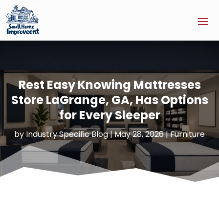
Rest Easy Knowing Mattresses
Store LaGrange, GA, Has Options
for Every Sleeper
by
Industry Specific Blog
|
May 28, 2026
|
Furniture