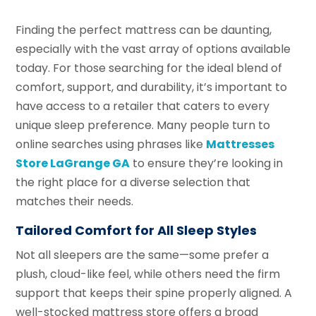
Finding the perfect mattress can be daunting,
especially with the vast array of options available
today. For those searching for the ideal blend of
comfort, support, and durability, it’s important to
have access to a retailer that caters to every
unique sleep preference. Many people turn to
online searches using phrases like
Mattresses
Store LaGrange GA
to ensure they’re looking in
the right place for a diverse selection that
matches their needs.
Tailored Comfort for All Sleep Styles
Not all sleepers are the same—some prefer a
plush, cloud-like feel, while others need the firm
support that keeps their spine properly aligned. A
well-stocked mattress store offers a broad