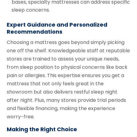
bases, specialty mattresses can address specific
sleep concerns.
Expert Guidance and Personalized
Recommendations
Choosing a mattress goes beyond simply picking
one off the shelf. Knowledgeable staff at reputable
stores are trained to assess your unique needs,
from sleep position to physical concerns like back
pain or allergies. This expertise ensures you get a
mattress that not only feels great in the
showroom but also delivers restful sleep night
after night. Plus, many stores provide trial periods
and flexible financing, making the experience
worry-free.
Making the Right Choice