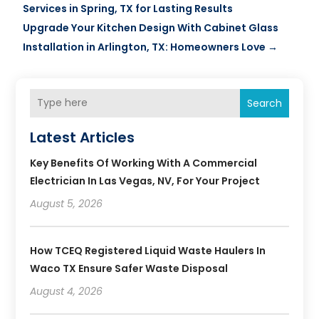
Services in Spring, TX for Lasting Results
Upgrade Your Kitchen Design With Cabinet Glass
Installation in Arlington, TX: Homeowners Love
→
Search
Latest Articles
Key Benefits Of Working With A Commercial
Electrician In Las Vegas, NV, For Your Project
August 5, 2026
How TCEQ Registered Liquid Waste Haulers In
Waco TX Ensure Safer Waste Disposal
August 4, 2026