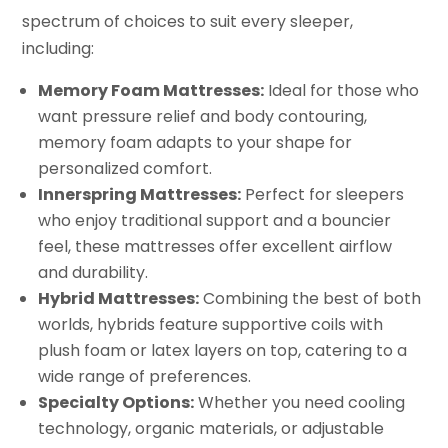
spectrum of choices to suit every sleeper,
including:
Memory Foam Mattresses:
Ideal for those who
want pressure relief and body contouring,
memory foam adapts to your shape for
personalized comfort.
Innerspring Mattresses:
Perfect for sleepers
who enjoy traditional support and a bouncier
feel, these mattresses offer excellent airflow
and durability.
Hybrid Mattresses:
Combining the best of both
worlds, hybrids feature supportive coils with
plush foam or latex layers on top, catering to a
wide range of preferences.
Specialty Options:
Whether you need cooling
technology, organic materials, or adjustable