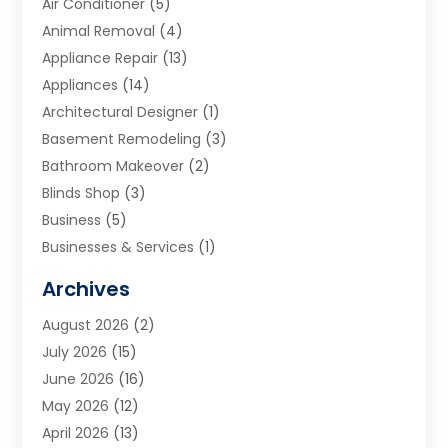
Air Conditioner
(5)
Animal Removal
(4)
Appliance Repair
(13)
Appliances
(14)
Architectural Designer
(1)
Basement Remodeling
(3)
Bathroom Makeover
(2)
Blinds Shop
(3)
Business
(5)
Businesses & Services
(1)
Cabinets
(2)
Archives
Carpet & Rug Dealers
(3)
August 2026
(2)
Carpet Cleaning Service
(7)
July 2026
(15)
Cleaning
(9)
June 2026
(16)
Cleaning Service
(39)
May 2026
(12)
Cleaning Services
(12)
April 2026
(13)
Commercial Room Dividers
(1)