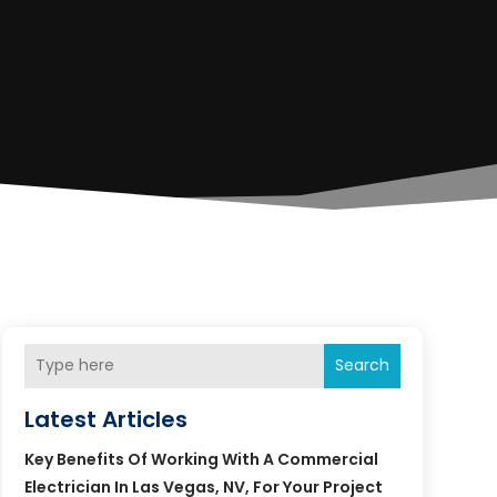
Search
Latest Articles
Key Benefits Of Working With A Commercial
Electrician In Las Vegas, NV, For Your Project