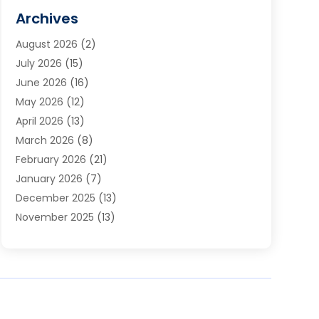
Cabinets
(2)
Archives
Carpet & Rug Dealers
(3)
August 2026
(2)
Carpet Cleaning Service
(7)
July 2026
(15)
Cleaning
(9)
June 2026
(16)
Cleaning Service
(39)
May 2026
(12)
Cleaning Services
(12)
April 2026
(13)
Commercial Room Dividers
(1)
March 2026
(8)
Concrete Contractor
(1)
February 2026
(21)
Construction And Maintenance
(15)
January 2026
(7)
Contractor
(3)
December 2025
(13)
Countertops
(3)
November 2025
(13)
Custom Home Builder
(9)
October 2025
(5)
Door Supplier
(4)
September 2025
(5)
Doors
(10)
August 2025
(10)
Doors And Windows
(21)
July 2025
(6)
Electrical
(1)
June 2025
(8)
Electrician
(4)