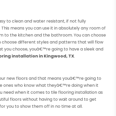
sy to clean and water resistant, if not fully
 This means you can use it in absolutely any room of
om to the kitchen and the bathroom. You can choose
n choose different styles and patterns that will flow
hat you choose, youâ€™re going to have a sleek and
looring installation in Kingwood, TX
.
 your new floors and that means youâ€™re going to
 ones who know what theyâ€™re doing when it
 need when it comes to tile flooring installation as
iful floors without having to wait around to get
or you to show them off in no time at all.