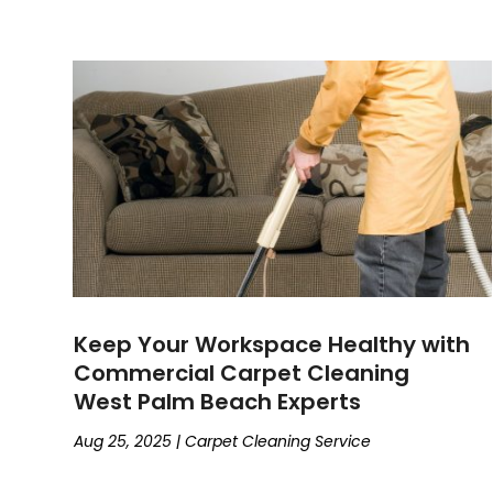
Keep Your Workspace Healthy with
Commercial Carpet Cleaning
West Palm Beach Experts
Aug 25, 2025
|
Carpet Cleaning Service