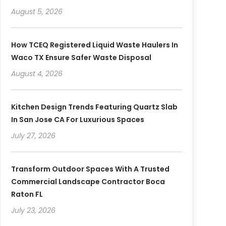
August 5, 2026
How TCEQ Registered Liquid Waste Haulers In
Waco TX Ensure Safer Waste Disposal
August 4, 2026
Kitchen Design Trends Featuring Quartz Slab
In San Jose CA For Luxurious Spaces
July 27, 2026
Transform Outdoor Spaces With A Trusted
Commercial Landscape Contractor Boca
Raton FL
July 23, 2026