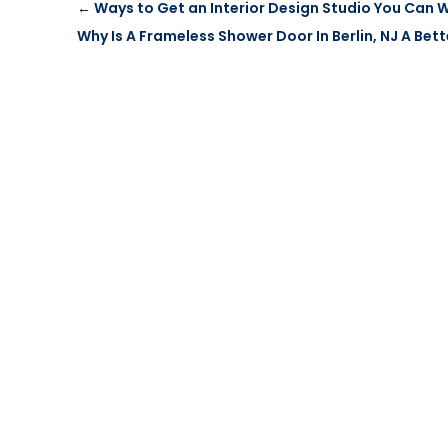
←
Ways to Get an Interior Design Studio You Can 
Why Is A Frameless Shower Door In Berlin, NJ A Bet