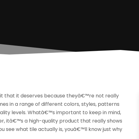
it that it deserves because theyâ€™re not really
omes in a range of different colors, styles, patterns
quality levels. Whatâ€™s important to keep in mind,
ther, itâ€™s a high-quality product that really shows
u see what tile actually is, youâ€™ll know just why