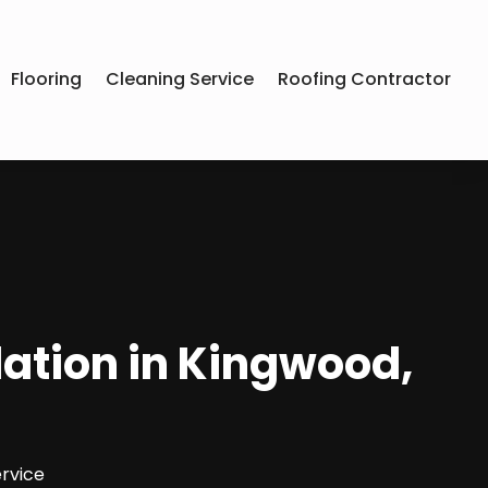
Flooring
Cleaning Service
Roofing Contractor
lation in Kingwood,
rvice