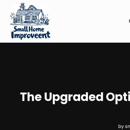
The Upgraded Optio
by
s