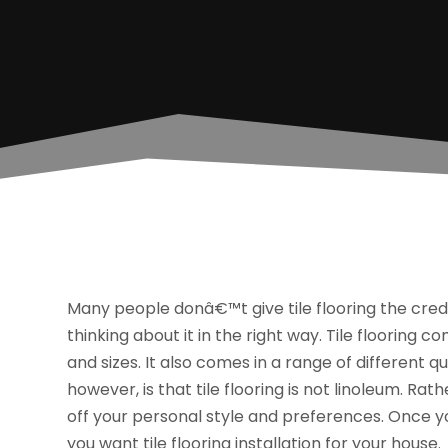
Many people donâ€™t give tile flooring the cred
thinking about it in the right way. Tile flooring c
and sizes. It also comes in a range of different 
however, is that tile flooring is not linoleum. Ra
off your personal style and preferences. Once yo
you want tile flooring installation for your house.