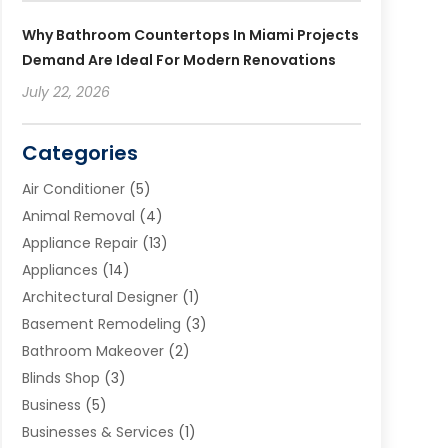
Why Bathroom Countertops In Miami Projects
Demand Are Ideal For Modern Renovations
July 22, 2026
Categories
Air Conditioner
(5)
Animal Removal
(4)
Appliance Repair
(13)
Appliances
(14)
Architectural Designer
(1)
Basement Remodeling
(3)
Bathroom Makeover
(2)
Blinds Shop
(3)
Business
(5)
Businesses & Services
(1)