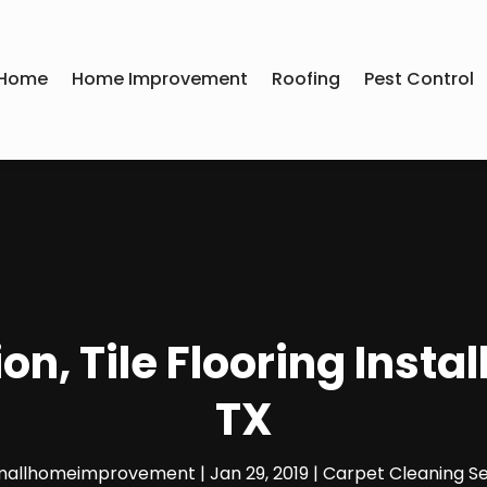
Home
Home Improvement
Roofing
Pest Control
n, Tile Flooring Instal
TX
mallhomeimprovement
|
Jan 29, 2019
|
Carpet Cleaning Se