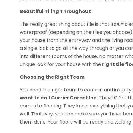
Beautiful Tiling Throughout
The really great thing about tile is that itâ€™s ea
waterproof (depending on the tiles you choose).
your house from the entryway and the living ro
a single look to go all the way through or you ca
into different rooms of the house. No matter w
unique look for your house with the
right tile f
Choosing the Right Team
You need the right team to come in and install
want to call Currier Carpet Inc.
Theyâ€™re the
comes to flooring. They know everything that you
well. That way, you can make sure you have beaut
them done. Your floors will be ready and waiting f