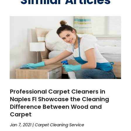
Similar Articles
Professional Carpet Cleaners in
Naples Fl Showcase the Cleaning
Difference Between Wood and
Carpet
Jan 7, 2021
|
Carpet Cleaning Service