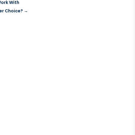
Work With
ter Choice?
→