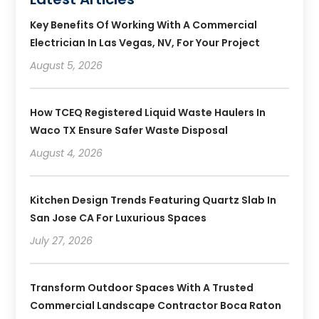
Key Benefits Of Working With A Commercial
Electrician In Las Vegas, NV, For Your Project
August 5, 2026
How TCEQ Registered Liquid Waste Haulers In
Waco TX Ensure Safer Waste Disposal
August 4, 2026
Kitchen Design Trends Featuring Quartz Slab In
San Jose CA For Luxurious Spaces
July 27, 2026
Transform Outdoor Spaces With A Trusted
Commercial Landscape Contractor Boca Raton