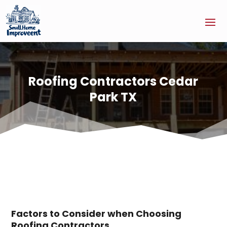
Roofing Contractors Cedar
Park TX
Factors to Consider when Choosing
Roofing Contractors