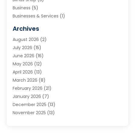
Business
(5)
Businesses & Services
(1)
Cabinets
(2)
Archives
Carpet & Rug Dealers
(3)
August 2026
(2)
Carpet Cleaning Service
(7)
July 2026
(15)
Cleaning
(9)
June 2026
(16)
Cleaning Service
(39)
May 2026
(12)
Cleaning Services
(12)
April 2026
(13)
Commercial Room Dividers
(1)
March 2026
(8)
Concrete Contractor
(1)
February 2026
(21)
Construction And Maintenance
(15)
January 2026
(7)
Contractor
(3)
December 2025
(13)
Countertops
(3)
November 2025
(13)
Custom Home Builder
(9)
October 2025
(5)
Door Supplier
(4)
September 2025
(5)
Doors
(10)