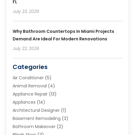
FL
July 23, 2026
Why Bathroom Countertops In Miami Projects
Demand Are Ideal For Modern Renovations
July 22, 2026
Categories
Air Conditioner
(5)
Animal Removal
(4)
Appliance Repair
(13)
Appliances
(14)
Architectural Designer
(1)
Basement Remodeling
(3)
Bathroom Makeover
(2)
Blinds Shop
(3)