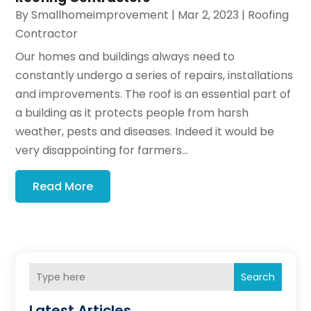
By
Smallhomeimprovement
|
Mar 2, 2023
|
Roofing
Contractor
Our homes and buildings always need to
constantly undergo a series of repairs, installations
and improvements. The roof is an essential part of
a building as it protects people from harsh
weather, pests and diseases. Indeed it would be
very disappointing for farmers...
Read More
Search
Latest Articles