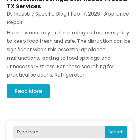
TX Services
By
Industry Specific Blog
|
Feb 17, 2026
|
Appliance
Repair
Homeowners rely on their refrigerators every day
to keep food fresh and safe. The disruption can be
significant when this essential appliance
malfunctions, leading to food spoilage and
unnecessary stress. For those searching for
practical solutions, Refrigerator...
Read More
Search