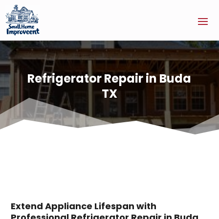
Refrigerator Repair in Buda
TX
Extend Appliance Lifespan with
Professional Refrigerator Repair in Buda