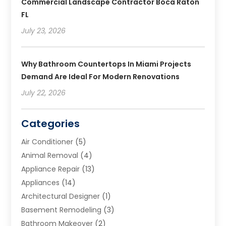
Commercial Landscape Contractor Boca Raton
FL
July 23, 2026
Why Bathroom Countertops In Miami Projects
Demand Are Ideal For Modern Renovations
July 22, 2026
Categories
Air Conditioner
(5)
Animal Removal
(4)
Appliance Repair
(13)
Appliances
(14)
Architectural Designer
(1)
Basement Remodeling
(3)
Bathroom Makeover
(2)