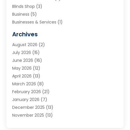
Blinds Shop
(3)
Business
(5)
Businesses & Services
(1)
Cabinets
(2)
Archives
Carpet & Rug Dealers
(3)
August 2026
(2)
Carpet Cleaning Service
(7)
July 2026
(15)
Cleaning
(9)
June 2026
(16)
Cleaning Service
(39)
May 2026
(12)
Cleaning Services
(12)
April 2026
(13)
Commercial Room Dividers
(1)
March 2026
(8)
Concrete Contractor
(1)
February 2026
(21)
Construction And Maintenance
(15)
January 2026
(7)
Contractor
(3)
December 2025
(13)
Countertops
(3)
November 2025
(13)
Custom Home Builder
(9)
October 2025
(5)
Door Supplier
(4)