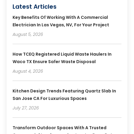
Latest Articles
Key Benefits Of Working With A Commercial
Electrician In Las Vegas, NV, For Your Project
August 5, 2026
How TCEQ Registered Liquid Waste Haulers In
Waco TX Ensure Safer Waste Disposal
August 4, 2026
Kitchen Design Trends Featuring Quartz Slab In
San Jose CA For Luxurious Spaces
July 27, 2026
Transform Outdoor Spaces With A Trusted