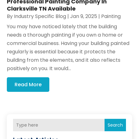
Professional Painting Company In
Clarksville TN Available
By
Industry Specific Blog
|
Jan 9, 2025
|
Painting
You may have noticed lately that the building
needs a thorough painting if you own a home or
commercial business. Having your building painted
regularly is essential because it protects the
building from the elements, and it also reflects
positively on you. It would...
Read More
Search