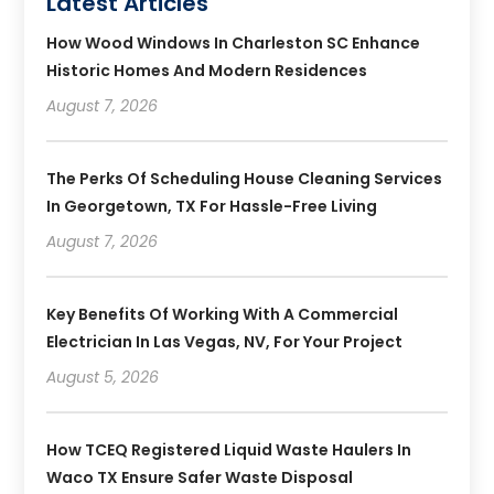
Latest Articles
How Wood Windows In Charleston SC Enhance
Historic Homes And Modern Residences
August 7, 2026
The Perks Of Scheduling House Cleaning Services
In Georgetown, TX For Hassle-Free Living
August 7, 2026
Key Benefits Of Working With A Commercial
Electrician In Las Vegas, NV, For Your Project
August 5, 2026
How TCEQ Registered Liquid Waste Haulers In
Waco TX Ensure Safer Waste Disposal