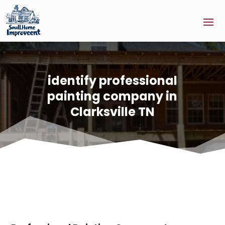
identify professional
painting company in
Clarksville TN