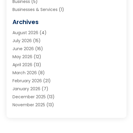
Business
(5)
Businesses & Services
(1)
Cabinets
(2)
Archives
Carpet & Rug Dealers
(3)
August 2026
(4)
Carpet Cleaning Service
(7)
July 2026
(15)
Cleaning
(9)
June 2026
(16)
Cleaning Service
(40)
May 2026
(12)
Cleaning Services
(12)
April 2026
(13)
Commercial Room Dividers
(1)
March 2026
(8)
Concrete Contractor
(1)
February 2026
(21)
Construction And Maintenance
(15)
January 2026
(7)
Contractor
(3)
December 2025
(13)
Countertops
(3)
November 2025
(13)
Custom Home Builder
(9)
October 2025
(5)
Door Supplier
(4)
September 2025
(5)
Doors
(10)
August 2025
(10)
Doors And Windows
(22)