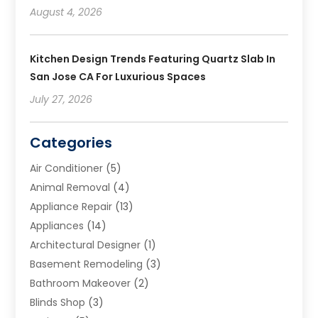
August 4, 2026
Kitchen Design Trends Featuring Quartz Slab In
San Jose CA For Luxurious Spaces
July 27, 2026
Categories
Air Conditioner
(5)
Animal Removal
(4)
Appliance Repair
(13)
Appliances
(14)
Architectural Designer
(1)
Basement Remodeling
(3)
Bathroom Makeover
(2)
Blinds Shop
(3)