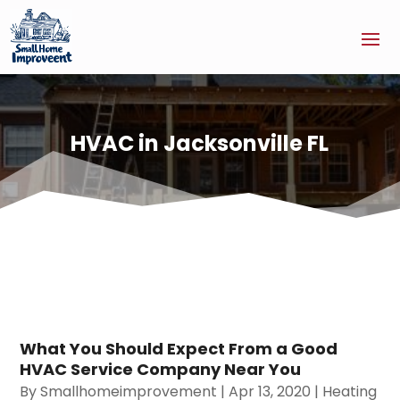
HVAC in Jacksonville FL
What You Should Expect From a Good
HVAC Service Company Near You
By
Smallhomeimprovement
|
Apr 13, 2020
|
Heating