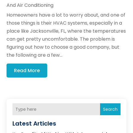
And Air Conditioning
Homeowners have a lot to worry about, and one of
those things is their HVAC systems, especially in a
place like Jacksonville, FL, where the temperatures
can get pretty uncomfortable. The problem is
figuring out how to choose a good company, but
the following are a few...
Read More
Search
Latest Articles