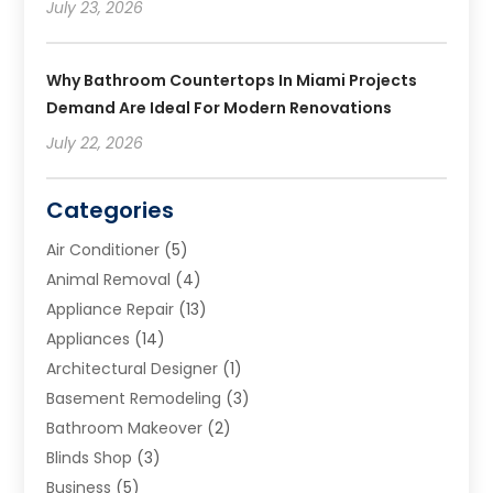
July 23, 2026
Why Bathroom Countertops In Miami Projects
Demand Are Ideal For Modern Renovations
July 22, 2026
Categories
Air Conditioner
(5)
Animal Removal
(4)
Appliance Repair
(13)
Appliances
(14)
Architectural Designer
(1)
Basement Remodeling
(3)
Bathroom Makeover
(2)
Blinds Shop
(3)
Business
(5)