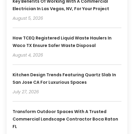
Key Benefits Of Working With A Commercial
Electrician In Las Vegas, NV, For Your Project
August 5, 2026
How TCEQ Registered Liquid Waste Haulers In
Waco TX Ensure Safer Waste Disposal
August 4, 2026
Kitchen Design Trends Featuring Quartz Slab In
San Jose CA For Luxurious Spaces
July 27, 2026
Transform Outdoor Spaces With A Trusted
Commercial Landscape Contractor Boca Raton
FL