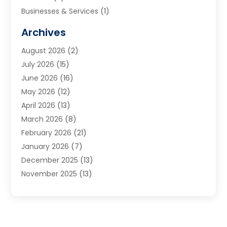
Businesses & Services
(1)
Cabinets
(2)
Archives
Carpet & Rug Dealers
(3)
August 2026
(2)
Carpet Cleaning Service
(7)
July 2026
(15)
Cleaning
(9)
June 2026
(16)
Cleaning Service
(39)
May 2026
(12)
Cleaning Services
(12)
April 2026
(13)
Commercial Room Dividers
(1)
March 2026
(8)
Concrete Contractor
(1)
February 2026
(21)
Construction And Maintenance
(15)
January 2026
(7)
Contractor
(3)
December 2025
(13)
Countertops
(3)
November 2025
(13)
Custom Home Builder
(9)
October 2025
(5)
Door Supplier
(4)
September 2025
(5)
Doors
(10)
August 2025
(10)
Doors And Windows
(21)