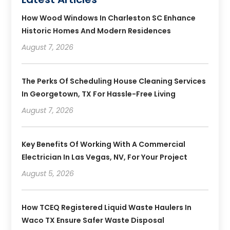
How Wood Windows In Charleston SC Enhance
Historic Homes And Modern Residences
August 7, 2026
The Perks Of Scheduling House Cleaning Services
In Georgetown, TX For Hassle-Free Living
August 7, 2026
Key Benefits Of Working With A Commercial
Electrician In Las Vegas, NV, For Your Project
August 5, 2026
How TCEQ Registered Liquid Waste Haulers In
Waco TX Ensure Safer Waste Disposal