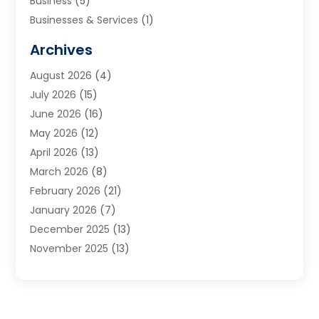
Business
(5)
Businesses & Services
(1)
Cabinets
(2)
Archives
Carpet & Rug Dealers
(3)
August 2026
(4)
Carpet Cleaning Service
(7)
July 2026
(15)
Cleaning
(9)
June 2026
(16)
Cleaning Service
(40)
May 2026
(12)
Cleaning Services
(12)
April 2026
(13)
Commercial Room Dividers
(1)
March 2026
(8)
Concrete Contractor
(1)
February 2026
(21)
Construction And Maintenance
(15)
January 2026
(7)
Contractor
(3)
December 2025
(13)
Countertops
(3)
November 2025
(13)
Custom Home Builder
(9)
October 2025
(5)
Door Supplier
(4)
September 2025
(5)
Doors
(10)
August 2025
(10)
Doors And Windows
(22)