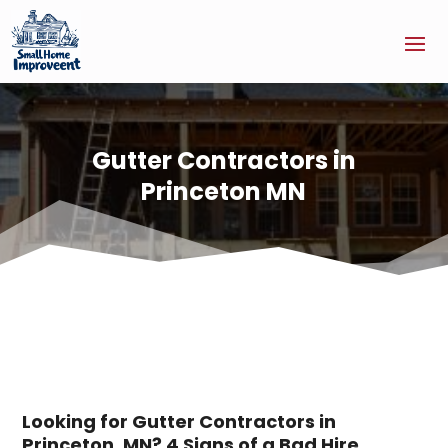
Gutter Contractors in
Princeton MN
Looking for Gutter Contractors in
Princeton, MN? 4 Signs of a Bad Hire