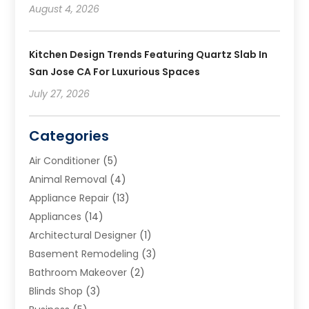
August 4, 2026
Kitchen Design Trends Featuring Quartz Slab In
San Jose CA For Luxurious Spaces
July 27, 2026
Categories
Air Conditioner
(5)
Animal Removal
(4)
Appliance Repair
(13)
Appliances
(14)
Architectural Designer
(1)
Basement Remodeling
(3)
Bathroom Makeover
(2)
Blinds Shop
(3)