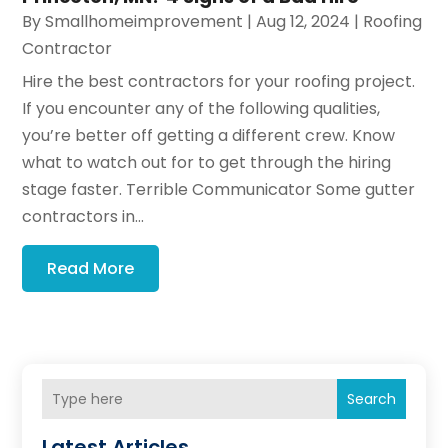
By
Smallhomeimprovement
|
Aug 12, 2024
|
Roofing
Contractor
Hire the best contractors for your roofing project.
If you encounter any of the following qualities,
you’re better off getting a different crew. Know
what to watch out for to get through the hiring
stage faster. Terrible Communicator Some gutter
contractors in...
Read More
Search
Latest Articles