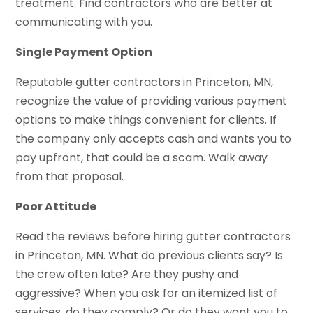
treatment. Find contractors who are better at
communicating with you.
Single Payment Option
Reputable gutter contractors in Princeton, MN,
recognize the value of providing various payment
options to make things convenient for clients. If
the company only accepts cash and wants you to
pay upfront, that could be a scam. Walk away
from that proposal.
Poor Attitude
Read the reviews before hiring gutter contractors
in Princeton, MN. What do previous clients say? Is
the crew often late? Are they pushy and
aggressive? When you ask for an itemized list of
services, do they comply? Or do they want you to