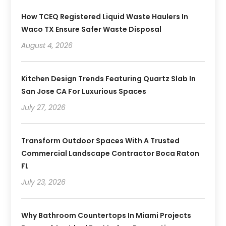
How TCEQ Registered Liquid Waste Haulers In
Waco TX Ensure Safer Waste Disposal
August 4, 2026
Kitchen Design Trends Featuring Quartz Slab In
San Jose CA For Luxurious Spaces
July 27, 2026
Transform Outdoor Spaces With A Trusted
Commercial Landscape Contractor Boca Raton
FL
July 23, 2026
Why Bathroom Countertops In Miami Projects