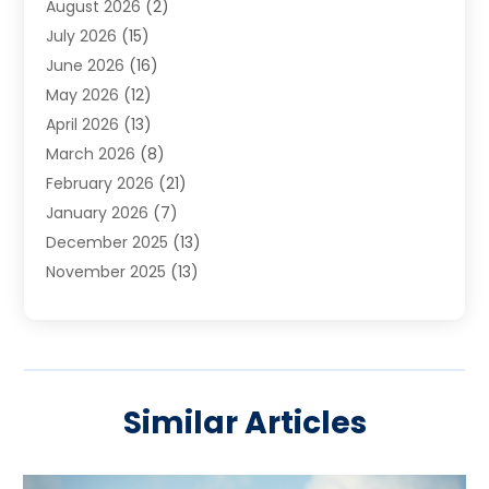
August 2026
(2)
Carpet Cleaning Service
(7)
July 2026
(15)
Cleaning
(9)
June 2026
(16)
Cleaning Service
(39)
May 2026
(12)
Cleaning Services
(12)
April 2026
(13)
Commercial Room Dividers
(1)
March 2026
(8)
Concrete Contractor
(1)
February 2026
(21)
Construction And Maintenance
(15)
January 2026
(7)
Contractor
(3)
December 2025
(13)
Countertops
(3)
November 2025
(13)
Custom Home Builder
(9)
October 2025
(5)
Door Supplier
(4)
September 2025
(5)
Doors
(10)
August 2025
(10)
Doors And Windows
(21)
July 2025
(6)
Electrical
(1)
Similar Articles
June 2025
(8)
Electrician
(4)
May 2025
(6)
Electrician | Home Improvement
(1)
April 2025
(2)
Fences And Fencing
(12)