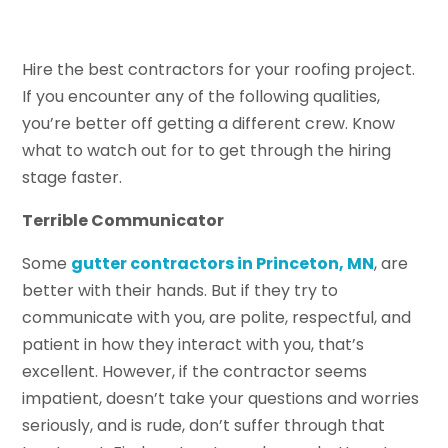
Hire the best contractors for your roofing project.
If you encounter any of the following qualities,
you’re better off getting a different crew. Know
what to watch out for to get through the hiring
stage faster.
Terrible Communicator
Some
gutter contractors in Princeton, MN
, are
better with their hands. But if they try to
communicate with you, are polite, respectful, and
patient in how they interact with you, that’s
excellent. However, if the contractor seems
impatient, doesn’t take your questions and worries
seriously, and is rude, don’t suffer through that