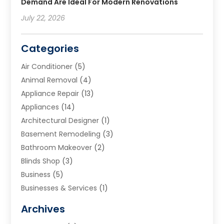
Demand Are Ideal For Modern Renovations
July 22, 2026
Categories
Air Conditioner
(5)
Animal Removal
(4)
Appliance Repair
(13)
Appliances
(14)
Architectural Designer
(1)
Basement Remodeling
(3)
Bathroom Makeover
(2)
Blinds Shop
(3)
Business
(5)
Businesses & Services
(1)
Cabinets
(2)
Archives
Carpet & Rug Dealers
(3)