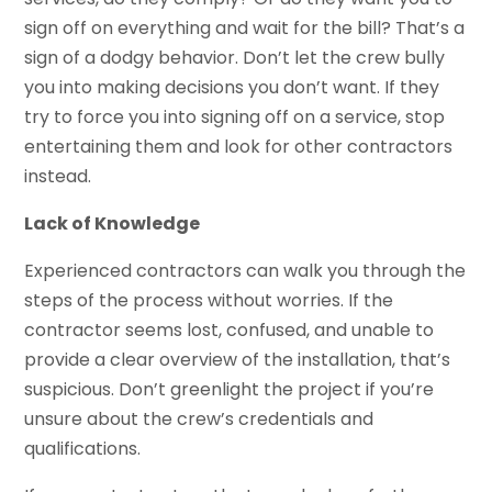
sign off on everything and wait for the bill? That’s a
sign of a dodgy behavior. Don’t let the crew bully
you into making decisions you don’t want. If they
try to force you into signing off on a service, stop
entertaining them and look for other contractors
instead.
Lack of Knowledge
Experienced contractors can walk you through the
steps of the process without worries. If the
contractor seems lost, confused, and unable to
provide a clear overview of the installation, that’s
suspicious. Don’t greenlight the project if you’re
unsure about the crew’s credentials and
qualifications.