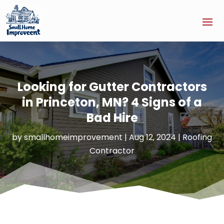
Looking for Gutter Contractors
in Princeton, MN? 4 Signs of a
Bad Hire
by
smallhomeimprovement
|
Aug 12, 2024
|
Roofing
Contractor