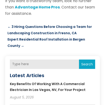
If you want a trustworthy team, look no further
than
Advantage Home Pros
. Contact our team
for assistance.
←
3 Hiring Questions Before Choosing a Team for
Landscaping Construction in Fresno, CA
Expert Residential Roof Installation in Bergen
County
→
Search
Latest Articles
Key Benefits Of Working With A Commercial
Electrician In Las Vegas, NV, For Your Project
August 5, 2026