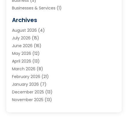
Business
(5)
Businesses & Services
(1)
Cabinets
(2)
Archives
Carpet & Rug Dealers
(3)
August 2026
(4)
Carpet Cleaning Service
(7)
July 2026
(15)
Cleaning
(9)
June 2026
(16)
Cleaning Service
(40)
May 2026
(12)
Cleaning Services
(12)
April 2026
(13)
Commercial Room Dividers
(1)
March 2026
(8)
Concrete Contractor
(1)
February 2026
(21)
Construction And Maintenance
(15)
January 2026
(7)
Contractor
(3)
December 2025
(13)
Countertops
(3)
November 2025
(13)
Custom Home Builder
(9)
October 2025
(5)
Door Supplier
(4)
September 2025
(5)
Doors
(10)
August 2025
(10)
Doors And Windows
(22)