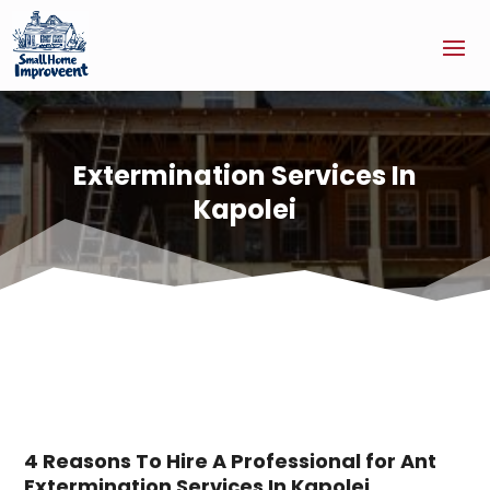
Extermination Services In
Kapolei
4 Reasons To Hire A Professional for Ant
Extermination Services In Kapolei