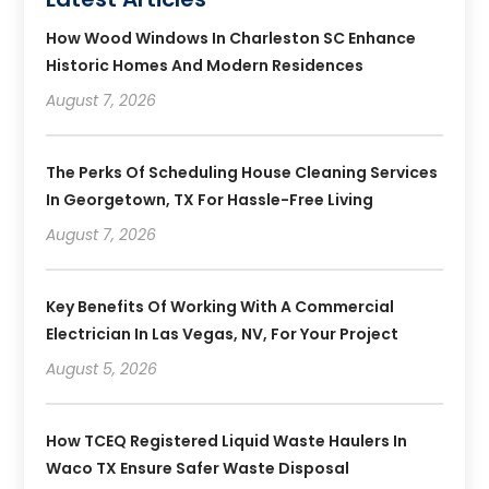
How Wood Windows In Charleston SC Enhance
Historic Homes And Modern Residences
August 7, 2026
The Perks Of Scheduling House Cleaning Services
In Georgetown, TX For Hassle-Free Living
August 7, 2026
Key Benefits Of Working With A Commercial
Electrician In Las Vegas, NV, For Your Project
August 5, 2026
How TCEQ Registered Liquid Waste Haulers In
Waco TX Ensure Safer Waste Disposal