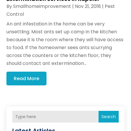
By
Smallhomeimprovement
|
Nov 21, 2018
|
Pest
Control
An ant infestation in the home can be very
unsettling. Most ants set up camp in the kitchen
because it is the room where they will have access
to food. If the homeowner sees ants scurrying
across the counters or the kitchen floor, they
should contact ant extermination...
Read More
Search
Latest Articles