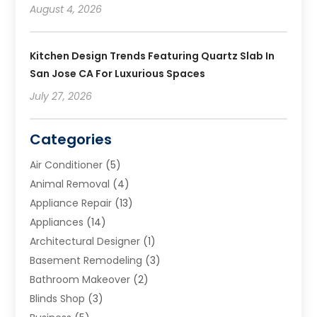
August 4, 2026
Kitchen Design Trends Featuring Quartz Slab In
San Jose CA For Luxurious Spaces
July 27, 2026
Categories
Air Conditioner
(5)
Animal Removal
(4)
Appliance Repair
(13)
Appliances
(14)
Architectural Designer
(1)
Basement Remodeling
(3)
Bathroom Makeover
(2)
Blinds Shop
(3)