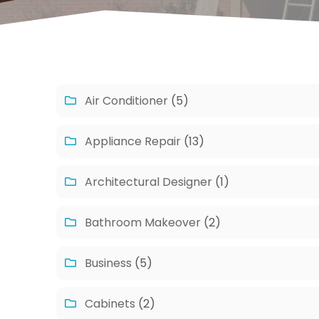
Air Conditioner
(5)
Appliance Repair
(13)
Architectural Designer
(1)
Bathroom Makeover
(2)
Business
(5)
Cabinets
(2)