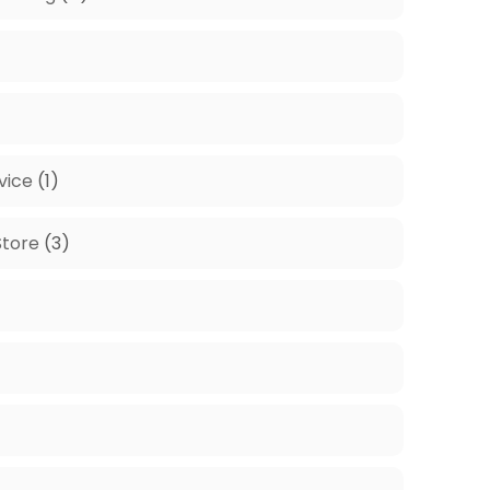
vice
(1)
tore
(3)
)