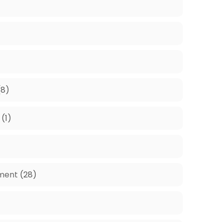
8)
(1)
ment
(28)