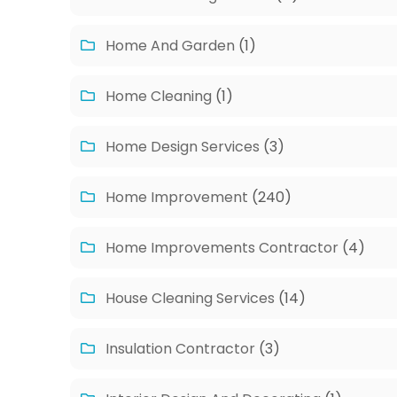
Home And Garden
(1)
Home Cleaning
(1)
Home Design Services
(3)
Home Improvement
(240)
Home Improvements Contractor
(4)
House Cleaning Services
(14)
Insulation Contractor
(3)