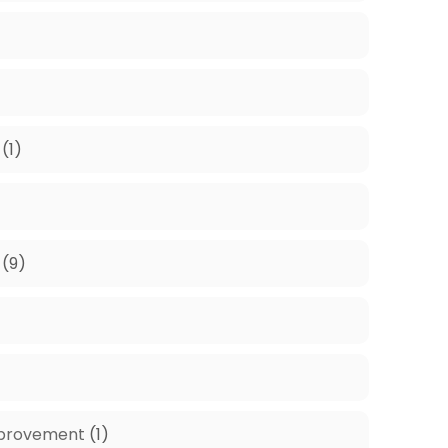
)
(1)
(9)
mprovement
(1)