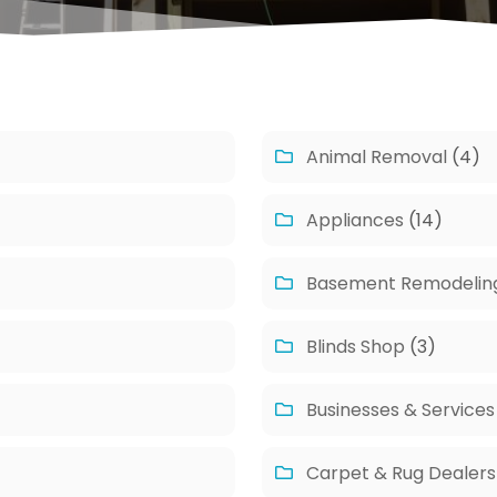
Animal Removal
(4)
Appliances
(14)
Basement Remodelin
Blinds Shop
(3)
Businesses & Services
Carpet & Rug Dealers