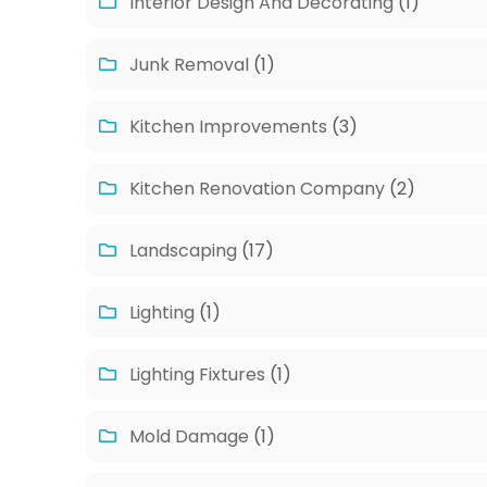
Interior Design And Decorating
(1)
Junk Removal
(1)
Kitchen Improvements
(3)
Kitchen Renovation Company
(2)
Landscaping
(17)
Lighting
(1)
Lighting Fixtures
(1)
Mold Damage
(1)