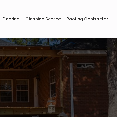
Flooring
Cleaning Service
Roofing Contractor