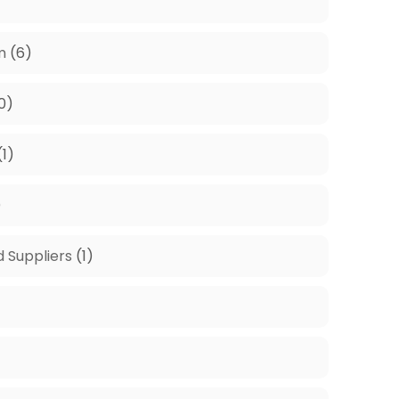
m
(6)
0)
(1)
)
d Suppliers
(1)