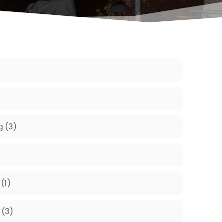
g
(3)
(1)
(3)