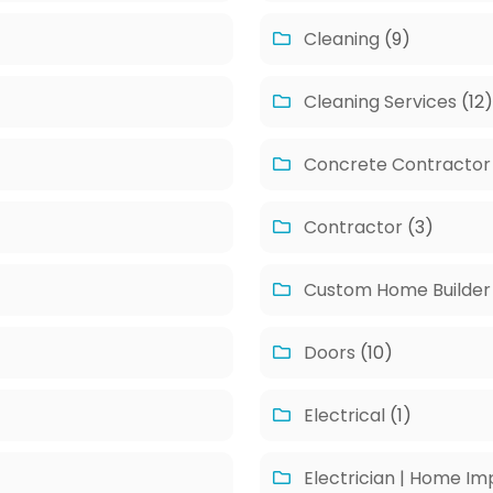
Cleaning
(9)
Cleaning Services
(12
Concrete Contractor
Contractor
(3)
Custom Home Builder
Doors
(10)
Electrical
(1)
Electrician | Home I