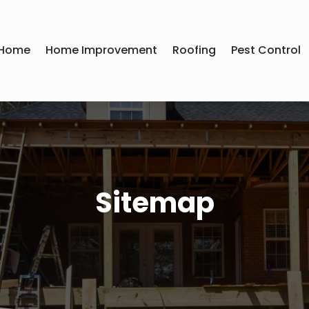
Home
Home Improvement
Roofing
Pest Control
Sitemap