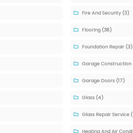
Fire And Security
(3)
Flooring
(38)
Foundation Repair
(3)
Garage Construction
Garage Doors
(17)
Glass
(4)
Glass Repair Service
(
Heating And Air Condi