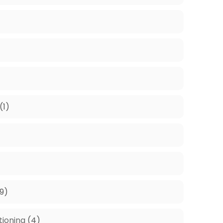
(1)
9)
tioning
(4)