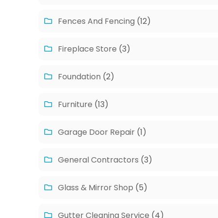
Fences And Fencing
(12)
Fireplace Store
(3)
Foundation
(2)
Furniture
(13)
Garage Door Repair
(1)
General Contractors
(3)
Glass & Mirror Shop
(5)
Gutter Cleaning Service
(4)