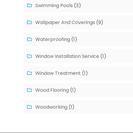
Swimming Pools
(3)
Wallpaper And Coverings
(9)
Waterproofing
(1)
Window Installation Service
(1)
Window Treatment
(1)
Wood Flooring
(1)
Woodworking
(1)