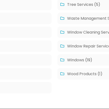
Tree Services
(5)
Waste Management S
Window Cleaning Serv
Window Repair Servic
Windows
(19)
Wood Products
(1)