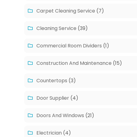
Carpet Cleaning Service
(7)
Cleaning Service
(39)
Commercial Room Dividers
(1)
Construction And Maintenance
(15)
Countertops
(3)
Door Supplier
(4)
Doors And Windows
(21)
Electrician
(4)