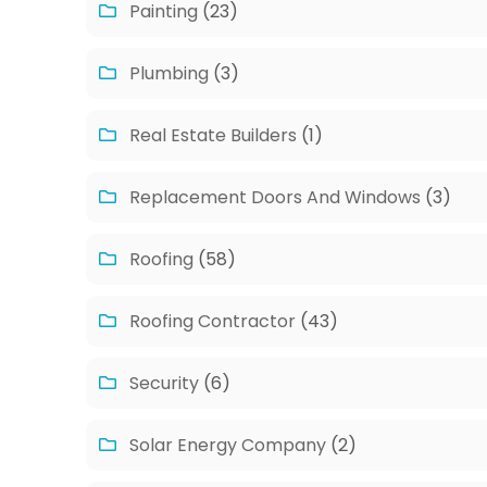
Painting
(23)
Plumbing
(3)
Real Estate Builders
(1)
Replacement Doors And Windows
(3)
Roofing
(58)
Roofing Contractor
(43)
Security
(6)
Solar Energy Company
(2)