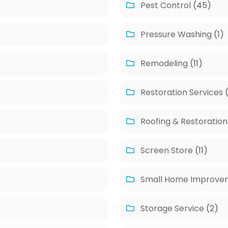
Pest Control
(45)
Pressure Washing
(1)
Remodeling
(11)
Restoration Services
(
Roofing & Restoration
Screen Store
(11)
Small Home Improve
Storage Service
(2)