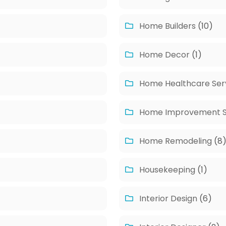
Home Builders
(10)
Home Decor
(1)
Home Healthcare Ser
Home Improvement S
Home Remodeling
(8
Housekeeping
(1)
Interior Design
(6)