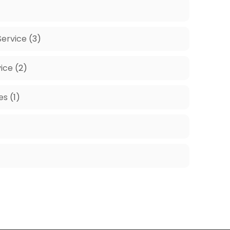
ervice
(3)
ice
(2)
es
(1)