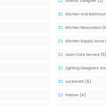
Interior Designer
(2)
Kitchen And Bathroo
Kitchen Renovation
(1
Kitchen Supply Store
Lawn Care Service
(5
Lighting Designers An
Locksmith
(5)
Painter
(4)