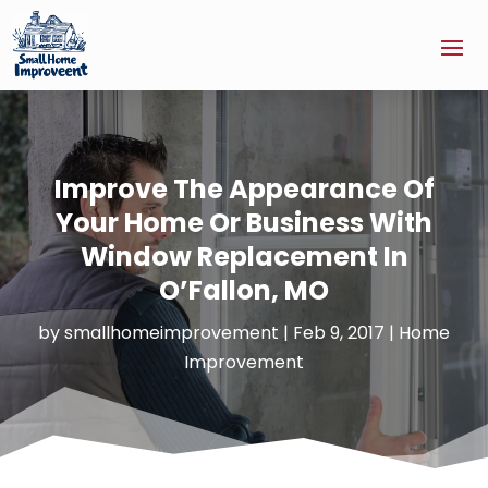
Improve The Appearance Of
Your Home Or Business With
Window Replacement In
O’Fallon, MO
by
smallhomeimprovement
|
Feb 9, 2017
|
Home
Improvement