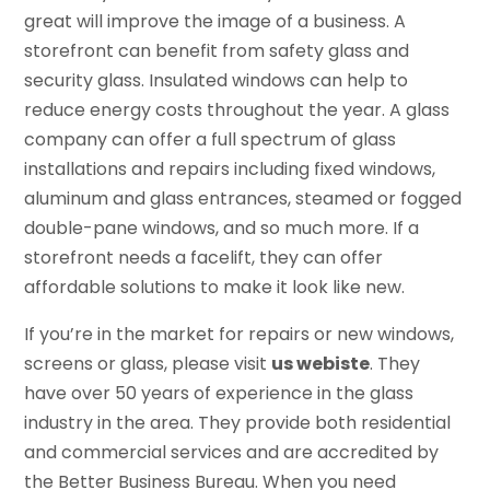
great will improve the image of a business. A
storefront can benefit from safety glass and
security glass. Insulated windows can help to
reduce energy costs throughout the year. A glass
company can offer a full spectrum of glass
installations and repairs including fixed windows,
aluminum and glass entrances, steamed or fogged
double-pane windows, and so much more. If a
storefront needs a facelift, they can offer
affordable solutions to make it look like new.
If you’re in the market for repairs or new windows,
screens or glass, please visit
us webiste
. They
have over 50 years of experience in the glass
industry in the area. They provide both residential
and commercial services and are accredited by
the Better Business Bureau. When you need