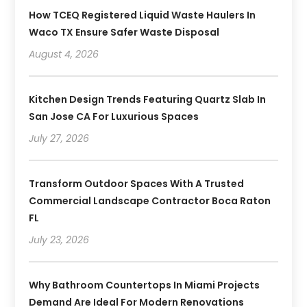
How TCEQ Registered Liquid Waste Haulers In
Waco TX Ensure Safer Waste Disposal
August 4, 2026
Kitchen Design Trends Featuring Quartz Slab In
San Jose CA For Luxurious Spaces
July 27, 2026
Transform Outdoor Spaces With A Trusted
Commercial Landscape Contractor Boca Raton
FL
July 23, 2026
Why Bathroom Countertops In Miami Projects
Demand Are Ideal For Modern Renovations