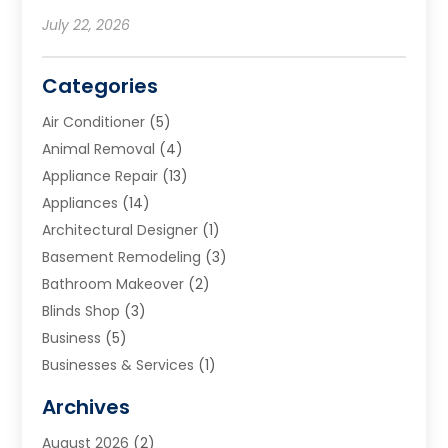
July 22, 2026
Categories
Air Conditioner
(5)
Animal Removal
(4)
Appliance Repair
(13)
Appliances
(14)
Architectural Designer
(1)
Basement Remodeling
(3)
Bathroom Makeover
(2)
Blinds Shop
(3)
Business
(5)
Businesses & Services
(1)
Cabinets
(2)
Archives
Carpet & Rug Dealers
(3)
August 2026
(2)
Carpet Cleaning Service
(7)