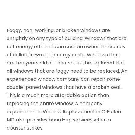
Foggy, non-working, or broken windows are
unsightly on any type of building. Windows that are
not energy efficient can cost an owner thousands
of dollars in wasted energy costs. Windows that
are ten years old or older should be replaced. Not
all windows that are foggy need to be replaced. An
experienced window company can repair some
double-paned windows that have a broken seal.
This is a much more affordable option than
replacing the entire window. A company
experienced in Window Replacement in O’Fallon
MO also provides board-up services when a
disaster strikes.