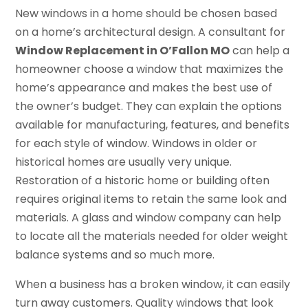
New windows in a home should be chosen based
on a home’s architectural design. A consultant for
Window Replacement in O’Fallon MO
can help a
homeowner choose a window that maximizes the
home’s appearance and makes the best use of
the owner’s budget. They can explain the options
available for manufacturing, features, and benefits
for each style of window. Windows in older or
historical homes are usually very unique.
Restoration of a historic home or building often
requires original items to retain the same look and
materials. A glass and window company can help
to locate all the materials needed for older weight
balance systems and so much more.
When a business has a broken window, it can easily
turn away customers. Quality windows that look