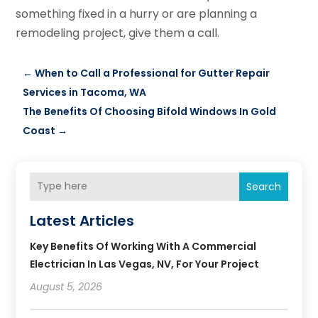
something fixed in a hurry or are planning a
remodeling project, give them a call.
←
When to Call a Professional for Gutter Repair
Services in Tacoma, WA
The Benefits Of Choosing Bifold Windows In Gold
Coast
→
Search
Latest Articles
Key Benefits Of Working With A Commercial
Electrician In Las Vegas, NV, For Your Project
August 5, 2026