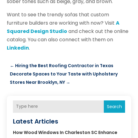
sober tones such as beige, gray, and brown.
Want to see the trendy sofas that custom
furniture builders are working with now? Visit
A
Squared Design Studio
and check out the online
catalog. You can also connect with them on
Linkedin
.
←
Hiring the Best Roofing Contractor in Texas
Decorate Spaces to Your Taste with Upholstery
Stores Near Brooklyn, NY
→
Search
Latest Articles
How Wood Windows In Charleston SC Enhance