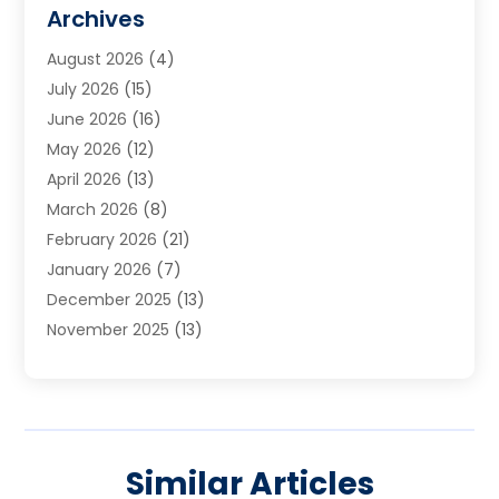
Cabinets
(2)
Archives
Carpet & Rug Dealers
(3)
August 2026
(4)
Carpet Cleaning Service
(7)
July 2026
(15)
Cleaning
(9)
June 2026
(16)
Cleaning Service
(40)
May 2026
(12)
Cleaning Services
(12)
April 2026
(13)
Commercial Room Dividers
(1)
March 2026
(8)
Concrete Contractor
(1)
February 2026
(21)
Construction And Maintenance
(15)
January 2026
(7)
Contractor
(3)
December 2025
(13)
Countertops
(3)
November 2025
(13)
Custom Home Builder
(9)
October 2025
(5)
Door Supplier
(4)
September 2025
(5)
Doors
(10)
August 2025
(10)
Doors And Windows
(22)
July 2025
(6)
Electrical
(1)
Similar Articles
June 2025
(8)
Electrician
(4)