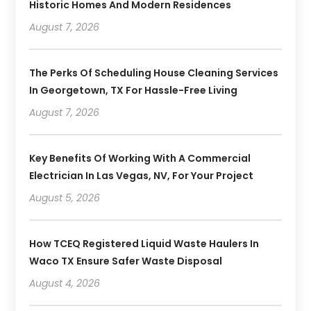
Historic Homes And Modern Residences
August 7, 2026
The Perks Of Scheduling House Cleaning Services
In Georgetown, TX For Hassle-Free Living
August 7, 2026
Key Benefits Of Working With A Commercial
Electrician In Las Vegas, NV, For Your Project
August 5, 2026
How TCEQ Registered Liquid Waste Haulers In
Waco TX Ensure Safer Waste Disposal
August 4, 2026