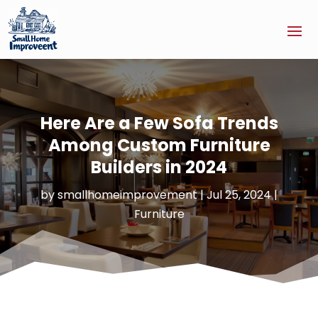
Here Are a Few Sofa Trends
Among Custom Furniture
Builders in 2024
by
smallhomeimprovement
|
Jul 25, 2024
|
Furniture