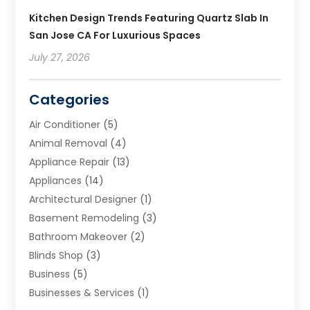
Kitchen Design Trends Featuring Quartz Slab In
San Jose CA For Luxurious Spaces
July 27, 2026
Categories
Air Conditioner
(5)
Animal Removal
(4)
Appliance Repair
(13)
Appliances
(14)
Architectural Designer
(1)
Basement Remodeling
(3)
Bathroom Makeover
(2)
Blinds Shop
(3)
Business
(5)
Businesses & Services
(1)