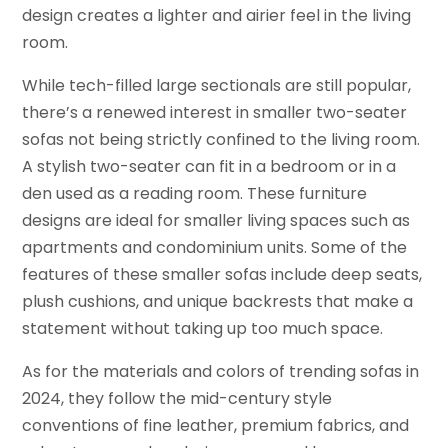
design creates a lighter and airier feel in the living
room.
While tech-filled large sectionals are still popular,
there’s a renewed interest in smaller two-seater
sofas not being strictly confined to the living room.
A stylish two-seater can fit in a bedroom or in a
den used as a reading room. These furniture
designs are ideal for smaller living spaces such as
apartments and condominium units. Some of the
features of these smaller sofas include deep seats,
plush cushions, and unique backrests that make a
statement without taking up too much space.
As for the materials and colors of trending sofas in
2024, they follow the mid-century style
conventions of fine leather, premium fabrics, and