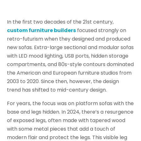
In the first two decades of the 21st century,
custom furniture builders
focused strongly on
retro-futurism when they designed and produced
new sofas. Extra-large sectional and modular sofas
with LED mood lighting, USB ports, hidden storage
compartments, and 80s-style contours dominated
the American and European furniture studios from
2003 to 2020. Since then, however, the design
trend has shifted to mid-century design.
For years, the focus was on platform sofas with the
base and legs hidden. In 2024, there’s a resurgence
of exposed legs, often made with tapered wood
with some metal pieces that add a touch of
modern flair and protect the legs. This visible leg