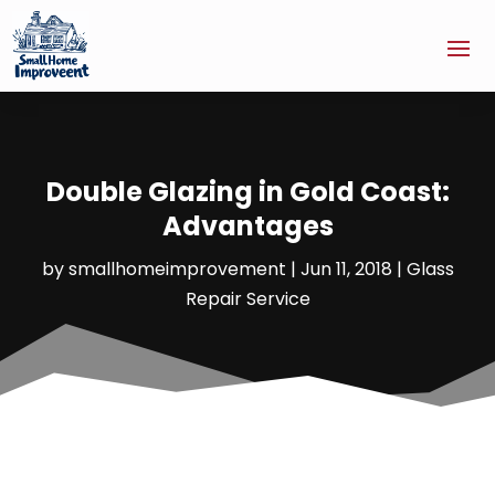
Double Glazing in Gold Coast:
Advantages
by
smallhomeimprovement
|
Jun 11, 2018
|
Glass
Repair Service