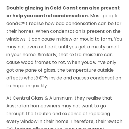
Double glazing in Gold Coast can also prevent
or help you control condensation.
Most people
donâ€™t realise how bad condensation can be for
their homes. When condensation is present on the
windows, it can cause mildew or mould to form. You
may not even notice it until you get a musty smell
in your home. Similarly, that extra moisture can
cause wood frames to rot. When youâ€™ve only
got one pane of glass, the temperature outside
affects whatâ€™s inside and causes condensation
to happen quickly.
At Central Glass & Aluminium, they realise that
Australian homeowners may not want to go
through the trouble and expense of replacing
every window in their home. Therefore, their Switch