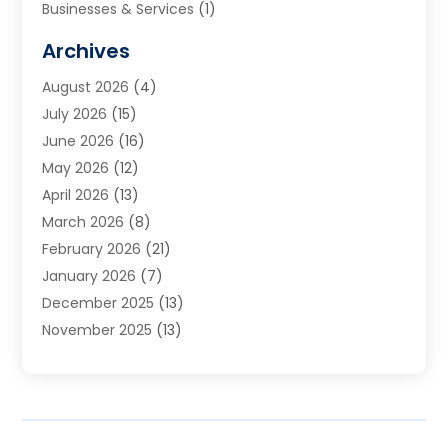
Businesses & Services
(1)
Cabinets
(2)
Archives
Carpet & Rug Dealers
(3)
August 2026
(4)
Carpet Cleaning Service
(7)
July 2026
(15)
Cleaning
(9)
June 2026
(16)
Cleaning Service
(40)
May 2026
(12)
Cleaning Services
(12)
April 2026
(13)
Commercial Room Dividers
(1)
March 2026
(8)
Concrete Contractor
(1)
February 2026
(21)
Construction And Maintenance
(15)
January 2026
(7)
Contractor
(3)
December 2025
(13)
Countertops
(3)
November 2025
(13)
Custom Home Builder
(9)
October 2025
(5)
Door Supplier
(4)
September 2025
(5)
Doors
(10)
August 2025
(10)
Doors And Windows
(22)
July 2025
(6)
Electrical
(1)