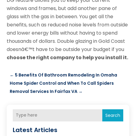
DG feature allows you to keep your current
windows and frames, but add another pane of
glass with the gas in between. You get all the
benefits, such as reduced noise levels from outside
and lower energy bills without having to spend
thousands of dollars. Double glazing in Gold Coast
doesnâ€™t have to be outside your budget if you
choose the right company to help you install it.
←
5 Benefits Of Bathroom Remodeling In Omaha
Home Spider Control and When To Call Spiders
Removal Services In Fairfax VA
→
Search
Latest Articles