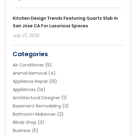
Kitchen Design Trends Featuring Quartz Slab In
San Jose CA For Luxurious Spaces
July 27, 2026
Categories
Air Conditioner
(5)
Animal Removal
(4)
Appliance Repair
(13)
Appliances
(14)
Architectural Designer
(1)
Basement Remodeling
(3)
Bathroom Makeover
(2)
Blinds Shop
(3)
Business
(5)