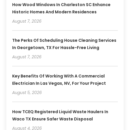
How Wood Windows In Charleston SC Enhance
Historic Homes And Modern Residences
August 7, 2026
The Perks Of Scheduling House Cleaning Services
In Georgetown, TX For Hassle-Free Living
August 7, 2026
Key Benefits Of Working With A Commercial
Electrician In Las Vegas, NV, For Your Project
August 5, 2026
How TCEQ Registered Liquid Waste Haulers In
Waco TX Ensure Safer Waste Disposal
August 4, 2026