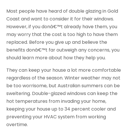
Most people have heard of double glazing in Gold
Coast and want to consider it for their windows.
However, if you donâ€™t already have them, you
may worry that the cost is too high to have them
replaced. Before you give up and believe the
benefits donâ€™t far outweigh any concerns, you
should learn more about how they help you.
They can keep your house a lot more comfortable
regardless of the season. Winter weather may not
be too worrisome, but Australian summers can be
sweltering. Double-glazed windows can keep the
hot temperatures from invading your home,
keeping your house up to 34 percent cooler and
preventing your HVAC system from working
overtime.