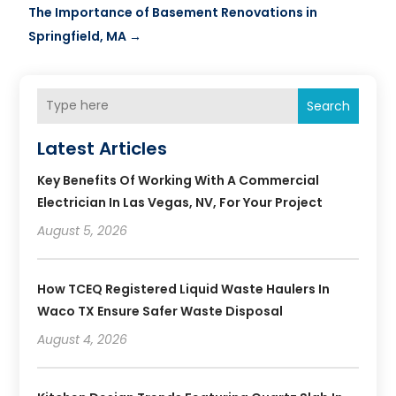
The Importance of Basement Renovations in
Springfield, MA
→
Search
Latest Articles
Key Benefits Of Working With A Commercial
Electrician In Las Vegas, NV, For Your Project
August 5, 2026
How TCEQ Registered Liquid Waste Haulers In
Waco TX Ensure Safer Waste Disposal
August 4, 2026