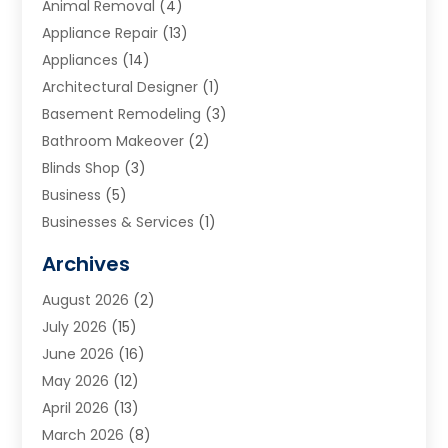
Animal Removal
(4)
Appliance Repair
(13)
Appliances
(14)
Architectural Designer
(1)
Basement Remodeling
(3)
Bathroom Makeover
(2)
Blinds Shop
(3)
Business
(5)
Businesses & Services
(1)
Cabinets
(2)
Archives
Carpet & Rug Dealers
(3)
August 2026
(2)
Carpet Cleaning Service
(7)
July 2026
(15)
Cleaning
(9)
June 2026
(16)
Cleaning Service
(39)
May 2026
(12)
Cleaning Services
(12)
April 2026
(13)
Commercial Room Dividers
(1)
March 2026
(8)
Concrete Contractor
(1)