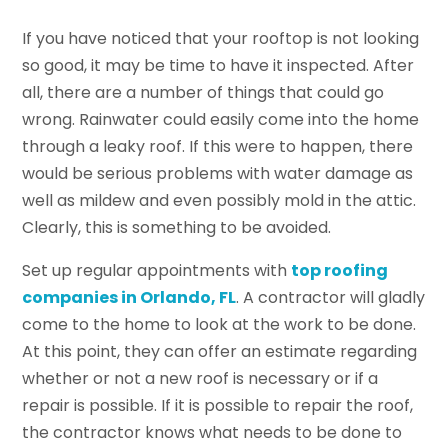
If you have noticed that your rooftop is not looking
so good, it may be time to have it inspected. After
all, there are a number of things that could go
wrong. Rainwater could easily come into the home
through a leaky roof. If this were to happen, there
would be serious problems with water damage as
well as mildew and even possibly mold in the attic.
Clearly, this is something to be avoided.
Set up regular appointments with
top roofing
companies in Orlando, FL
. A contractor will gladly
come to the home to look at the work to be done.
At this point, they can offer an estimate regarding
whether or not a new roof is necessary or if a
repair is possible. If it is possible to repair the roof,
the contractor knows what needs to be done to