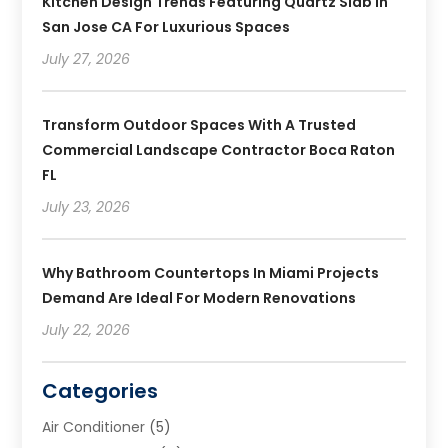
Kitchen Design Trends Featuring Quartz Slab In
San Jose CA For Luxurious Spaces
July 27, 2026
Transform Outdoor Spaces With A Trusted
Commercial Landscape Contractor Boca Raton
FL
July 23, 2026
Why Bathroom Countertops In Miami Projects
Demand Are Ideal For Modern Renovations
July 22, 2026
Categories
Air Conditioner
(5)