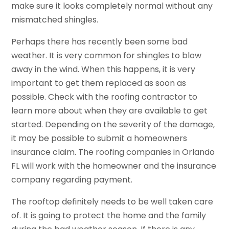
make sure it looks completely normal without any
mismatched shingles.
Perhaps there has recently been some bad
weather. It is very common for shingles to blow
away in the wind. When this happens, it is very
important to get them replaced as soon as
possible. Check with the roofing contractor to
learn more about when they are available to get
started. Depending on the severity of the damage,
it may be possible to submit a homeowners
insurance claim. The roofing companies in Orlando
FL will work with the homeowner and the insurance
company regarding payment.
The rooftop definitely needs to be well taken care
of. It is going to protect the home and the family