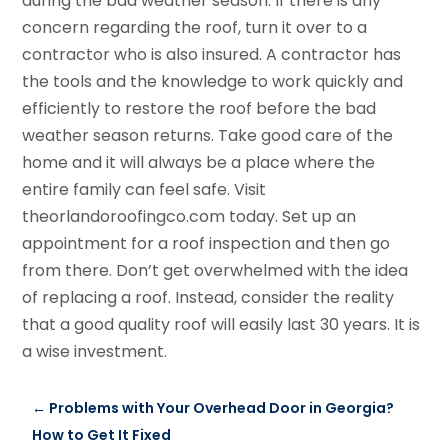
during the bad weather season. If there is any
concern regarding the roof, turn it over to a
contractor who is also insured. A contractor has
the tools and the knowledge to work quickly and
efficiently to restore the roof before the bad
weather season returns. Take good care of the
home and it will always be a place where the
entire family can feel safe. Visit
theorlandoroofingco.com today. Set up an
appointment for a roof inspection and then go
from there. Don’t get overwhelmed with the idea
of replacing a roof. Instead, consider the reality
that a good quality roof will easily last 30 years. It is
a wise investment.
←
Problems with Your Overhead Door in Georgia?
How to Get It Fixed