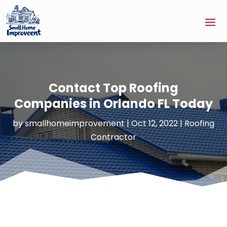
Contact Top Roofing
Companies in Orlando FL Today
by
smallhomeimprovement
|
Oct 12, 2022
|
Roofing
Contractor