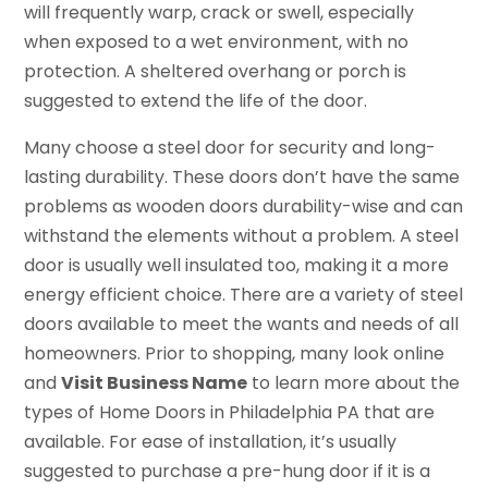
will frequently warp, crack or swell, especially
when exposed to a wet environment, with no
protection. A sheltered overhang or porch is
suggested to extend the life of the door.
Many choose a steel door for security and long-
lasting durability. These doors don’t have the same
problems as wooden doors durability-wise and can
withstand the elements without a problem. A steel
door is usually well insulated too, making it a more
energy efficient choice. There are a variety of steel
doors available to meet the wants and needs of all
homeowners. Prior to shopping, many look online
and
Visit Business Name
to learn more about the
types of Home Doors in Philadelphia PA that are
available. For ease of installation, it’s usually
suggested to purchase a pre-hung door if it is a