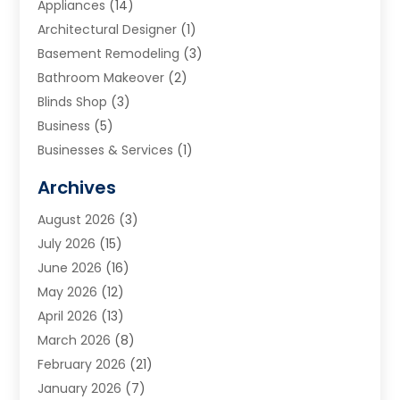
Appliances
(14)
Architectural Designer
(1)
Basement Remodeling
(3)
Bathroom Makeover
(2)
Blinds Shop
(3)
Business
(5)
Businesses & Services
(1)
Cabinets
(2)
Archives
Carpet & Rug Dealers
(3)
August 2026
(3)
Carpet Cleaning Service
(7)
July 2026
(15)
Cleaning
(9)
June 2026
(16)
Cleaning Service
(40)
May 2026
(12)
Cleaning Services
(12)
April 2026
(13)
Commercial Room Dividers
(1)
March 2026
(8)
Concrete Contractor
(1)
February 2026
(21)
Construction And Maintenance
(15)
January 2026
(7)
Contractor
(3)