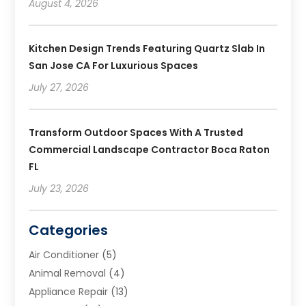
August 4, 2026
Kitchen Design Trends Featuring Quartz Slab In
San Jose CA For Luxurious Spaces
July 27, 2026
Transform Outdoor Spaces With A Trusted
Commercial Landscape Contractor Boca Raton
FL
July 23, 2026
Categories
Air Conditioner
(5)
Animal Removal
(4)
Appliance Repair
(13)