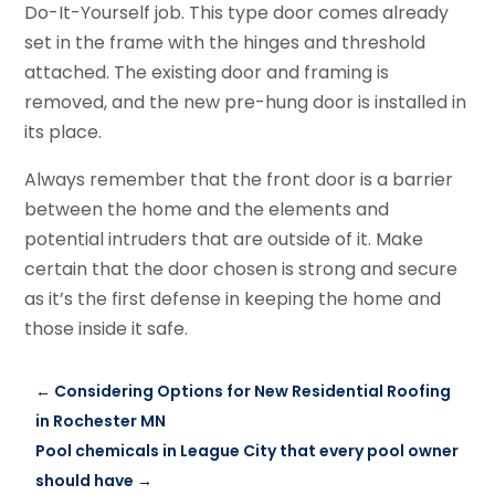
Do-It-Yourself job. This type door comes already
set in the frame with the hinges and threshold
attached. The existing door and framing is
removed, and the new pre-hung door is installed in
its place.
Always remember that the front door is a barrier
between the home and the elements and
potential intruders that are outside of it. Make
certain that the door chosen is strong and secure
as it’s the first defense in keeping the home and
those inside it safe.
←
Considering Options for New Residential Roofing
in Rochester MN
Pool chemicals in League City that every pool owner
should have
→