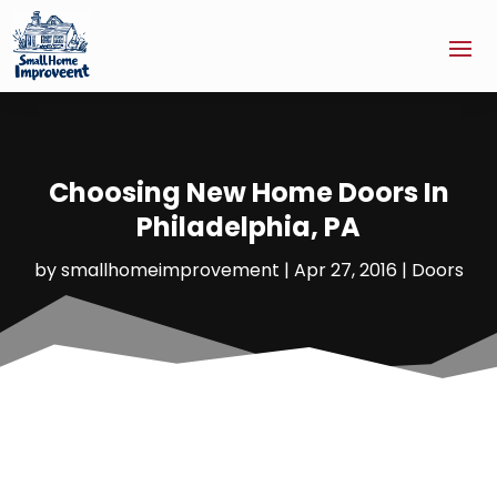
Choosing New Home Doors In
Philadelphia, PA
by
smallhomeimprovement
|
Apr 27, 2016
|
Doors