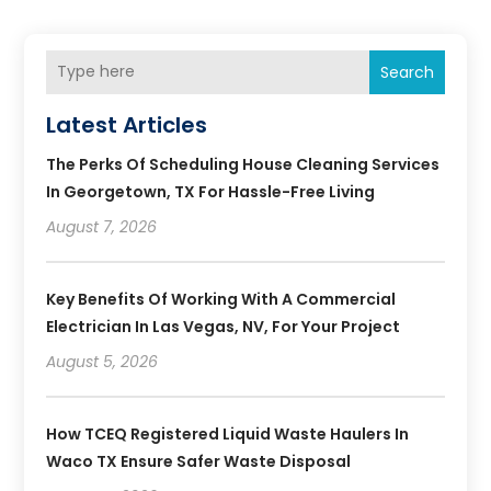
Search
Latest Articles
The Perks Of Scheduling House Cleaning Services
In Georgetown, TX For Hassle-Free Living
August 7, 2026
Key Benefits Of Working With A Commercial
Electrician In Las Vegas, NV, For Your Project
August 5, 2026
How TCEQ Registered Liquid Waste Haulers In
Waco TX Ensure Safer Waste Disposal