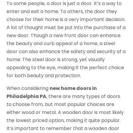
To some people, a door is just a door. It’s a way to
enter and exit a home. To others, the door they
choose for their home is a very important decision.
A lot of thought must be put into the purchase of a
new door. Though a new front door can enhance
the beauty and curb appeal of a home, a steel
door can also enhance the safety and security of a
home. The steel door is strong, yet visually
appealing to the eye, making it the perfect choice
for both beauty and protection.
When considering
new home doors in
Philadelphia PA
, there are many types of doors
to choose from, but most popular choices are
either wood or metal. A wooden door is most likely
the lowest priced option, making it quite popular.
It’s important to remember that a wooden door