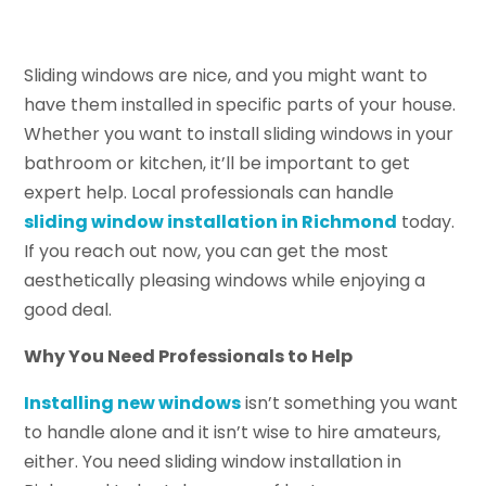
Sliding windows are nice, and you might want to
have them installed in specific parts of your house.
Whether you want to install sliding windows in your
bathroom or kitchen, it’ll be important to get
expert help. Local professionals can handle
sliding window installation in Richmond
today.
If you reach out now, you can get the most
aesthetically pleasing windows while enjoying a
good deal.
Why You Need Professionals to Help
Installing new windows
isn’t something you want
to handle alone and it isn’t wise to hire amateurs,
either. You need sliding window installation in