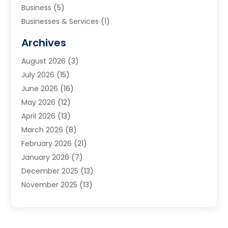
Business
(5)
Businesses & Services
(1)
Cabinets
(2)
Archives
Carpet & Rug Dealers
(3)
August 2026
(3)
Carpet Cleaning Service
(7)
July 2026
(15)
Cleaning
(9)
June 2026
(16)
Cleaning Service
(40)
May 2026
(12)
Cleaning Services
(12)
April 2026
(13)
Commercial Room Dividers
(1)
March 2026
(8)
Concrete Contractor
(1)
February 2026
(21)
Construction And Maintenance
(15)
January 2026
(7)
Contractor
(3)
December 2025
(13)
Countertops
(3)
November 2025
(13)
Custom Home Builder
(9)
October 2025
(5)
Door Supplier
(4)
September 2025
(5)
Doors
(10)
August 2025
(10)
Doors And Windows
(21)