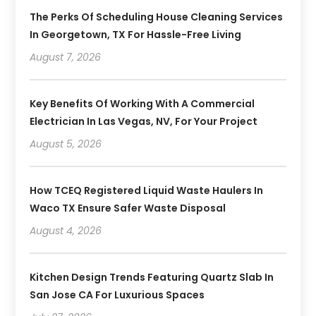
The Perks Of Scheduling House Cleaning Services
In Georgetown, TX For Hassle-Free Living
August 7, 2026
Key Benefits Of Working With A Commercial
Electrician In Las Vegas, NV, For Your Project
August 5, 2026
How TCEQ Registered Liquid Waste Haulers In
Waco TX Ensure Safer Waste Disposal
August 4, 2026
Kitchen Design Trends Featuring Quartz Slab In
San Jose CA For Luxurious Spaces