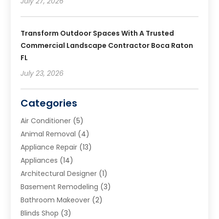
July 27, 2026
Transform Outdoor Spaces With A Trusted
Commercial Landscape Contractor Boca Raton
FL
July 23, 2026
Categories
Air Conditioner
(5)
Animal Removal
(4)
Appliance Repair
(13)
Appliances
(14)
Architectural Designer
(1)
Basement Remodeling
(3)
Bathroom Makeover
(2)
Blinds Shop
(3)