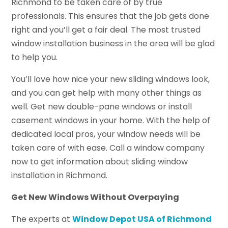
Richmond to be taken care of by true
professionals. This ensures that the job gets done
right and you’ll get a fair deal. The most trusted
window installation business in the area will be glad
to help you.
You’ll love how nice your new sliding windows look,
and you can get help with many other things as
well. Get new double-pane windows or install
casement windows in your home. With the help of
dedicated local pros, your window needs will be
taken care of with ease. Call a window company
now to get information about sliding window
installation in Richmond.
Get New Windows Without Overpaying
The experts at
Window Depot USA of Richmond