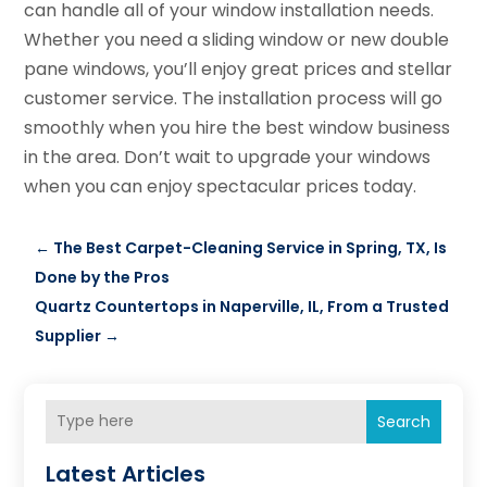
can handle all of your window installation needs.
Whether you need a sliding window or new double
pane windows, you’ll enjoy great prices and stellar
customer service. The installation process will go
smoothly when you hire the best window business
in the area. Don’t wait to upgrade your windows
when you can enjoy spectacular prices today.
←
The Best Carpet-Cleaning Service in Spring, TX, Is
Done by the Pros
Quartz Countertops in Naperville, IL, From a Trusted
Supplier
→
Search
Latest Articles