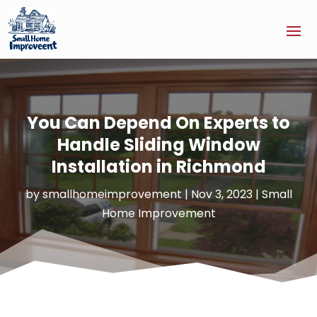
You Can Depend On Experts to
Handle Sliding Window
Installation in Richmond
by
smallhomeimprovement
|
Nov 3, 2023
|
Small
Home Improvement