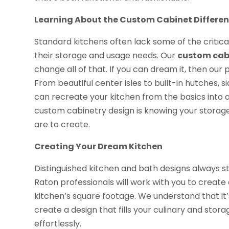
Learning About the Custom Cabinet Differe
Standard kitchens often lack some of the critic
their storage and usage needs. Our
custom cabi
change all of that. If you can dream it, then our
From beautiful center isles to built-in hutches,
can recreate your kitchen from the basics into a 
custom cabinetry design is knowing your storage
are to create.
Creating Your Dream Kitchen
Distinguished kitchen and bath designs always st
Raton professionals will work with you to create
kitchen’s square footage. We understand that it’
create a design that fills your culinary and stor
effortlessly.