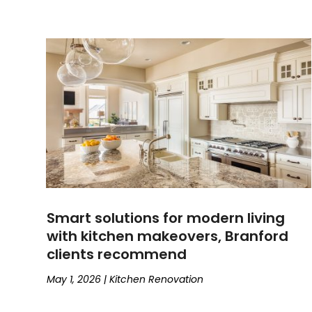
Smart solutions for modern living
with kitchen makeovers, Branford
clients recommend
May 1, 2026
|
Kitchen Renovation