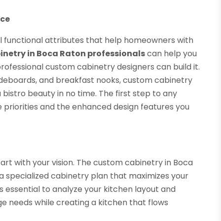
nce
al functional attributes that help homeowners with
netry in Boca Raton professionals
can help you
 professional custom cabinetry designers can build it.
 sideboards, and breakfast nooks, custom cabinetry
bistro beauty in no time. The first step to any
 priorities and the enhanced design features you
art with your vision. The custom cabinetry in Boca
 a specialized cabinetry plan that maximizes your
s essential to analyze your kitchen layout and
age needs while creating a kitchen that flows