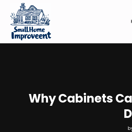
Why Cabinets Ca
D
b