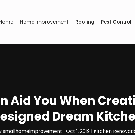
Home
Home Improvement
Roofing
Pest Control
n Aid You When Creat
esigned Dream Kitch
y
smallhomeimprovement
|
Oct 1, 2019
|
Kitchen Renovati