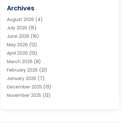
Cabinets
(2)
Archives
Carpet & Rug Dealers
(3)
August 2026
(4)
Carpet Cleaning Service
(7)
July 2026
(15)
Cleaning
(9)
June 2026
(16)
Cleaning Service
(40)
May 2026
(12)
Cleaning Services
(12)
April 2026
(13)
Commercial Room Dividers
(1)
March 2026
(8)
Concrete Contractor
(1)
February 2026
(21)
Construction And Maintenance
(15)
January 2026
(7)
Contractor
(3)
December 2025
(13)
Countertops
(3)
November 2025
(13)
Custom Home Builder
(9)
October 2025
(5)
Door Supplier
(4)
September 2025
(5)
Doors
(10)
August 2025
(10)
Doors And Windows
(22)
July 2025
(6)
Electrical
(1)
June 2025
(8)
Electrician
(4)