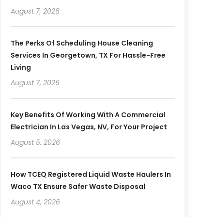
August 7, 2026
The Perks Of Scheduling House Cleaning
Services In Georgetown, TX For Hassle-Free
Living
August 7, 2026
Key Benefits Of Working With A Commercial
Electrician In Las Vegas, NV, For Your Project
August 5, 2026
How TCEQ Registered Liquid Waste Haulers In
Waco TX Ensure Safer Waste Disposal
August 4, 2026