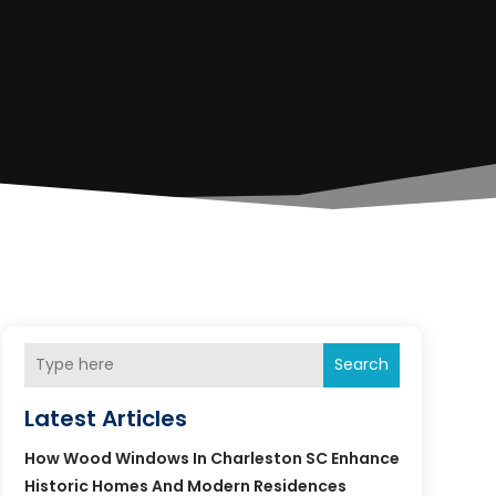
Search
Latest Articles
How Wood Windows In Charleston SC Enhance
Historic Homes And Modern Residences