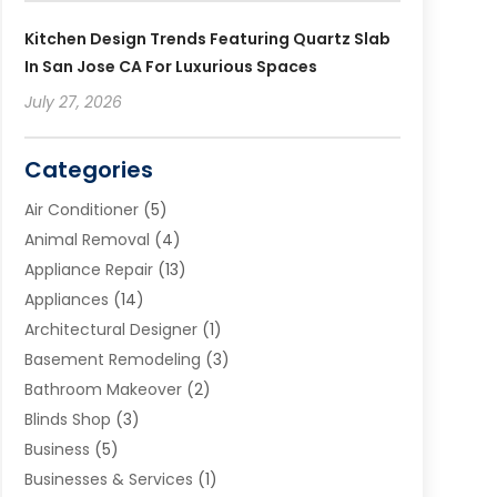
Kitchen Design Trends Featuring Quartz Slab
In San Jose CA For Luxurious Spaces
July 27, 2026
Categories
Air Conditioner
(5)
Animal Removal
(4)
Appliance Repair
(13)
Appliances
(14)
Architectural Designer
(1)
Basement Remodeling
(3)
Bathroom Makeover
(2)
Blinds Shop
(3)
Business
(5)
Businesses & Services
(1)