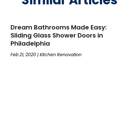
Similar Articles
Dream Bathrooms Made Easy:
Sliding Glass Shower Doors in
Philadelphia
Feb 21, 2020
|
Kitchen Renovation