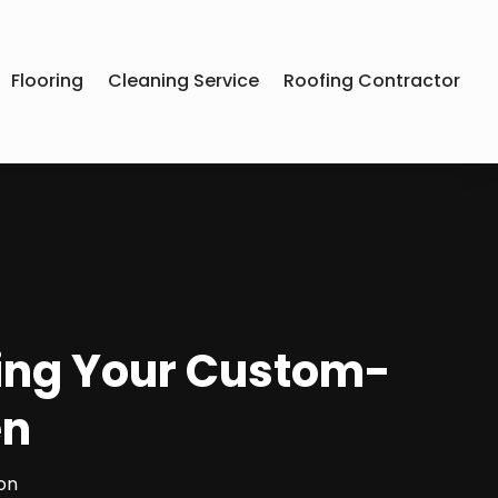
Flooring
Cleaning Service
Roofing Contractor
ing Your Custom-
en
on