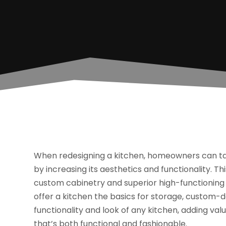
When redesigning a kitchen, homeowners can tak
by increasing its aesthetics and functionality. Th
custom cabinetry and superior high-functioning
offer a kitchen the basics for storage, custom-
functionality and look of any kitchen, adding va
that’s both functional and fashionable.