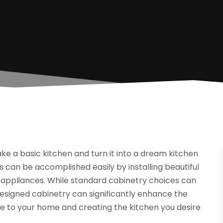
e a basic kitchen and turn it into a dream kitchen
is can be accomplished easily by installing beautiful
 appliances. While standard cabinetry choices can
designed cabinetry can significantly enhance the
lue to your home and creating the kitchen you desire