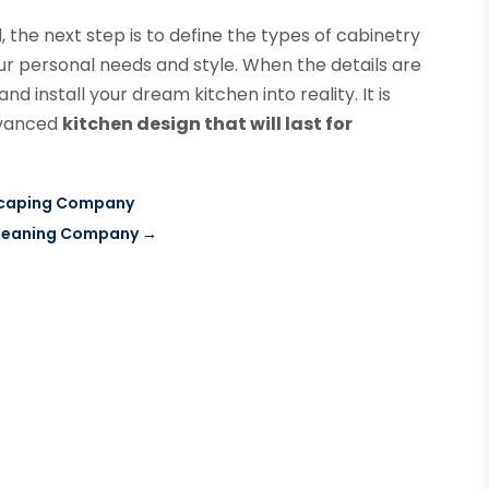
the next step is to define the types of cabinetry
your personal needs and style. When the details are
nd install your dream kitchen into reality. It is
advanced
kitchen design that will last for
dscaping Company
Cleaning Company
→