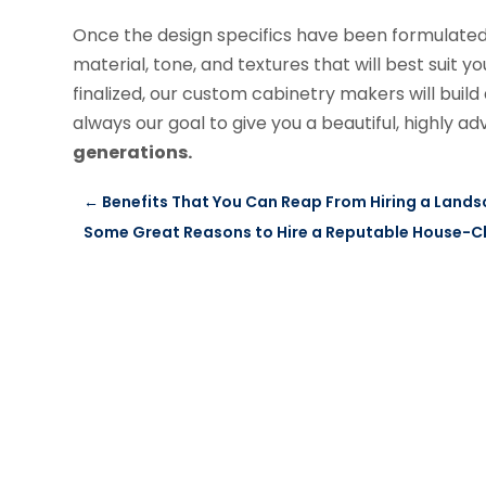
Once the design specifics have been formulated, 
material, tone, and textures that will best suit 
finalized, our custom cabinetry makers will build a
always our goal to give you a beautiful, highly 
generations.
←
Benefits That You Can Reap From Hiring a Lan
Some Great Reasons to Hire a Reputable House-