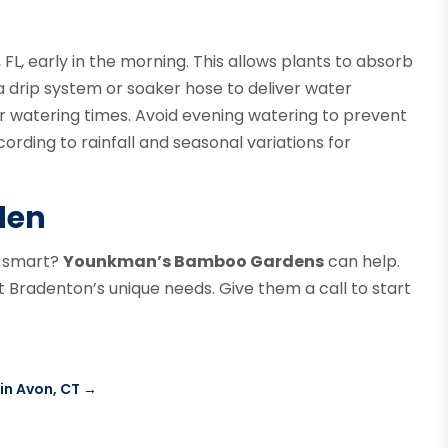
 FL, early in the morning. This allows plants to absorb
a drip system or soaker hose to deliver water
er watering times. Avoid evening watering to prevent
ording to rainfall and seasonal variations for
den
r-smart?
Younkman’s Bamboo Gardens
can help.
it Bradenton’s unique needs. Give them a call to start
in Avon, CT
→