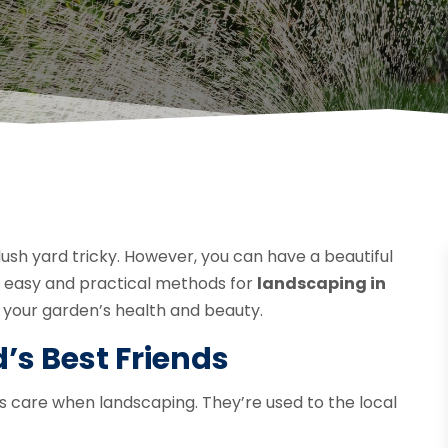
sh yard tricky. However, you can have a beautiful
e easy and practical methods for
landscaping in
ng your garden’s health and beauty.
’s Best Friends
ss care when landscaping. They’re used to the local