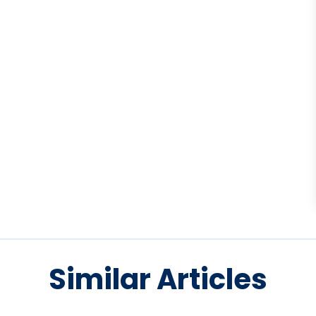
Similar Articles