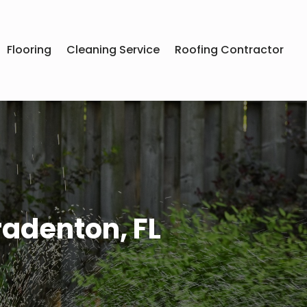
Flooring
Cleaning Service
Roofing Contractor
radenton, FL