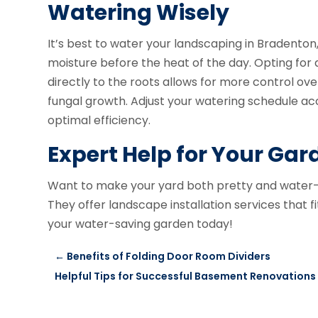
Watering Wisely
It’s best to water your landscaping in Bradenton,
moisture before the heat of the day. Opting for 
directly to the roots allows for more control ov
fungal growth. Adjust your watering schedule acc
optimal efficiency.
Expert Help for Your Gar
Want to make your yard both pretty and wate
They offer landscape installation services that f
your water-saving garden today!
←
Benefits of Folding Door Room Dividers
Helpful Tips for Successful Basement Renovations 