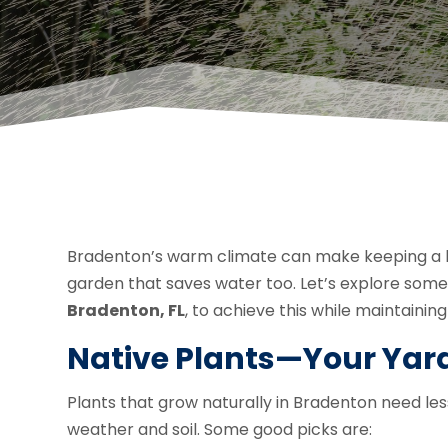
Bradenton’s warm climate can make keeping a lu
garden that saves water too. Let’s explore som
Bradenton, FL
, to achieve this while maintaini
Native Plants—Your Yard
Plants that grow naturally in Bradenton need le
weather and soil. Some good picks are: