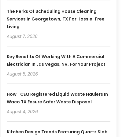
The Perks Of Scheduling House Cleaning
Services In Georgetown, TX For Hassle-Free
Living
August 7, 2026
Key Benefits Of Working With A Commercial
Electrician In Las Vegas, NV, For Your Project
August 5, 2026
How TCEQ Registered Liquid Waste Haulers In
Waco TX Ensure Safer Waste Disposal
August 4, 2026
Kitchen Design Trends Featuring Quartz Slab