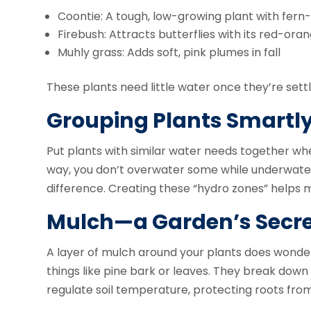
Coontie: A tough, low-growing plant with fern-
Firebush: Attracts butterflies with its red-ora
Muhly grass: Adds soft, pink plumes in fall
These plants need little water once they’re settl
Grouping Plants Smartl
Put plants with similar water needs together wh
way, you don’t overwater some while underwateri
difference. Creating these “hydro zones” helps 
Mulch—a Garden’s Secr
A layer of mulch around your plants does wonders
things like pine bark or leaves. They break down 
regulate soil temperature, protecting roots f