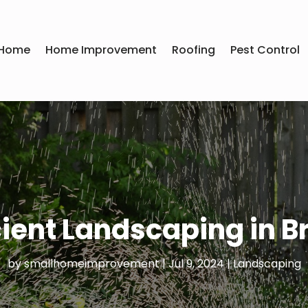
Home
Home Improvement
Roofing
Pest Control
ient Landscaping in B
by
smallhomeimprovement
|
Jul 9, 2024
|
Landscaping