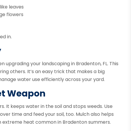
like leaves
nge flowers
ed in.
y
en upgrading your landscaping in Bradenton, FL. This
ng others. It’s an easy trick that makes a big
manage water use efficiently across your yard.
et Weapon
. It keeps water in the soil and stops weeds. Use
over time and feed your soil, too. Mulch also helps
rom extreme heat common in Bradenton summers.