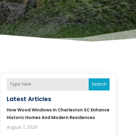
Search
Latest Articles
How Wood Windows In Charleston SC Enhance
Historic Homes And Modern Residences
August 7, 2026