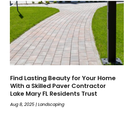
Find Lasting Beauty for Your Home
With a Skilled Paver Contractor
Lake Mary FL Residents Trust
Aug 8, 2025
|
Landscaping