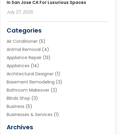
In San Jose CA For Luxurious Spaces
July 27, 2026
Categories
Air Conditioner
(5)
Animal Removal
(4)
Appliance Repair
(13)
Appliances
(14)
Architectural Designer
(1)
Basement Remodeling
(3)
Bathroom Makeover
(2)
Blinds Shop
(3)
Business
(5)
Businesses & Services
(1)
Cabinets
(2)
Archives
Carpet & Rug Dealers
(3)