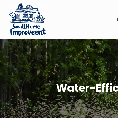
Water-Effic