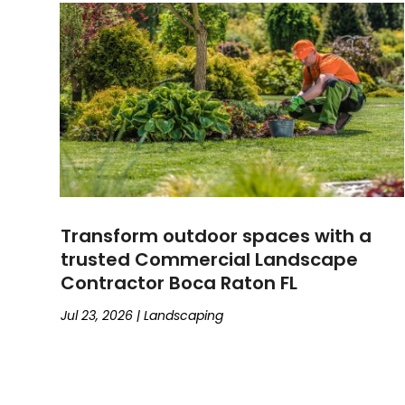
Transform outdoor spaces with a
trusted Commercial Landscape
Contractor Boca Raton FL
Jul 23, 2026
|
Landscaping