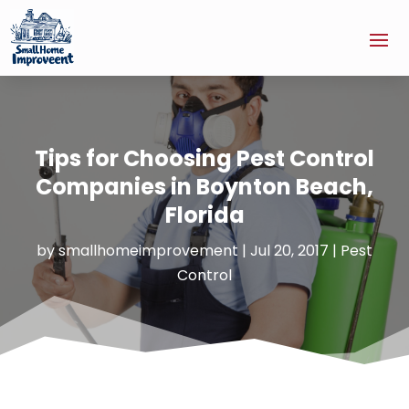
Tips for Choosing Pest Control
Companies in Boynton Beach,
Florida
by
smallhomeimprovement
|
Jul 20, 2017
|
Pest
Control