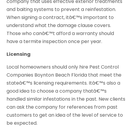
company that uses effective exterior treatments
and baiting systems to prevent a reinfestation.
When signing a contract, itâ€™s important to
understand what the damage clause covers.
Those who canâ€™t afford a warranty should
have a termite inspection once per year.
Licensing
Local homeowners should only hire Pest Control
Companies Boynton Beach Florida that meet the
stateâ€™s licensing requirements. Itâ€™s also a
good idea to choose a company thatâ€™s
handled similar infestations in the past. New clients
can ask the company for references from past
customers to get an idea of the level of service to
be expected.