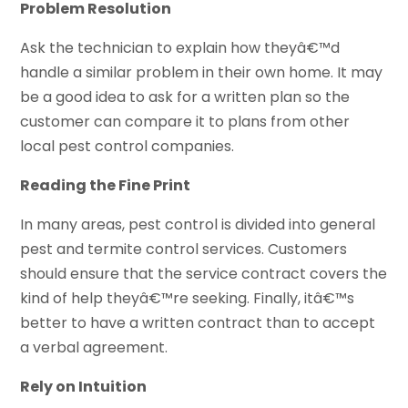
Problem Resolution
Ask the technician to explain how theyâ€™d
handle a similar problem in their own home. It may
be a good idea to ask for a written plan so the
customer can compare it to plans from other
local pest control companies.
Reading the Fine Print
In many areas, pest control is divided into general
pest and termite control services. Customers
should ensure that the service contract covers the
kind of help theyâ€™re seeking. Finally, itâ€™s
better to have a written contract than to accept
a verbal agreement.
Rely on Intuition