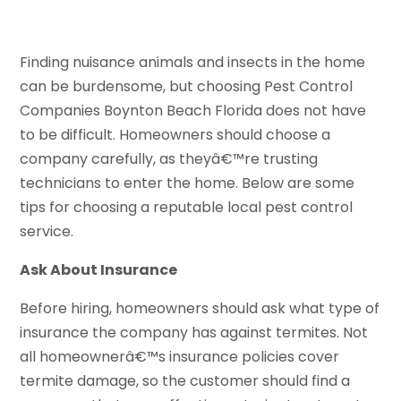
Finding nuisance animals and insects in the home
can be burdensome, but choosing Pest Control
Companies Boynton Beach Florida does not have
to be difficult. Homeowners should choose a
company carefully, as theyâ€™re trusting
technicians to enter the home. Below are some
tips for choosing a reputable local pest control
service.
Ask About Insurance
Before hiring, homeowners should ask what type of
insurance the company has against termites. Not
all homeownerâ€™s insurance policies cover
termite damage, so the customer should find a