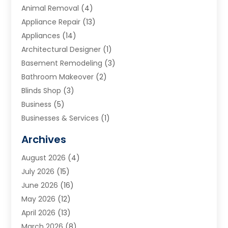
Animal Removal
(4)
Appliance Repair
(13)
Appliances
(14)
Architectural Designer
(1)
Basement Remodeling
(3)
Bathroom Makeover
(2)
Blinds Shop
(3)
Business
(5)
Businesses & Services
(1)
Cabinets
(2)
Archives
Carpet & Rug Dealers
(3)
August 2026
(4)
Carpet Cleaning Service
(7)
July 2026
(15)
Cleaning
(9)
June 2026
(16)
Cleaning Service
(40)
May 2026
(12)
Cleaning Services
(12)
April 2026
(13)
Commercial Room Dividers
(1)
March 2026
(8)
Concrete Contractor
(1)