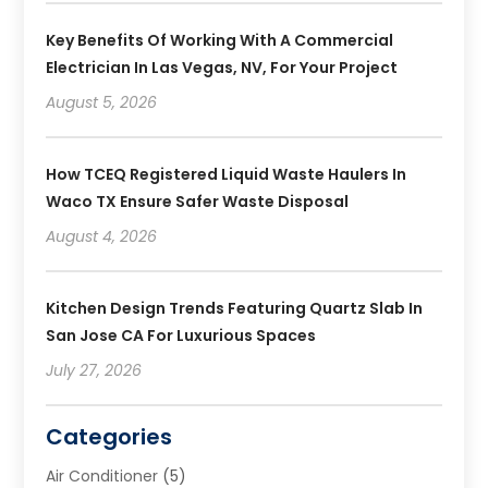
Key Benefits Of Working With A Commercial
Electrician In Las Vegas, NV, For Your Project
August 5, 2026
How TCEQ Registered Liquid Waste Haulers In
Waco TX Ensure Safer Waste Disposal
August 4, 2026
Kitchen Design Trends Featuring Quartz Slab In
San Jose CA For Luxurious Spaces
July 27, 2026
Categories
Air Conditioner
(5)