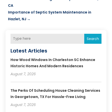
CA
Importance of Septic System Maintenance in
Hazlet, NJ
→
Search
Latest Articles
How Wood Windows In Charleston SC Enhance
Historic Homes And Modern Residences
August 7, 2026
The Perks Of Scheduling House Cleaning Services
In Georgetown, TX For Hassle-Free Living
August 7, 2026