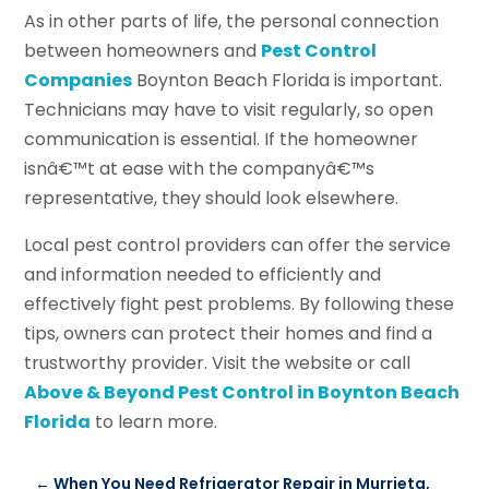
As in other parts of life, the personal connection
between homeowners and
Pest Control
Companies
Boynton Beach Florida is important.
Technicians may have to visit regularly, so open
communication is essential. If the homeowner
isnâ€™t at ease with the companyâ€™s
representative, they should look elsewhere.
Local pest control providers can offer the service
and information needed to efficiently and
effectively fight pest problems. By following these
tips, owners can protect their homes and find a
trustworthy provider. Visit the website or call
Above & Beyond Pest Control in Boynton Beach
Florida
to learn more.
←
When You Need Refrigerator Repair in Murrieta,