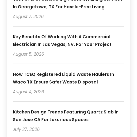
In Georgetown, TX For Hassle-Free Living
August 7, 2026
Key Benefits Of Working With A Commercial
Electrician In Las Vegas, NV, For Your Project
August 5, 2026
How TCEQ Registered Liquid Waste Haulers In
Waco TX Ensure Safer Waste Disposal
August 4, 2026
Kitchen Design Trends Featuring Quartz Slab In
San Jose CA For Luxurious Spaces
July 27, 2026