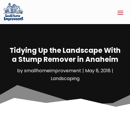
Tidying Up the Landscape With
a Stump Remover in Anaheim
by
smallhomeimprovement
|
May 8, 2018
|
Landscaping