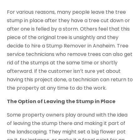
For various reasons, many people leave the tree
stump in place after they have a tree cut down or
after one is felled by a storm. Others feel that this
piece of the original tree is unsightly and they
decide to hire a Stump Remover in Anaheim. Tree
service technicians who remove trees can also get
rid of the stumps at the same time or shortly
afterward. If the customer isn’t sure yet about
having this project done, a technician can return to
the property at any time to do the work.
The Option of Leaving the Stump in Place
Some property owners play around with the idea
of leaving the stump there and making it part of
the landscaping. They might set a big flower pot