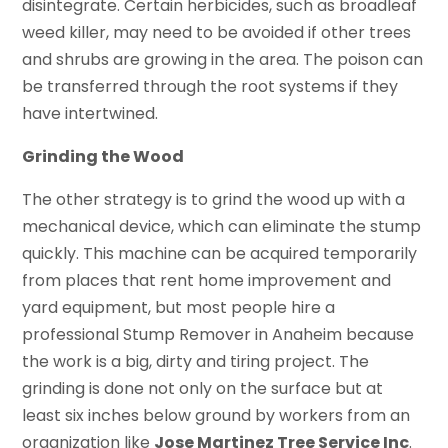
disintegrate. Certain herbicides, such as broadleaf
weed killer, may need to be avoided if other trees
and shrubs are growing in the area. The poison can
be transferred through the root systems if they
have intertwined.
Grinding the Wood
The other strategy is to grind the wood up with a
mechanical device, which can eliminate the stump
quickly. This machine can be acquired temporarily
from places that rent home improvement and
yard equipment, but most people hire a
professional Stump Remover in Anaheim because
the work is a big, dirty and tiring project. The
grinding is done not only on the surface but at
least six inches below ground by workers from an
organization like
Jose Martinez Tree Service Inc
.