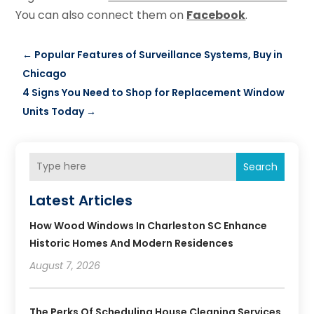
You can also connect them on
Facebook
.
←
Popular Features of Surveillance Systems, Buy in
Chicago
4 Signs You Need to Shop for Replacement Window
Units Today
→
Search
Latest Articles
How Wood Windows In Charleston SC Enhance
Historic Homes And Modern Residences
August 7, 2026
The Perks Of Scheduling House Cleaning Services