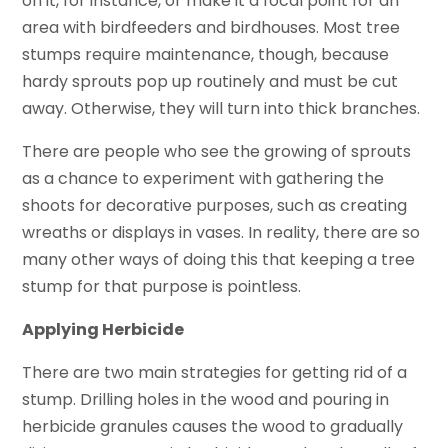
on it, for instance, or make it a focal point for an
area with birdfeeders and birdhouses. Most tree
stumps require maintenance, though, because
hardy sprouts pop up routinely and must be cut
away. Otherwise, they will turn into thick branches.
There are people who see the growing of sprouts
as a chance to experiment with gathering the
shoots for decorative purposes, such as creating
wreaths or displays in vases. In reality, there are so
many other ways of doing this that keeping a tree
stump for that purpose is pointless.
Applying Herbicide
There are two main strategies for getting rid of a
stump. Drilling holes in the wood and pouring in
herbicide granules causes the wood to gradually