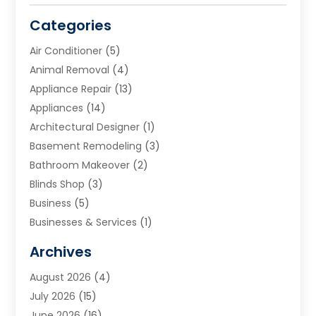
Categories
Air Conditioner
(5)
Animal Removal
(4)
Appliance Repair
(13)
Appliances
(14)
Architectural Designer
(1)
Basement Remodeling
(3)
Bathroom Makeover
(2)
Blinds Shop
(3)
Business
(5)
Businesses & Services
(1)
Cabinets
(2)
Archives
Carpet & Rug Dealers
(3)
August 2026
(4)
Carpet Cleaning Service
(7)
July 2026
(15)
Cleaning
(9)
June 2026
(16)