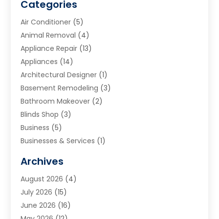
Categories
Air Conditioner
(5)
Animal Removal
(4)
Appliance Repair
(13)
Appliances
(14)
Architectural Designer
(1)
Basement Remodeling
(3)
Bathroom Makeover
(2)
Blinds Shop
(3)
Business
(5)
Businesses & Services
(1)
Cabinets
(2)
Archives
Carpet & Rug Dealers
(3)
August 2026
(4)
Carpet Cleaning Service
(7)
July 2026
(15)
Cleaning
(9)
June 2026
(16)
Cleaning Service
(40)
May 2026
(12)