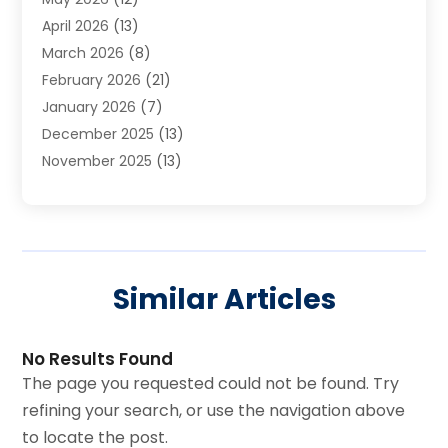
Cleaning Services
(12)
April 2026
(13)
Commercial Room Dividers
(1)
March 2026
(8)
Concrete Contractor
(1)
February 2026
(21)
Construction And Maintenance
(15)
January 2026
(7)
Contractor
(3)
December 2025
(13)
Countertops
(3)
November 2025
(13)
Custom Home Builder
(9)
October 2025
(5)
Door Supplier
(4)
September 2025
(5)
Doors
(10)
August 2025
(10)
Doors And Windows
(22)
July 2025
(6)
Electrical
(1)
Similar Articles
June 2025
(8)
Electrician
(4)
May 2025
(6)
Electrician | Home Improvement
(1)
April 2025
(2)
Fences And Fencing
(12)
No Results Found
March 2025
(4)
Fire And Security
(3)
The page you requested could not be found. Try
February 2025
(3)
Fireplace Store
(3)
refining your search, or use the navigation above
January 2025
(6)
Flooring
(38)
to locate the post.