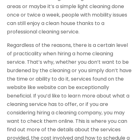
areas or maybe it’s a simple light cleaning done
once or twice a week, people with mobility issues
can still enjoy a clean house thanks to a
professional cleaning service.
Regardless of the reasons, there is a certain level
of practicality when hiring a home cleaning
service. That’s why, whether you don’t want to be
burdened by the cleaning or you simply don’t have
the time or ability to do it, services found on the
website like website can be exceptionally
beneficial. If you’d like to learn more about what a
cleaning service has to offer, or if you are
considering hiring a cleaning company, you may
want to check them online. This is where you can
find out more of the details about the services
provided, the cost involved and how to schedule a