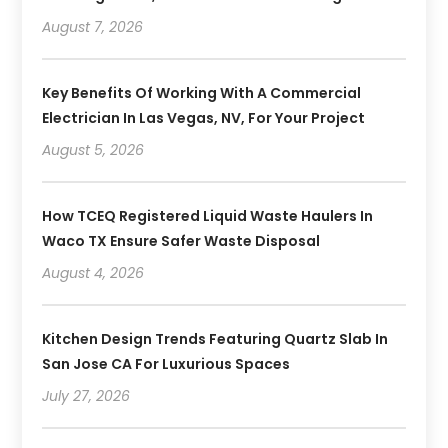
August 7, 2026
Key Benefits Of Working With A Commercial
Electrician In Las Vegas, NV, For Your Project
August 5, 2026
How TCEQ Registered Liquid Waste Haulers In
Waco TX Ensure Safer Waste Disposal
August 4, 2026
Kitchen Design Trends Featuring Quartz Slab In
San Jose CA For Luxurious Spaces
July 27, 2026