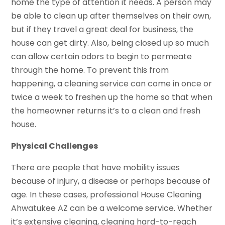
home the type of attention it needs. A person may
be able to clean up after themselves on their own,
but if they travel a great deal for business, the
house can get dirty. Also, being closed up so much
can allow certain odors to begin to permeate
through the home. To prevent this from
happening, a cleaning service can come in once or
twice a week to freshen up the home so that when
the homeowner returns it’s to a clean and fresh
house.
Physical Challenges
There are people that have mobility issues
because of injury, a disease or perhaps because of
age. In these cases, professional House Cleaning
Ahwatukee AZ can be a welcome service. Whether
it’s extensive cleaning, cleaning hard-to-reach