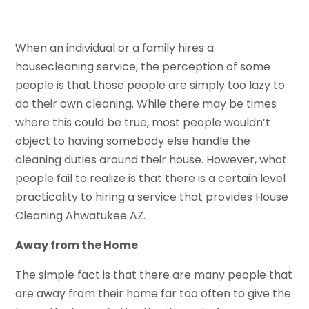
When an individual or a family hires a
housecleaning service, the perception of some
people is that those people are simply too lazy to
do their own cleaning. While there may be times
where this could be true, most people wouldn’t
object to having somebody else handle the
cleaning duties around their house. However, what
people fail to realize is that there is a certain level
practicality to hiring a service that provides House
Cleaning Ahwatukee AZ.
Away from the Home
The simple fact is that there are many people that
are away from their home far too often to give the