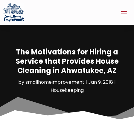
The Motivations for Hiring a
Service that Provides House
Cleaning in Ahwatukee, AZ
by
smallhomeimprovement
|
Jan 9, 2018
|
Housekeeping