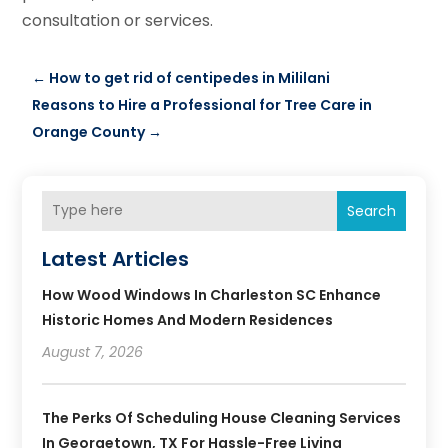
consultation or services.
←
How to get rid of centipedes in Mililani
Reasons to Hire a Professional for Tree Care in
Orange County
→
Search
Latest Articles
How Wood Windows In Charleston SC Enhance
Historic Homes And Modern Residences
August 7, 2026
The Perks Of Scheduling House Cleaning Services
In Georgetown, TX For Hassle-Free Living