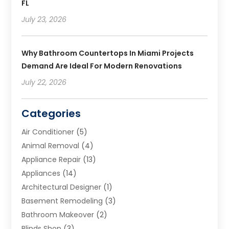
FL
July 23, 2026
Why Bathroom Countertops In Miami Projects
Demand Are Ideal For Modern Renovations
July 22, 2026
Categories
Air Conditioner
(5)
Animal Removal
(4)
Appliance Repair
(13)
Appliances
(14)
Architectural Designer
(1)
Basement Remodeling
(3)
Bathroom Makeover
(2)
Blinds Shop
(3)