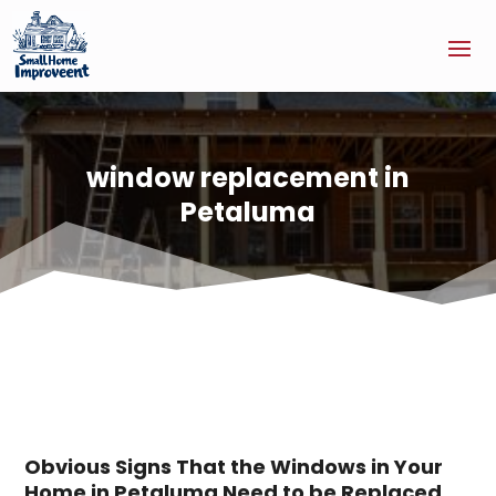
window replacement in
Petaluma
Obvious Signs That the Windows in Your
Home in Petaluma Need to be Replaced