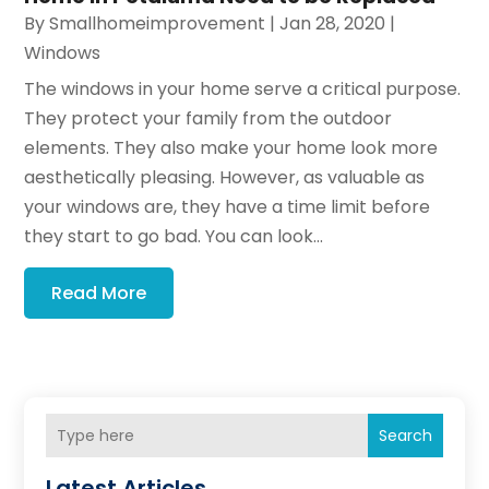
By
Smallhomeimprovement
|
Jan 28, 2020
|
Windows
The windows in your home serve a critical purpose.
They protect your family from the outdoor
elements. They also make your home look more
aesthetically pleasing. However, as valuable as
your windows are, they have a time limit before
they start to go bad. You can look...
Read More
Search
Latest Articles