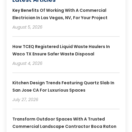
Key Benefits Of Working With A Commercial
Electrician In Las Vegas, NV, For Your Project
August 5, 2026
How TCEQ Registered Liquid Waste Haulers In
Waco TX Ensure Safer Waste Disposal
August 4, 2026
Kitchen Design Trends Featuring Quartz Slab In
San Jose CA For Luxurious Spaces
July 27, 2026
Transform Outdoor Spaces With A Trusted
Commercial Landscape Contractor Boca Raton