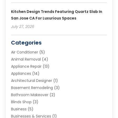
Kitchen Design Trends Featuring Quartz Slab In
San Jose CA For Luxurious Spaces
July 27, 2026
Categories
Air Conditioner
(5)
Animal Removal
(4)
Appliance Repair
(13)
Appliances
(14)
Architectural Designer
(1)
Basement Remodeling
(3)
Bathroom Makeover
(2)
Blinds Shop
(3)
Business
(5)
Businesses & Services
(1)