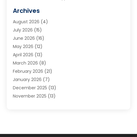
Cabinets
(2)
Archives
Carpet & Rug Dealers
(3)
August 2026
(4)
Carpet Cleaning Service
(7)
July 2026
(15)
Cleaning
(9)
June 2026
(16)
Cleaning Service
(40)
May 2026
(12)
Cleaning Services
(12)
April 2026
(13)
Commercial Room Dividers
(1)
March 2026
(8)
Concrete Contractor
(1)
February 2026
(21)
Construction And Maintenance
(15)
January 2026
(7)
Contractor
(3)
December 2025
(13)
Countertops
(3)
November 2025
(13)
Custom Home Builder
(9)
October 2025
(5)
Door Supplier
(4)
September 2025
(5)
Doors
(10)
August 2025
(10)
Doors And Windows
(22)
July 2025
(6)
Electrical
(1)