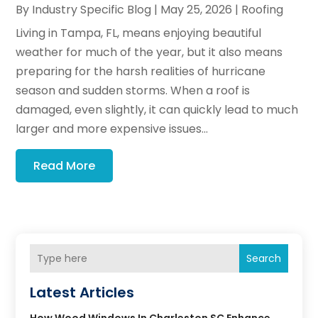
By
Industry Specific Blog
|
May 25, 2026
|
Roofing
Living in Tampa, FL, means enjoying beautiful
weather for much of the year, but it also means
preparing for the harsh realities of hurricane
season and sudden storms. When a roof is
damaged, even slightly, it can quickly lead to much
larger and more expensive issues...
Read More
Search
Latest Articles