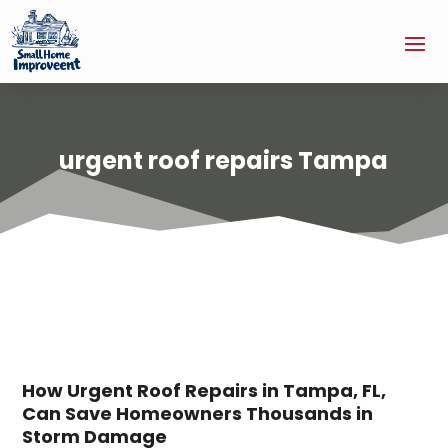
urgent roof repairs Tampa
How Urgent Roof Repairs in Tampa, FL,
Can Save Homeowners Thousands in
Storm Damage