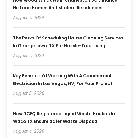
How Wood Windows In Charleston SC Enhance
Historic Homes And Modern Residences
August 7, 2026
The Perks Of Scheduling House Cleaning Services
In Georgetown, TX For Hassle-Free Living
August 7, 2026
Key Benefits Of Working With A Commercial
Electrician In Las Vegas, NV, For Your Project
August 5, 2026
How TCEQ Registered Liquid Waste Haulers In
Waco TX Ensure Safer Waste Disposal
August 4, 2026