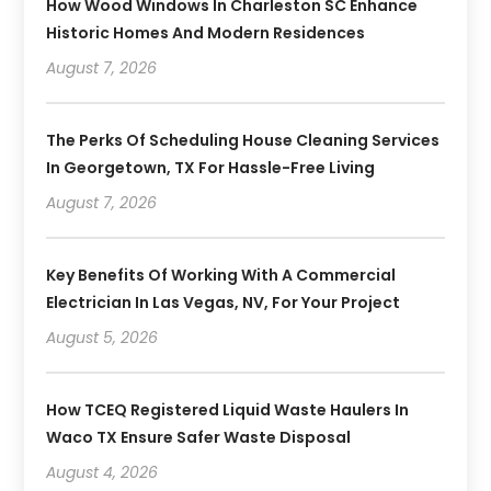
How Wood Windows In Charleston SC Enhance
Historic Homes And Modern Residences
August 7, 2026
The Perks Of Scheduling House Cleaning Services
In Georgetown, TX For Hassle-Free Living
August 7, 2026
Key Benefits Of Working With A Commercial
Electrician In Las Vegas, NV, For Your Project
August 5, 2026
How TCEQ Registered Liquid Waste Haulers In
Waco TX Ensure Safer Waste Disposal
August 4, 2026