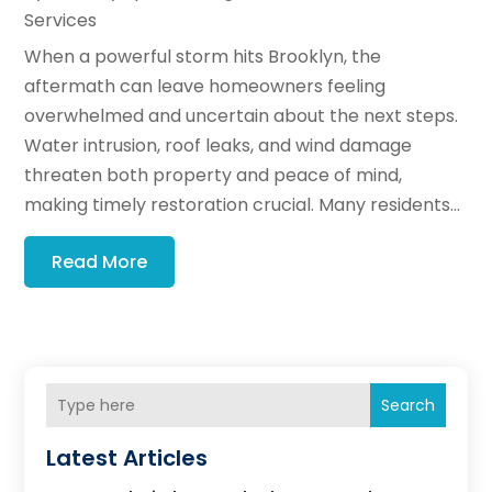
Services
When a powerful storm hits Brooklyn, the
aftermath can leave homeowners feeling
overwhelmed and uncertain about the next steps.
Water intrusion, roof leaks, and wind damage
threaten both property and peace of mind,
making timely restoration crucial. Many residents...
Read More
Search
Latest Articles