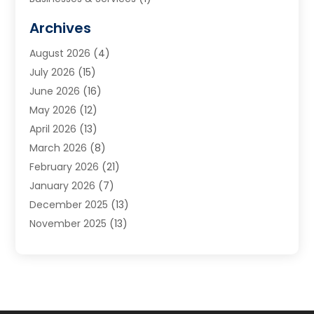
Cabinets
(2)
Archives
Carpet & Rug Dealers
(3)
August 2026
(4)
Carpet Cleaning Service
(7)
July 2026
(15)
Cleaning
(9)
June 2026
(16)
Cleaning Service
(40)
May 2026
(12)
Cleaning Services
(12)
April 2026
(13)
Commercial Room Dividers
(1)
March 2026
(8)
Concrete Contractor
(1)
February 2026
(21)
Construction And Maintenance
(15)
January 2026
(7)
Contractor
(3)
December 2025
(13)
Countertops
(3)
November 2025
(13)
Custom Home Builder
(9)
October 2025
(5)
Door Supplier
(4)
September 2025
(5)
Doors
(10)
August 2025
(10)
Doors And Windows
(22)
July 2025
(6)
Electrical
(1)