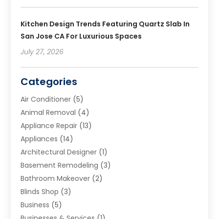
Kitchen Design Trends Featuring Quartz Slab In
San Jose CA For Luxurious Spaces
July 27, 2026
Categories
Air Conditioner
(5)
Animal Removal
(4)
Appliance Repair
(13)
Appliances
(14)
Architectural Designer
(1)
Basement Remodeling
(3)
Bathroom Makeover
(2)
Blinds Shop
(3)
Business
(5)
Businesses & Services
(1)