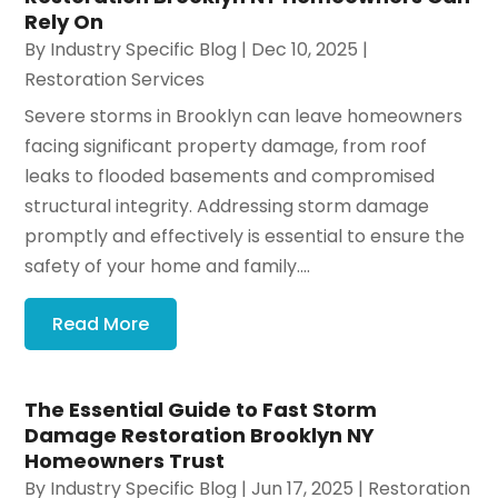
Rely On
By
Industry Specific Blog
|
Dec 10, 2025
|
Restoration Services
Severe storms in Brooklyn can leave homeowners
facing significant property damage, from roof
leaks to flooded basements and compromised
structural integrity. Addressing storm damage
promptly and effectively is essential to ensure the
safety of your home and family....
Read More
The Essential Guide to Fast Storm
Damage Restoration Brooklyn NY
Homeowners Trust
By
Industry Specific Blog
|
Jun 17, 2025
|
Restoration