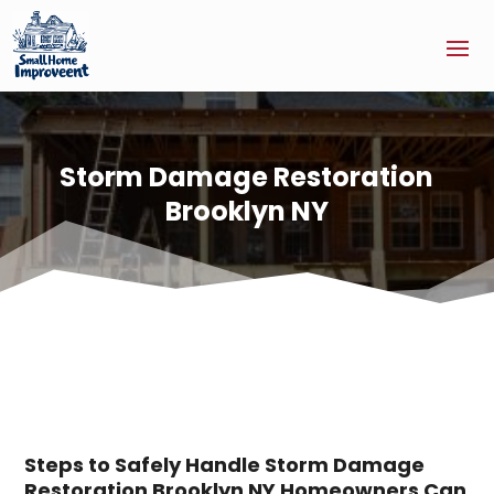
Storm Damage Restoration
Brooklyn NY
Steps to Safely Handle Storm Damage
Restoration Brooklyn NY Homeowners Can