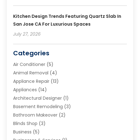
Kitchen Design Trends Featuring Quartz Slab In
San Jose CA For Luxurious Spaces
July 27, 2026
Categories
Air Conditioner
(5)
Animal Removal
(4)
Appliance Repair
(13)
Appliances
(14)
Architectural Designer
(1)
Basement Remodeling
(3)
Bathroom Makeover
(2)
Blinds Shop
(3)
Business
(5)