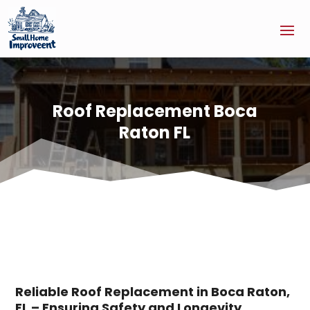
Roof Replacement Boca
Raton FL
Reliable Roof Replacement in Boca Raton,
FL – Ensuring Safety and Longevity