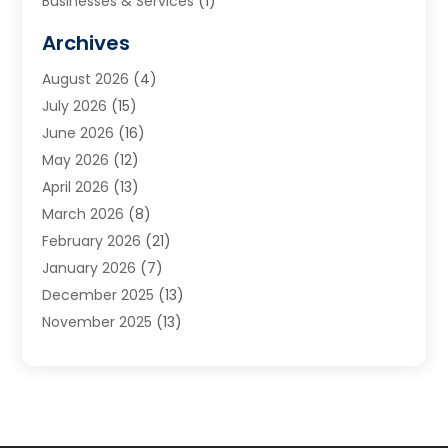
Businesses & Services
(1)
Cabinets
(2)
Archives
Carpet & Rug Dealers
(3)
August 2026
(4)
Carpet Cleaning Service
(7)
July 2026
(15)
Cleaning
(9)
June 2026
(16)
Cleaning Service
(40)
May 2026
(12)
Cleaning Services
(12)
April 2026
(13)
Commercial Room Dividers
(1)
March 2026
(8)
Concrete Contractor
(1)
February 2026
(21)
Construction And Maintenance
(15)
January 2026
(7)
Contractor
(3)
December 2025
(13)
Countertops
(3)
November 2025
(13)
Custom Home Builder
(9)
October 2025
(5)
Door Supplier
(4)
September 2025
(5)
Doors
(10)
August 2025
(10)
Doors And Windows
(22)
July 2025
(6)
Electrical
(1)