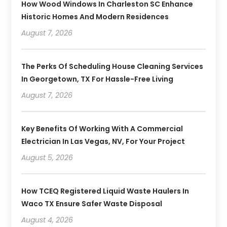
How Wood Windows In Charleston SC Enhance
Historic Homes And Modern Residences
August 7, 2026
The Perks Of Scheduling House Cleaning Services
In Georgetown, TX For Hassle-Free Living
August 7, 2026
Key Benefits Of Working With A Commercial
Electrician In Las Vegas, NV, For Your Project
August 5, 2026
How TCEQ Registered Liquid Waste Haulers In
Waco TX Ensure Safer Waste Disposal
August 4, 2026