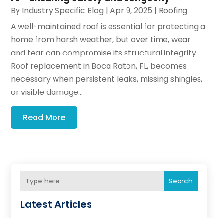
By
Industry Specific Blog
|
Apr 9, 2025
|
Roofing
A well-maintained roof is essential for protecting a
home from harsh weather, but over time, wear
and tear can compromise its structural integrity.
Roof replacement in Boca Raton, FL, becomes
necessary when persistent leaks, missing shingles,
or visible damage...
Read More
Search
Latest Articles