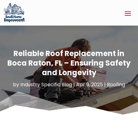
Reliable Roof Replacement in
Boca Raton, FL – Ensuring Safety
and Longevity
by
Industry Specific Blog
|
Apr 9, 2025
|
Roofing