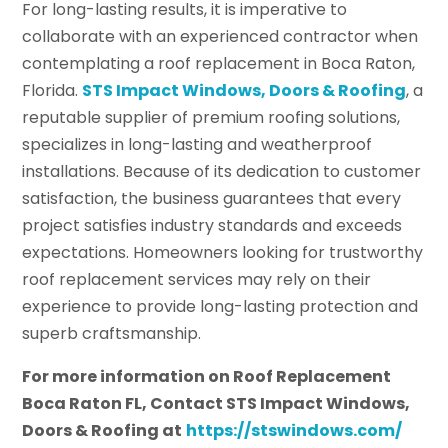
For long-lasting results, it is imperative to
collaborate with an experienced contractor when
contemplating a roof replacement in Boca Raton,
Florida.
STS Impact Windows, Doors & Roofing
, a
reputable supplier of premium roofing solutions,
specializes in long-lasting and weatherproof
installations. Because of its dedication to customer
satisfaction, the business guarantees that every
project satisfies industry standards and exceeds
expectations. Homeowners looking for trustworthy
roof replacement services may rely on their
experience to provide long-lasting protection and
superb craftsmanship.
For more information on Roof Replacement
Boca Raton FL, Contact STS Impact Windows,
Doors & Roofing at
https://stswindows.com/