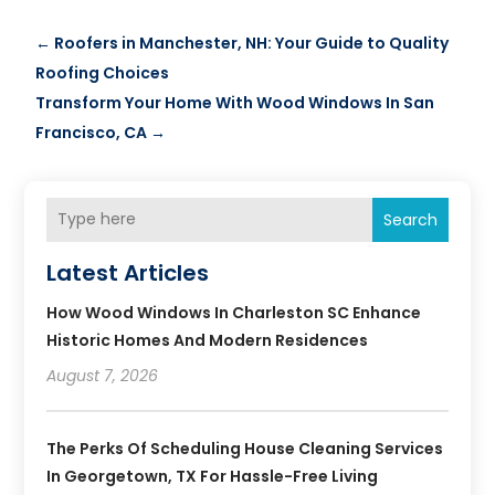
←
Roofers in Manchester, NH: Your Guide to Quality
Roofing Choices
Transform Your Home With Wood Windows In San
Francisco, CA
→
Search
Latest Articles
How Wood Windows In Charleston SC Enhance
Historic Homes And Modern Residences
August 7, 2026
The Perks Of Scheduling House Cleaning Services
In Georgetown, TX For Hassle-Free Living