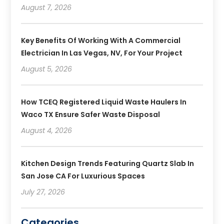
August 7, 2026
Key Benefits Of Working With A Commercial
Electrician In Las Vegas, NV, For Your Project
August 5, 2026
How TCEQ Registered Liquid Waste Haulers In
Waco TX Ensure Safer Waste Disposal
August 4, 2026
Kitchen Design Trends Featuring Quartz Slab In
San Jose CA For Luxurious Spaces
July 27, 2026
Categories