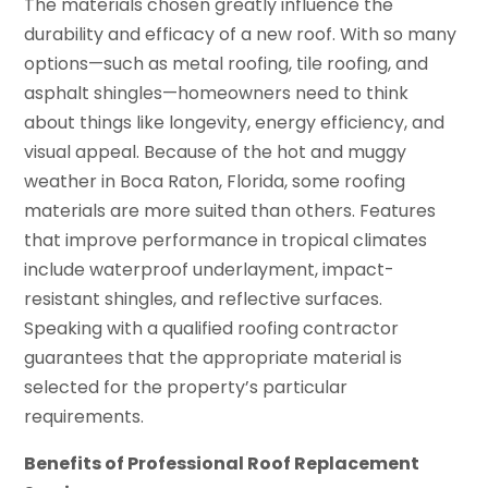
The materials chosen greatly influence the
durability and efficacy of a new roof. With so many
options—such as metal roofing, tile roofing, and
asphalt shingles—homeowners need to think
about things like longevity, energy efficiency, and
visual appeal. Because of the hot and muggy
weather in Boca Raton, Florida, some roofing
materials are more suited than others. Features
that improve performance in tropical climates
include waterproof underlayment, impact-
resistant shingles, and reflective surfaces.
Speaking with a qualified roofing contractor
guarantees that the appropriate material is
selected for the property’s particular
requirements.
Benefits of Professional Roof Replacement