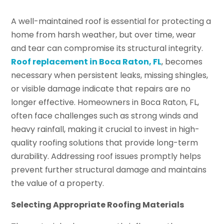
A well-maintained roof is essential for protecting a
home from harsh weather, but over time, wear
and tear can compromise its structural integrity.
Roof replacement in Boca Raton, FL
, becomes
necessary when persistent leaks, missing shingles,
or visible damage indicate that repairs are no
longer effective. Homeowners in Boca Raton, FL,
often face challenges such as strong winds and
heavy rainfall, making it crucial to invest in high-
quality roofing solutions that provide long-term
durability. Addressing roof issues promptly helps
prevent further structural damage and maintains
the value of a property.
Selecting Appropriate Roofing Materials