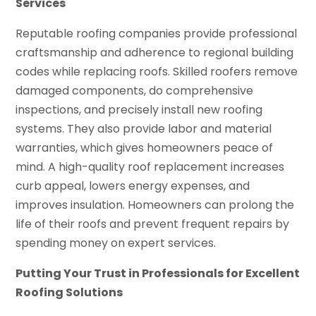
Services
Reputable roofing companies provide professional
craftsmanship and adherence to regional building
codes while replacing roofs. Skilled roofers remove
damaged components, do comprehensive
inspections, and precisely install new roofing
systems. They also provide labor and material
warranties, which gives homeowners peace of
mind. A high-quality roof replacement increases
curb appeal, lowers energy expenses, and
improves insulation. Homeowners can prolong the
life of their roofs and prevent frequent repairs by
spending money on expert services.
Putting Your Trust in Professionals for Excellent
Roofing Solutions