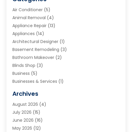
Air Conditioner
(5)
Animal Removal
(4)
Appliance Repair
(13)
Appliances
(14)
Architectural Designer
(1)
Basement Remodeling
(3)
Bathroom Makeover
(2)
Blinds Shop
(3)
Business
(5)
Businesses & Services
(1)
Cabinets
(2)
Archives
Carpet & Rug Dealers
(3)
August 2026
(4)
Carpet Cleaning Service
(7)
July 2026
(15)
Cleaning
(9)
June 2026
(16)
Cleaning Service
(40)
May 2026
(12)
Cleaning Services
(12)