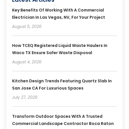
Key Benefits Of Working With A Commercial
Electrician In Las Vegas, NV, For Your Project
August 5, 2026
How TCEQ Registered Liquid Waste Haulers In
Waco TX Ensure Safer Waste Disposal
August 4, 2026
Kitchen Design Trends Featuring Quartz Slab In
San Jose CA For Luxurious Spaces
July 27, 2026
Transform Outdoor Spaces With A Trusted
Commercial Landscape Contractor Boca Raton