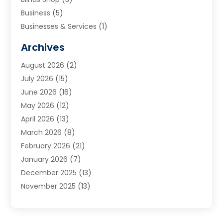
Business
(5)
Businesses & Services
(1)
Cabinets
(2)
Archives
Carpet & Rug Dealers
(3)
August 2026
(2)
Carpet Cleaning Service
(7)
July 2026
(15)
Cleaning
(9)
June 2026
(16)
Cleaning Service
(39)
May 2026
(12)
Cleaning Services
(12)
April 2026
(13)
Commercial Room Dividers
(1)
March 2026
(8)
Concrete Contractor
(1)
February 2026
(21)
Construction And Maintenance
(15)
January 2026
(7)
Contractor
(3)
December 2025
(13)
Countertops
(3)
November 2025
(13)
Custom Home Builder
(9)
October 2025
(5)
Door Supplier
(4)
September 2025
(5)
Doors
(10)