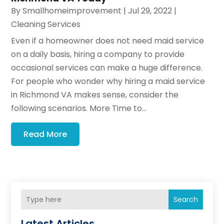
By
Smallhomeimprovement
|
Jul 29, 2022
|
Cleaning Services
Even if a homeowner does not need maid service
on a daily basis, hiring a company to provide
occasional services can make a huge difference.
For people who wonder why hiring a maid service
in Richmond VA makes sense, consider the
following scenarios. More Time to...
Read More
Search
Latest Articles