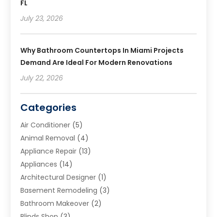
FL
July 23, 2026
Why Bathroom Countertops In Miami Projects
Demand Are Ideal For Modern Renovations
July 22, 2026
Categories
Air Conditioner
(5)
Animal Removal
(4)
Appliance Repair
(13)
Appliances
(14)
Architectural Designer
(1)
Basement Remodeling
(3)
Bathroom Makeover
(2)
Blinds Shop
(3)