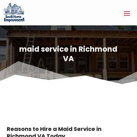
maid service in Richmond
VA
Reasons to Hire a Maid Service in
Richmond VA Today