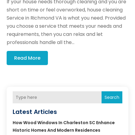
If your house needs thorough cleaning and you are
short on time or feel overworked, house cleaning
Service in Richmond VA is what you need. Provided
you choose a service that meets your needs and
requirements, then you can relax and let
professionals handle all the...
Read More
Search
Latest Articles
How Wood Windows In Charleston SC Enhance
Historic Homes And Modern Residences