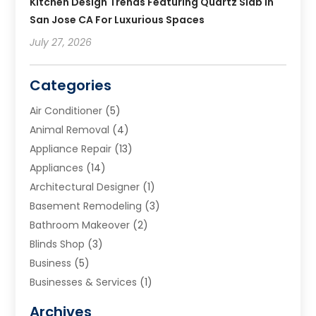
Kitchen Design Trends Featuring Quartz Slab In
San Jose CA For Luxurious Spaces
July 27, 2026
Categories
Air Conditioner
(5)
Animal Removal
(4)
Appliance Repair
(13)
Appliances
(14)
Architectural Designer
(1)
Basement Remodeling
(3)
Bathroom Makeover
(2)
Blinds Shop
(3)
Business
(5)
Businesses & Services
(1)
Cabinets
(2)
Archives