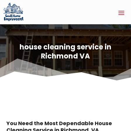
house cleaning service in
Richmond VA
You Need the Most Dependable House
Cleaning Service in Richmond, VA