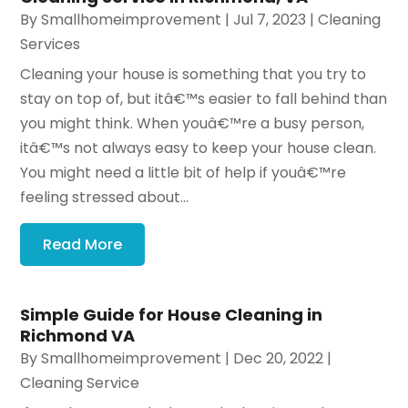
By
Smallhomeimprovement
|
Jul 7, 2023
|
Cleaning
Services
Cleaning your house is something that you try to
stay on top of, but itâ€™s easier to fall behind than
you might think. When youâ€™re a busy person,
itâ€™s not always easy to keep your house clean.
You might need a little bit of help if youâ€™re
feeling stressed about...
Read More
Simple Guide for House Cleaning in
Richmond VA
By
Smallhomeimprovement
|
Dec 20, 2022
|
Cleaning Service