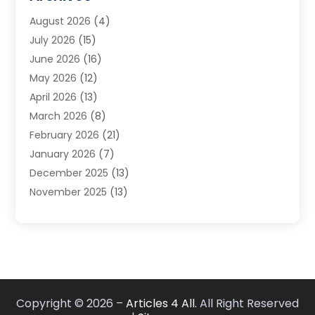
Carpet & Rug Dealers
(3)
August 2026
(4)
Carpet Cleaning Service
(7)
July 2026
(15)
Cleaning
(9)
June 2026
(16)
Cleaning Service
(40)
May 2026
(12)
Cleaning Services
(12)
April 2026
(13)
Commercial Room Dividers
(1)
March 2026
(8)
Concrete Contractor
(1)
February 2026
(21)
Construction And Maintenance
(15)
January 2026
(7)
Contractor
(3)
December 2025
(13)
Countertops
(3)
November 2025
(13)
Custom Home Builder
(9)
October 2025
(5)
Door Supplier
(4)
September 2025
(5)
Doors
(10)
August 2025
(10)
Doors And Windows
(22)
July 2025
(6)
Electrical
(1)
June 2025
(8)
Electrician
(4)
Copyright © 2026 –
Articles 4 All.
All Right Reserved
May 2025
(6)
Electrician | Home Improvement
(1)