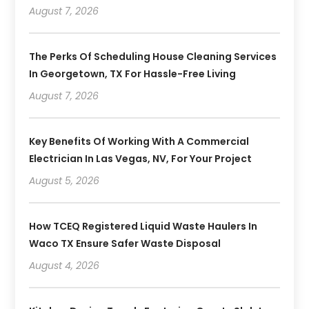
August 7, 2026
The Perks Of Scheduling House Cleaning Services
In Georgetown, TX For Hassle-Free Living
August 7, 2026
Key Benefits Of Working With A Commercial
Electrician In Las Vegas, NV, For Your Project
August 5, 2026
How TCEQ Registered Liquid Waste Haulers In
Waco TX Ensure Safer Waste Disposal
August 4, 2026