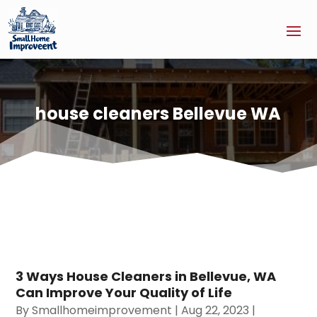
house cleaners Bellevue WA
3 Ways House Cleaners in Bellevue, WA
Can Improve Your Quality of Life
By
Smallhomeimprovement
|
Aug 22, 2023
|