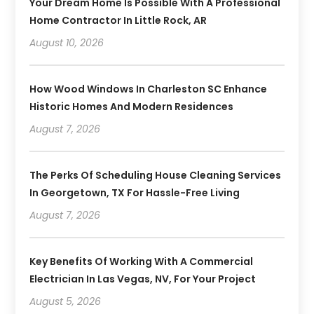
Your Dream Home Is Possible With A Professional
Home Contractor In Little Rock, AR
August 10, 2026
How Wood Windows In Charleston SC Enhance
Historic Homes And Modern Residences
August 7, 2026
The Perks Of Scheduling House Cleaning Services
In Georgetown, TX For Hassle-Free Living
August 7, 2026
Key Benefits Of Working With A Commercial
Electrician In Las Vegas, NV, For Your Project
August 5, 2026