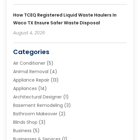
How TCEQ Registered Liquid Waste Haulers In
Waco TX Ensure Safer Waste Disposal
August 4, 2026
Categories
Air Conditioner
(5)
Animal Removal
(4)
Appliance Repair
(13)
Appliances
(14)
Architectural Designer
(1)
Basement Remodeling
(3)
Bathroom Makeover
(2)
Blinds Shop
(3)
Business
(5)
Businesses & Services
(1)