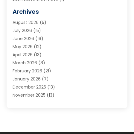
Cabinets
(2)
Archives
Carpet & Rug Dealers
(3)
August 2026
(5)
Carpet Cleaning Service
(7)
July 2026
(15)
Cleaning
(9)
June 2026
(16)
Cleaning Service
(40)
May 2026
(12)
Cleaning Services
(12)
April 2026
(13)
Commercial Room Dividers
(1)
March 2026
(8)
Concrete Contractor
(1)
February 2026
(21)
Construction And Maintenance
(15)
January 2026
(7)
Contractor
(3)
December 2025
(13)
Countertops
(3)
November 2025
(13)
Custom Home Builder
(9)
October 2025
(5)
Door Supplier
(4)
September 2025
(5)
Doors
(10)
August 2025
(10)
Doors And Windows
(22)
July 2025
(6)
Electrical
(1)