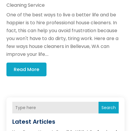
Cleaning Service
One of the best ways to live a better life and be
happier is to hire professional house cleaners. In
fact, this can help you avoid frustration because
you won't have to do dirty, tiring work. Here are a
few ways house cleaners in Bellevue, WA can
improve your life....
Read More
Search
Latest Articles