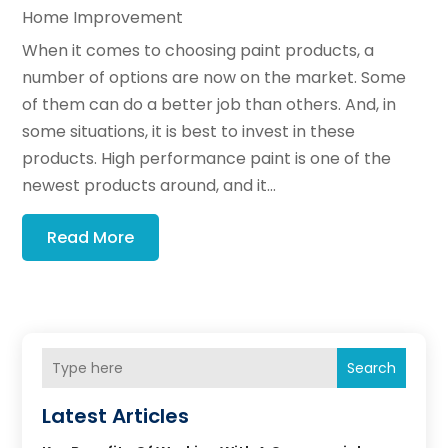
Home Improvement
When it comes to choosing paint products, a
number of options are now on the market. Some
of them can do a better job than others. And, in
some situations, it is best to invest in these
products. High performance paint is one of the
newest products around, and it...
Read More
Search
Latest Articles