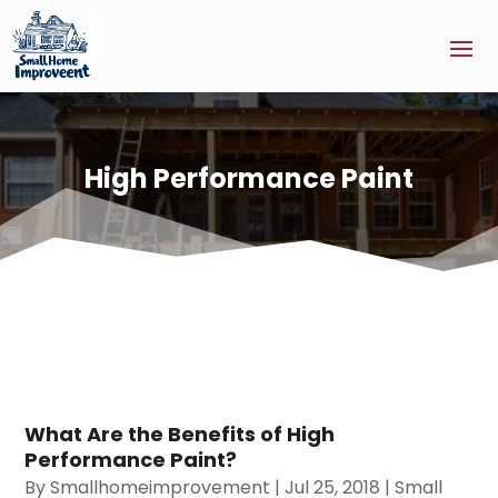
High Performance Paint
What Are the Benefits of High
Performance Paint?
By
Smallhomeimprovement
|
Jul 25, 2018
|
Small