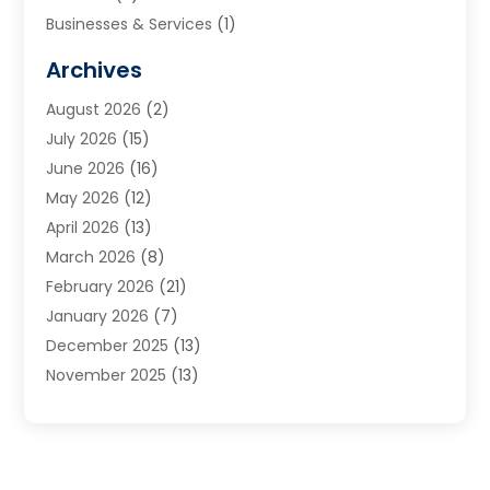
Businesses & Services
(1)
Cabinets
(2)
Archives
Carpet & Rug Dealers
(3)
August 2026
(2)
Carpet Cleaning Service
(7)
July 2026
(15)
Cleaning
(9)
June 2026
(16)
Cleaning Service
(39)
May 2026
(12)
Cleaning Services
(12)
April 2026
(13)
Commercial Room Dividers
(1)
March 2026
(8)
Concrete Contractor
(1)
February 2026
(21)
Construction And Maintenance
(15)
January 2026
(7)
Contractor
(3)
December 2025
(13)
Countertops
(3)
November 2025
(13)
Custom Home Builder
(9)
October 2025
(5)
Door Supplier
(4)
September 2025
(5)
Doors
(10)
August 2025
(10)
Doors And Windows
(21)