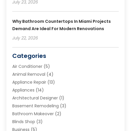
July 23, 2026
Why Bathroom Countertops In Miami Projects
Demand Are Ideal For Modern Renovations
July 22, 2026
Categories
Air Conditioner
(5)
Animal Removal
(4)
Appliance Repair
(13)
Appliances
(14)
Architectural Designer
(1)
Basement Remodeling
(3)
Bathroom Makeover
(2)
Blinds Shop
(3)
Business
(5)