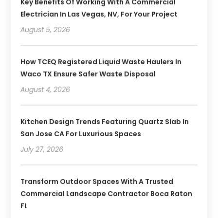
Key Benefits Of Working With A Commercial
Electrician In Las Vegas, NV, For Your Project
August 5, 2026
How TCEQ Registered Liquid Waste Haulers In
Waco TX Ensure Safer Waste Disposal
August 4, 2026
Kitchen Design Trends Featuring Quartz Slab In
San Jose CA For Luxurious Spaces
July 27, 2026
Transform Outdoor Spaces With A Trusted
Commercial Landscape Contractor Boca Raton
FL