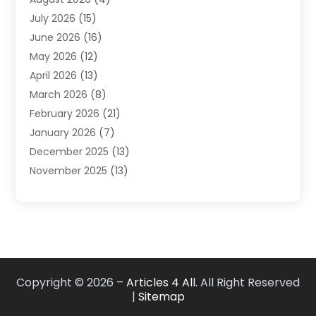
Carpet Cleaning Service
(7)
July 2026
(15)
Cleaning
(9)
June 2026
(16)
Cleaning Service
(40)
May 2026
(12)
Cleaning Services
(12)
April 2026
(13)
Commercial Room Dividers
(1)
March 2026
(8)
Concrete Contractor
(1)
February 2026
(21)
Construction And Maintenance
(15)
January 2026
(7)
Contractor
(3)
December 2025
(13)
Countertops
(3)
November 2025
(13)
Custom Home Builder
(9)
October 2025
(5)
Door Supplier
(4)
September 2025
(5)
Doors
(10)
August 2025
(10)
Doors And Windows
(22)
July 2025
(6)
Electrical
(1)
June 2025
(8)
Electrician
(4)
Copyright © 2026 –
Articles 4 All.
All Right Reserved
May 2025
(6)
Electrician | Home Improvement
(1)
|
Sitemap
April 2025
(2)
Fences And Fencing
(12)