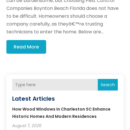
can be burdensome, but choosing Pest Control
Companies Boynton Beach Florida does not have
to be difficult. Homeowners should choose a
company carefully, as theyâ€™re trusting
technicians to enter the home. Below are...
Read More
Search
Latest Articles
How Wood Windows In Charleston SC Enhance
Historic Homes And Modern Residences
August 7, 2026