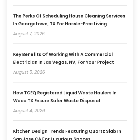
The Perks Of Scheduling House Cleaning Services
In Georgetown, TX For Hassle-Free Living
August 7, 2026
Key Benefits Of Working With A Commercial
Electrician In Las Vegas, NV, For Your Project
August 5, 2026
How TCEQ Registered Liquid Waste Haulers In
Waco TX Ensure Safer Waste Disposal
August 4, 2026
Kitchen Design Trends Featuring Quartz Slab In
San Jose CA For Luxurious Spaces