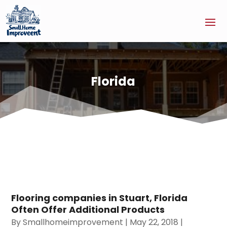
Florida
Flooring companies in Stuart, Florida
Often Offer Additional Products
By
Smallhomeimprovement
|
May 22, 2018
|