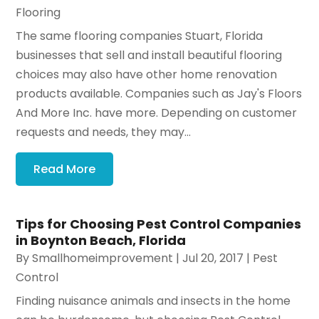
Flooring
The same flooring companies Stuart, Florida
businesses that sell and install beautiful flooring
choices may also have other home renovation
products available. Companies such as Jay's Floors
And More Inc. have more. Depending on customer
requests and needs, they may...
Read More
Tips for Choosing Pest Control Companies
in Boynton Beach, Florida
By
Smallhomeimprovement
|
Jul 20, 2017
|
Pest
Control
Finding nuisance animals and insects in the home