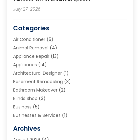
July 27, 2026
Categories
Air Conditioner
(5)
Animal Removal
(4)
Appliance Repair
(13)
Appliances
(14)
Architectural Designer
(1)
Basement Remodeling
(3)
Bathroom Makeover
(2)
Blinds Shop
(3)
Business
(5)
Businesses & Services
(1)
Cabinets
(2)
Archives
Carpet & Rug Dealers
(3)
August 2026
(4)