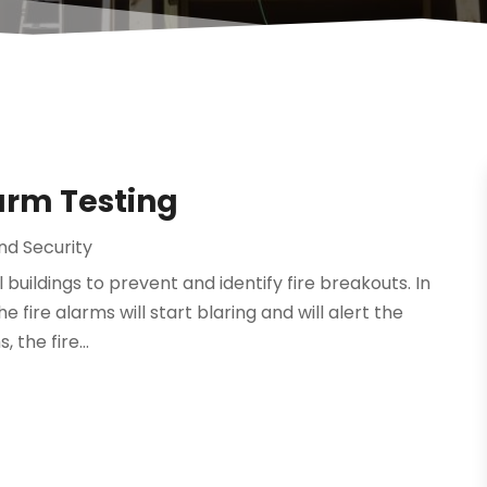
arm Testing
nd Security
 buildings to prevent and identify fire breakouts. In
 fire alarms will start blaring and will alert the
 the fire...