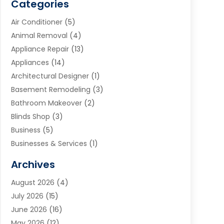
Categories
Air Conditioner
(5)
Animal Removal
(4)
Appliance Repair
(13)
Appliances
(14)
Architectural Designer
(1)
Basement Remodeling
(3)
Bathroom Makeover
(2)
Blinds Shop
(3)
Business
(5)
Businesses & Services
(1)
Cabinets
(2)
Archives
Carpet & Rug Dealers
(3)
August 2026
(4)
Carpet Cleaning Service
(7)
July 2026
(15)
Cleaning
(9)
June 2026
(16)
Cleaning Service
(40)
May 2026
(12)