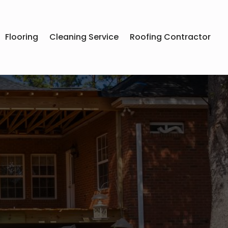
Flooring
Cleaning Service
Roofing Contractor