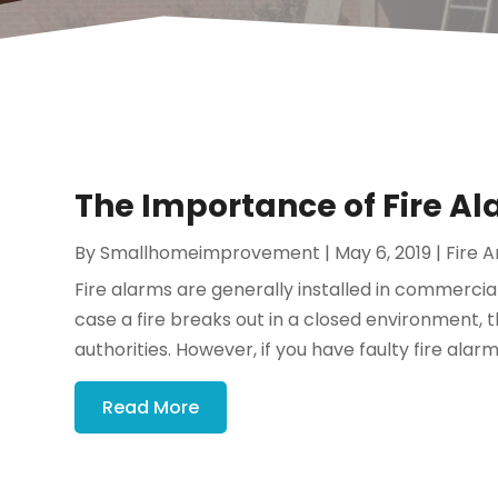
The Importance of Fire Al
By
Smallhomeimprovement
|
May 6, 2019
|
Fire A
Fire alarms are generally installed in commercial
case a fire breaks out in a closed environment, the
authorities. However, if you have faulty fire alarms,
Read More