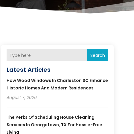
Search
Latest Articles
How Wood Windows In Charleston SC Enhance
Historic Homes And Modern Residences
August 7, 2026
The Perks Of Scheduling House Cleaning
Services In Georgetown, TX For Hassle-Free
Living