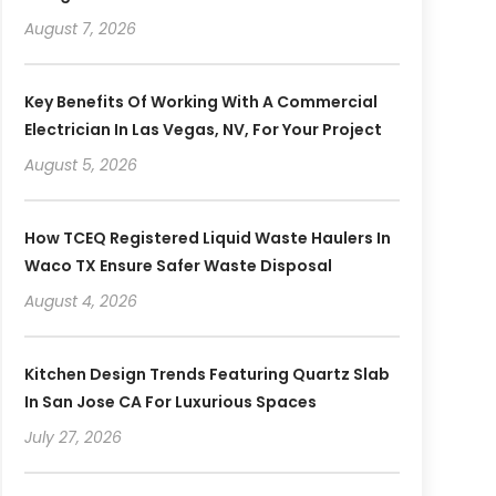
August 7, 2026
Key Benefits Of Working With A Commercial
Electrician In Las Vegas, NV, For Your Project
August 5, 2026
How TCEQ Registered Liquid Waste Haulers In
Waco TX Ensure Safer Waste Disposal
August 4, 2026
Kitchen Design Trends Featuring Quartz Slab
In San Jose CA For Luxurious Spaces
July 27, 2026