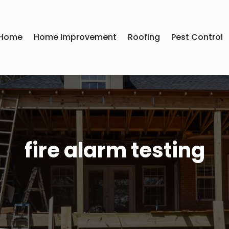
Home
Home Improvement
Roofing
Pest Control
fire alarm testing