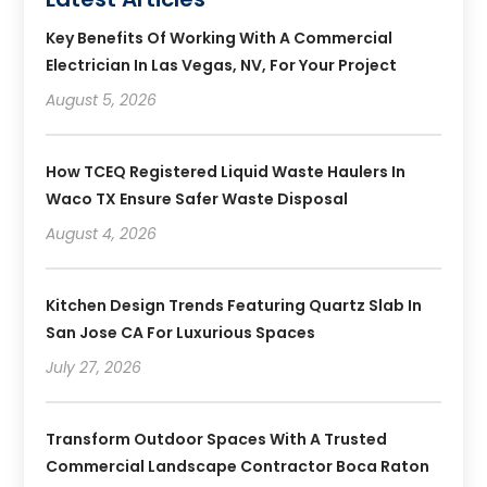
Key Benefits Of Working With A Commercial
Electrician In Las Vegas, NV, For Your Project
August 5, 2026
How TCEQ Registered Liquid Waste Haulers In
Waco TX Ensure Safer Waste Disposal
August 4, 2026
Kitchen Design Trends Featuring Quartz Slab In
San Jose CA For Luxurious Spaces
July 27, 2026
Transform Outdoor Spaces With A Trusted
Commercial Landscape Contractor Boca Raton