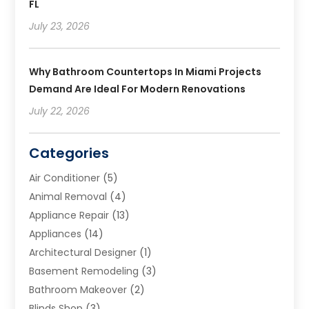
FL
July 23, 2026
Why Bathroom Countertops In Miami Projects
Demand Are Ideal For Modern Renovations
July 22, 2026
Categories
Air Conditioner
(5)
Animal Removal
(4)
Appliance Repair
(13)
Appliances
(14)
Architectural Designer
(1)
Basement Remodeling
(3)
Bathroom Makeover
(2)
Blinds Shop
(3)