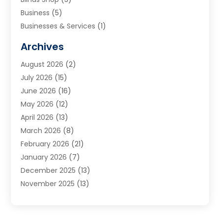
Business
(5)
Businesses & Services
(1)
Cabinets
(2)
Archives
Carpet & Rug Dealers
(3)
August 2026
(2)
Carpet Cleaning Service
(7)
July 2026
(15)
Cleaning
(9)
June 2026
(16)
Cleaning Service
(39)
May 2026
(12)
Cleaning Services
(12)
April 2026
(13)
Commercial Room Dividers
(1)
March 2026
(8)
Concrete Contractor
(1)
February 2026
(21)
Construction And Maintenance
(15)
January 2026
(7)
Contractor
(3)
December 2025
(13)
Countertops
(3)
November 2025
(13)
Custom Home Builder
(9)
October 2025
(5)
Door Supplier
(4)
September 2025
(5)
Doors
(10)