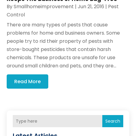
By
Smallhomeimprovement
|
Jun 21, 2016
|
Pest
Control
There are many types of pests that cause
problems for home and business owners. Some
people try to rid their property of pests with
store-bought pesticides that contain harsh
chemicals. These products are unsafe for use
around small children and pets, and they are...
Read More
Search
Latest Articles