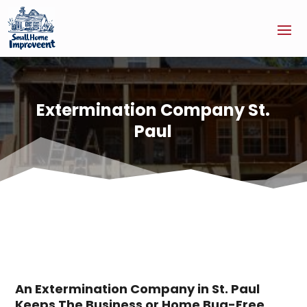
Extermination Company St.
Paul
An Extermination Company in St. Paul
Keeps The Business or Home Bug-Free