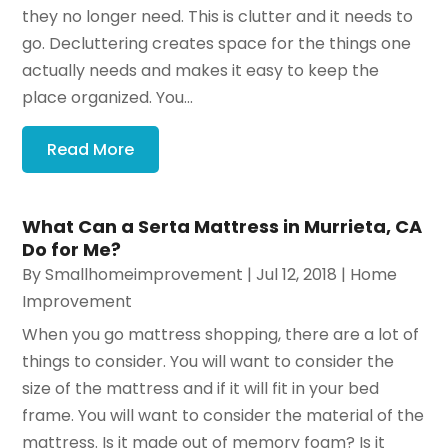
they no longer need. This is clutter and it needs to
go. Decluttering creates space for the things one
actually needs and makes it easy to keep the
place organized. You...
Read More
What Can a Serta Mattress in Murrieta, CA
Do for Me?
By
Smallhomeimprovement
|
Jul 12, 2018
|
Home
Improvement
When you go mattress shopping, there are a lot of
things to consider. You will want to consider the
size of the mattress and if it will fit in your bed
frame. You will want to consider the material of the
mattress. Is it made out of memory foam? Is it