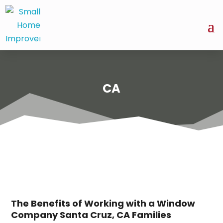
CA
The Benefits of Working with a Window
Company Santa Cruz, CA Families