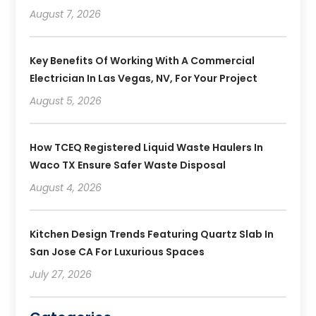
August 7, 2026
Key Benefits Of Working With A Commercial
Electrician In Las Vegas, NV, For Your Project
August 5, 2026
How TCEQ Registered Liquid Waste Haulers In
Waco TX Ensure Safer Waste Disposal
August 4, 2026
Kitchen Design Trends Featuring Quartz Slab In
San Jose CA For Luxurious Spaces
July 27, 2026