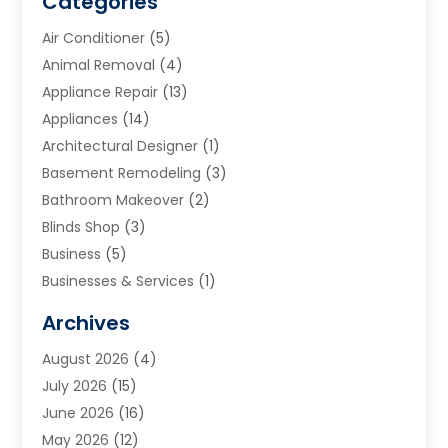
Categories
Air Conditioner
(5)
Animal Removal
(4)
Appliance Repair
(13)
Appliances
(14)
Architectural Designer
(1)
Basement Remodeling
(3)
Bathroom Makeover
(2)
Blinds Shop
(3)
Business
(5)
Businesses & Services
(1)
Cabinets
(2)
Archives
Carpet & Rug Dealers
(3)
August 2026
(4)
Carpet Cleaning Service
(7)
July 2026
(15)
Cleaning
(9)
June 2026
(16)
Cleaning Service
(40)
May 2026
(12)
Cleaning Services
(12)