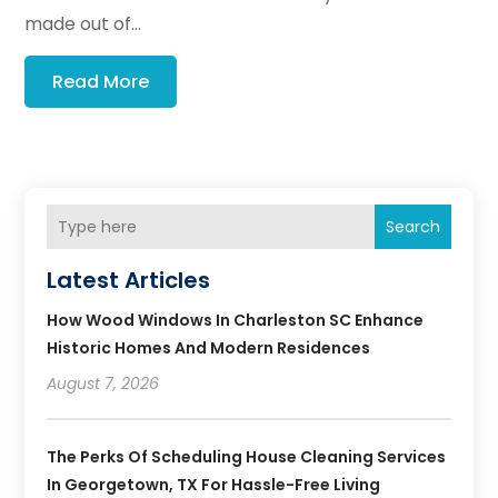
made out of...
Read More
Search
Latest Articles
How Wood Windows In Charleston SC Enhance
Historic Homes And Modern Residences
August 7, 2026
The Perks Of Scheduling House Cleaning Services
In Georgetown, TX For Hassle-Free Living