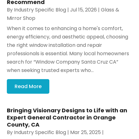
Recommend
By
Industry Specific Blog
|
Jul 15, 2026
|
Glass &
Mirror Shop
When it comes to enhancing a home's comfort,
energy efficiency, and aesthetic appeal, choosing
the right window installation and repair
professionals is essential. Many local homeowners
search for “Window Company Santa Cruz CA”
when seeking trusted experts who...
Read More
Bringing Visionary Designs to Life with an
Expert General Contractor in Orange
County, CA
By
Industry Specific Blog
|
Mar 25, 2025
|