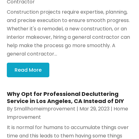
Contractor
Construction projects require expertise, planning,
and precise execution to ensure smooth progress.
Whether it's a remodel, a new construction, or an
interior makeover, hiring a general contractor can
help make the process go more smoothly. A
general contractor...
Read More
Why Opt for Professional Decluttering
Service in Los Angeles, CA Instead of DIY
By
Smallhomeimprovement
|
Mar 29, 2023
|
Home
Improvement
It is normal for humans to accumulate things over
time and this leads to them having some things