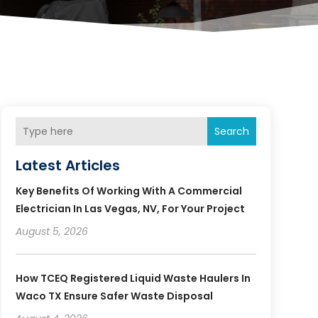
Search
Latest Articles
Key Benefits Of Working With A Commercial
Electrician In Las Vegas, NV, For Your Project
August 5, 2026
How TCEQ Registered Liquid Waste Haulers In
Waco TX Ensure Safer Waste Disposal