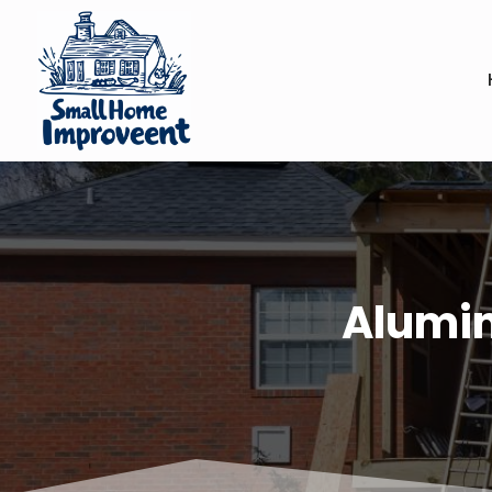
Alumin