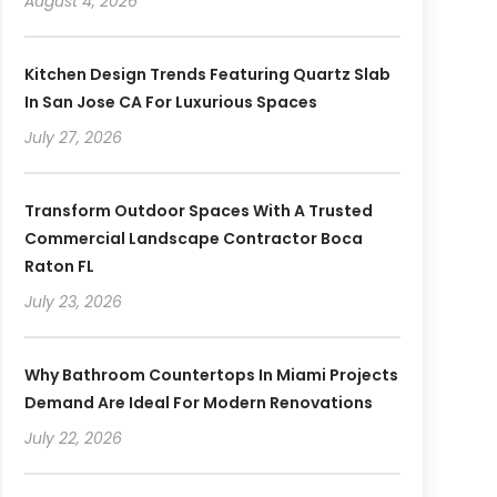
August 4, 2026
Kitchen Design Trends Featuring Quartz Slab
In San Jose CA For Luxurious Spaces
July 27, 2026
Transform Outdoor Spaces With A Trusted
Commercial Landscape Contractor Boca
Raton FL
July 23, 2026
Why Bathroom Countertops In Miami Projects
Demand Are Ideal For Modern Renovations
July 22, 2026