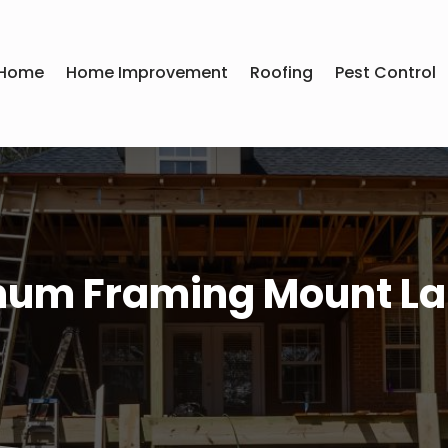
Home
Home Improvement
Roofing
Pest Control
um Framing Mount La