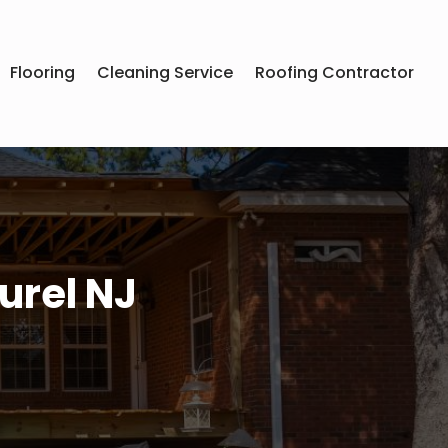
Flooring
Cleaning Service
Roofing Contractor
urel NJ