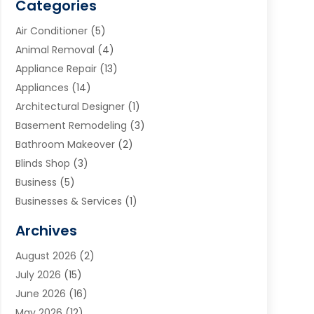
Categories
Air Conditioner
(5)
Animal Removal
(4)
Appliance Repair
(13)
Appliances
(14)
Architectural Designer
(1)
Basement Remodeling
(3)
Bathroom Makeover
(2)
Blinds Shop
(3)
Business
(5)
Businesses & Services
(1)
Cabinets
(2)
Archives
Carpet & Rug Dealers
(3)
August 2026
(2)
Carpet Cleaning Service
(7)
July 2026
(15)
Cleaning
(9)
June 2026
(16)
Cleaning Service
(39)
May 2026
(12)