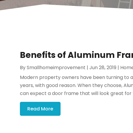
Benefits of Aluminum Fra
By
Smallhomeimprovement
|
Jun 28, 2019
|
Home
Modern property owners have been turning to a
years, with good reason. When they choose, Al
can expect a door frame that will look great for 
Read More