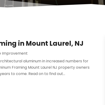
ming in Mount Laurel, NJ
 Improvement
rchitectural aluminum in increased numbers for
uminum Framing Mount Laurel NJ property owners
years to come. Read on to find out...