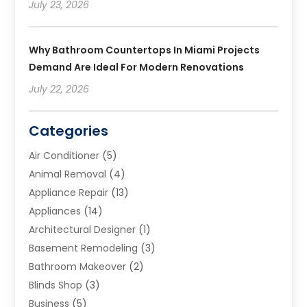
July 23, 2026
Why Bathroom Countertops In Miami Projects
Demand Are Ideal For Modern Renovations
July 22, 2026
Categories
Air Conditioner
(5)
Animal Removal
(4)
Appliance Repair
(13)
Appliances
(14)
Architectural Designer
(1)
Basement Remodeling
(3)
Bathroom Makeover
(2)
Blinds Shop
(3)
Business
(5)