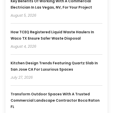
Key Benefits Of Working With A Commercial
Electrician In Las Vegas, NV, For Your Project
August 5, 2026
How TCEQ Registered Liquid Waste Haulers In
Waco TX Ensure Safer Waste Disposal
August 4, 2026
Kitchen Design Trends Featuring Quartz Slab In
San Jose CA For Luxurious Spaces
July 27, 2026
Transform Outdoor Spaces With A Trusted
Commercial Landscape Contractor Boca Raton
FL