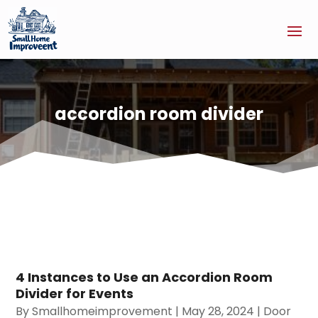
accordion room divider
4 Instances to Use an Accordion Room
Divider for Events
By
Smallhomeimprovement
|
May 28, 2024
|
Door