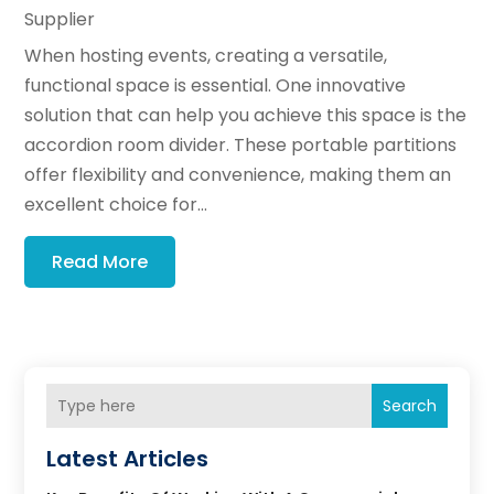
Supplier
When hosting events, creating a versatile,
functional space is essential. One innovative
solution that can help you achieve this space is the
accordion room divider. These portable partitions
offer flexibility and convenience, making them an
excellent choice for...
Read More
Search
Latest Articles