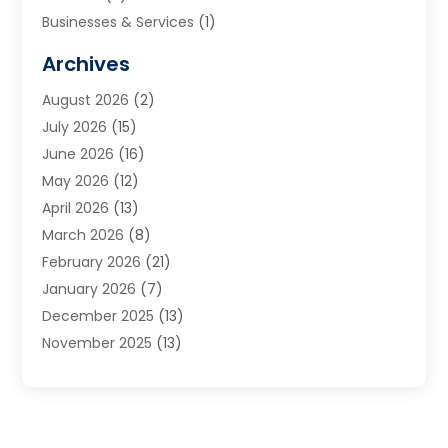
Businesses & Services
(1)
Cabinets
(2)
Archives
Carpet & Rug Dealers
(3)
August 2026
(2)
Carpet Cleaning Service
(7)
July 2026
(15)
Cleaning
(9)
June 2026
(16)
Cleaning Service
(39)
May 2026
(12)
Cleaning Services
(12)
April 2026
(13)
Commercial Room Dividers
(1)
March 2026
(8)
Concrete Contractor
(1)
February 2026
(21)
Construction And Maintenance
(15)
January 2026
(7)
Contractor
(3)
December 2025
(13)
Countertops
(3)
November 2025
(13)
Custom Home Builder
(9)
October 2025
(5)
Door Supplier
(4)
September 2025
(5)
Doors
(10)
August 2025
(10)
Doors And Windows
(21)