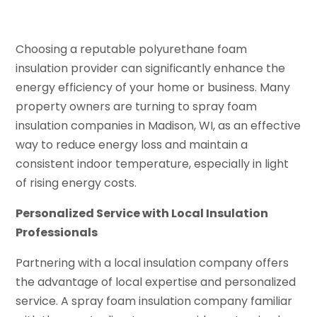
Choosing a reputable polyurethane foam
insulation provider can significantly enhance the
energy efficiency of your home or business. Many
property owners are turning to spray foam
insulation companies in Madison, WI, as an effective
way to reduce energy loss and maintain a
consistent indoor temperature, especially in light
of rising energy costs.
Personalized Service with Local Insulation
Professionals
Partnering with a local insulation company offers
the advantage of local expertise and personalized
service. A spray foam insulation company familiar