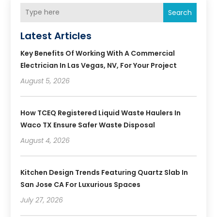
Search
Latest Articles
Key Benefits Of Working With A Commercial
Electrician In Las Vegas, NV, For Your Project
August 5, 2026
How TCEQ Registered Liquid Waste Haulers In
Waco TX Ensure Safer Waste Disposal
August 4, 2026
Kitchen Design Trends Featuring Quartz Slab In
San Jose CA For Luxurious Spaces
July 27, 2026