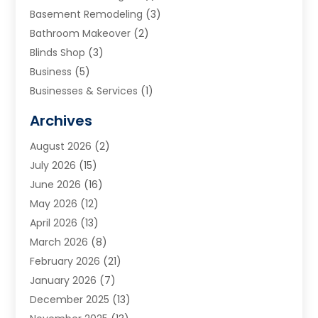
Basement Remodeling
(3)
Bathroom Makeover
(2)
Blinds Shop
(3)
Business
(5)
Businesses & Services
(1)
Cabinets
(2)
Archives
Carpet & Rug Dealers
(3)
August 2026
(2)
Carpet Cleaning Service
(7)
July 2026
(15)
Cleaning
(9)
June 2026
(16)
Cleaning Service
(39)
May 2026
(12)
Cleaning Services
(12)
April 2026
(13)
Commercial Room Dividers
(1)
March 2026
(8)
Concrete Contractor
(1)
February 2026
(21)
Construction And Maintenance
(15)
January 2026
(7)
Contractor
(3)
December 2025
(13)
Countertops
(3)