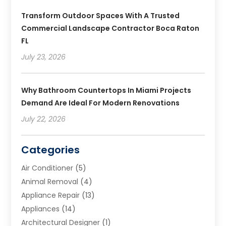
Transform Outdoor Spaces With A Trusted
Commercial Landscape Contractor Boca Raton
FL
July 23, 2026
Why Bathroom Countertops In Miami Projects
Demand Are Ideal For Modern Renovations
July 22, 2026
Categories
Air Conditioner
(5)
Animal Removal
(4)
Appliance Repair
(13)
Appliances
(14)
Architectural Designer
(1)