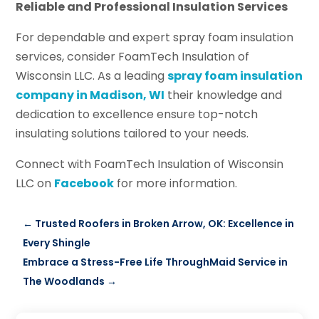
Reliable and Professional Insulation Services
For dependable and expert spray foam insulation
services, consider FoamTech Insulation of
Wisconsin LLC. As a leading
spray foam insulation
company in Madison, WI
their knowledge and
dedication to excellence ensure top-notch
insulating solutions tailored to your needs.
Connect with FoamTech Insulation of Wisconsin
LLC on
Facebook
for more information.
←
Trusted Roofers in Broken Arrow, OK: Excellence in
Every Shingle
Embrace a Stress-Free Life ThroughMaid Service in
The Woodlands
→