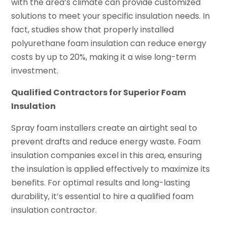
with the area’s climate can provide customized
solutions to meet your specific insulation needs. In
fact, studies show that properly installed
polyurethane foam insulation can reduce energy
costs by up to 20%, making it a wise long-term
investment.
Qualified Contractors for Superior Foam
Insulation
Spray foam installers create an airtight seal to
prevent drafts and reduce energy waste. Foam
insulation companies excel in this area, ensuring
the insulation is applied effectively to maximize its
benefits. For optimal results and long-lasting
durability, it’s essential to hire a qualified foam
insulation contractor.