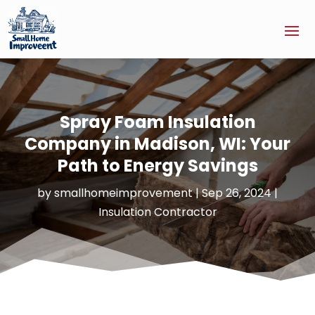
Spray Foam Insulation
Company in Madison, WI: Your
Path to Energy Savings
by
smallhomeimprovement
|
Sep 26, 2024
|
Insulation Contractor