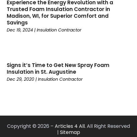
Experience the Energy Revolution with a
June 2024
(5)
General Contractors
(3)
Trusted Foam Insulation Contractor in
May 2024
(6)
Glass
(4)
Madison, WI, for Superior Comfort and
April 2024
(7)
Glass & Mirror Shop
(5)
Savings
March 2024
(6)
Glass Repair Service
(9)
Dec 19, 2024
|
Insulation Contractor
February 2024
(5)
Gutter Cleaning Service
(4)
January 2024
(4)
Heating And Air Conditioning
(4)
December 2023
(10)
Home And Garden
(1)
November 2023
(5)
Home Builders
(10)
Signs it’s Time to Get New Spray Foam
October 2023
(2)
Home Cleaning
(1)
Insulation in St. Augustine
September 2023
(4)
Home Decor
(1)
Dec 29, 2020
|
Insulation Contractor
August 2023
(7)
Home Design Services
(3)
July 2023
(6)
Home Healthcare Service
(1)
June 2023
(6)
Home Improvement
(240)
May 2023
(4)
Home Improvement Store
(3)
April 2023
(5)
Home Improvements Contractor
(4)
Copyright © 2026 –
Articles 4 All.
All Right Reserved
March 2023
(6)
Home Remodeling
(8)
|
Sitemap
February 2023
(4)
House Cleaning Services
(14)