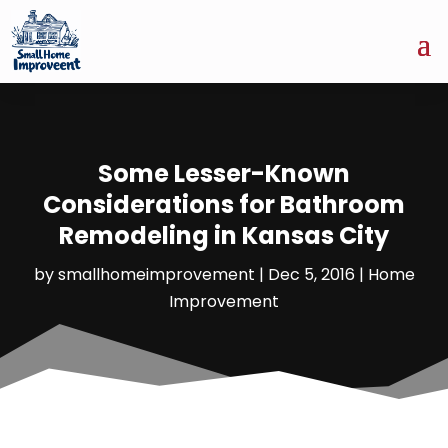
Some Lesser-Known
Considerations for Bathroom
Remodeling in Kansas City
by
smallhomeimprovement
|
Dec 5, 2016
|
Home
Improvement