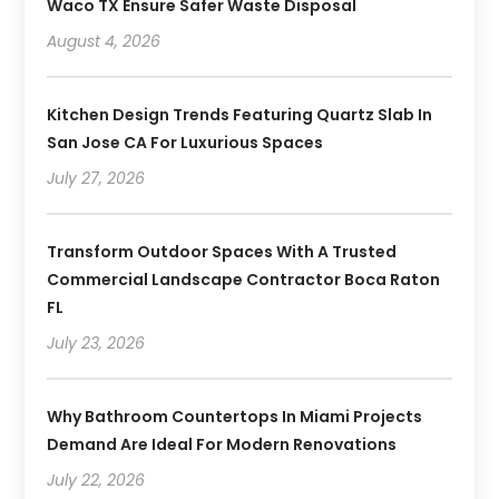
Waco TX Ensure Safer Waste Disposal
August 4, 2026
Kitchen Design Trends Featuring Quartz Slab In
San Jose CA For Luxurious Spaces
July 27, 2026
Transform Outdoor Spaces With A Trusted
Commercial Landscape Contractor Boca Raton
FL
July 23, 2026
Why Bathroom Countertops In Miami Projects
Demand Are Ideal For Modern Renovations
July 22, 2026