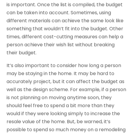
is important. Once the list is compiled, the budget
can be taken into account. Sometimes, using
different materials can achieve the same look like
something that wouldn’t fit into the budget. Other
times, different cost-cutting measures can help a
person achieve their wish list without breaking
their budget.
It’s also important to consider how long a person
may be staying in the home. It may be hard to
accurately project, but it can affect the budget as
well as the design scheme. For example, if a person
is not planning on moving anytime soon, they
should feel free to spend a bit more than they
would if they were looking simply to increase the
resale value of the home. But, be warned, it’s
possible to spend so much money on a remodeling