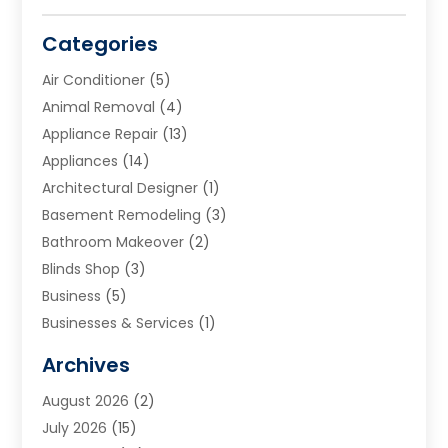
Categories
Air Conditioner
(5)
Animal Removal
(4)
Appliance Repair
(13)
Appliances
(14)
Architectural Designer
(1)
Basement Remodeling
(3)
Bathroom Makeover
(2)
Blinds Shop
(3)
Business
(5)
Businesses & Services
(1)
Cabinets
(2)
Archives
Carpet & Rug Dealers
(3)
August 2026
(2)
Carpet Cleaning Service
(7)
July 2026
(15)
Cleaning
(9)