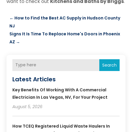
want to check out
Kitchens and Baths by Briggs
.
←
How to Find the Best AC Supply in Hudson County
NJ
Signs It Is Time To Replace Home's Doors in Phoenix
AZ
→
Search
Latest Articles
Key Benefits Of Working With A Commercial
Electrician In Las Vegas, NV, For Your Project
August 5, 2026
How TCEQ Registered Liquid Waste Haulers In