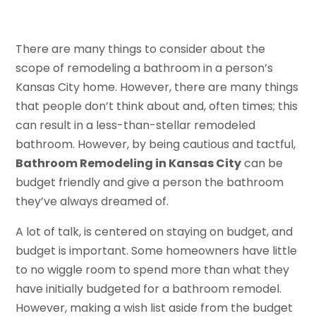
There are many things to consider about the
scope of remodeling a bathroom in a person’s
Kansas City home. However, there are many things
that people don’t think about and, often times; this
can result in a less-than-stellar remodeled
bathroom. However, by being cautious and tactful,
Bathroom Remodeling in Kansas City
can be
budget friendly and give a person the bathroom
they’ve always dreamed of.
A lot of talk, is centered on staying on budget, and
budget is important. Some homeowners have little
to no wiggle room to spend more than what they
have initially budgeted for a bathroom remodel.
However, making a wish list aside from the budget