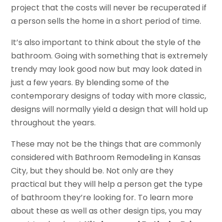
project that the costs will never be recuperated if
a person sells the home in a short period of time.
It’s also important to think about the style of the
bathroom. Going with something that is extremely
trendy may look good now but may look dated in
just a few years. By blending some of the
contemporary designs of today with more classic,
designs will normally yield a design that will hold up
throughout the years.
These may not be the things that are commonly
considered with Bathroom Remodeling in Kansas
City, but they should be. Not only are they
practical but they will help a person get the type
of bathroom they’re looking for. To learn more
about these as well as other design tips, you may