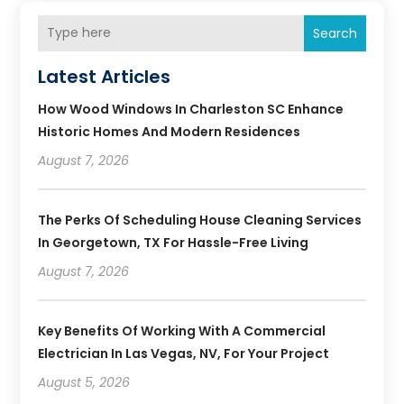
Search
Latest Articles
How Wood Windows In Charleston SC Enhance
Historic Homes And Modern Residences
August 7, 2026
The Perks Of Scheduling House Cleaning Services
In Georgetown, TX For Hassle-Free Living
August 7, 2026
Key Benefits Of Working With A Commercial
Electrician In Las Vegas, NV, For Your Project
August 5, 2026