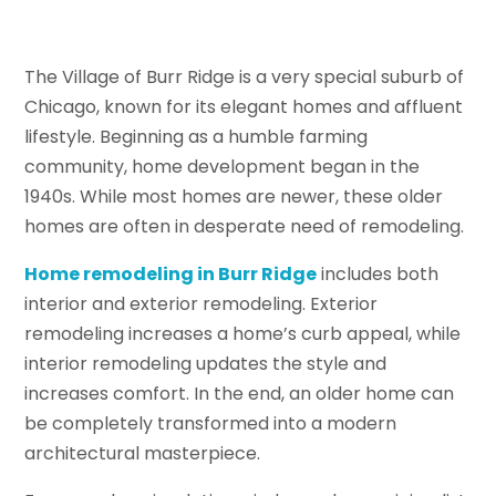
The Village of Burr Ridge is a very special suburb of
Chicago, known for its elegant homes and affluent
lifestyle. Beginning as a humble farming
community, home development began in the
1940s. While most homes are newer, these older
homes are often in desperate need of remodeling.
Home remodeling in Burr Ridge
includes both
interior and exterior remodeling. Exterior
remodeling increases a home’s curb appeal, while
interior remodeling updates the style and
increases comfort. In the end, an older home can
be completely transformed into a modern
architectural masterpiece.