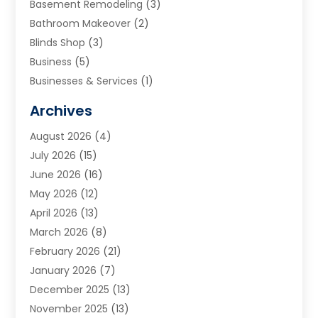
Basement Remodeling
(3)
Bathroom Makeover
(2)
Blinds Shop
(3)
Business
(5)
Businesses & Services
(1)
Cabinets
(2)
Archives
Carpet & Rug Dealers
(3)
August 2026
(4)
Carpet Cleaning Service
(7)
July 2026
(15)
Cleaning
(9)
June 2026
(16)
Cleaning Service
(40)
May 2026
(12)
Cleaning Services
(12)
April 2026
(13)
Commercial Room Dividers
(1)
March 2026
(8)
Concrete Contractor
(1)
February 2026
(21)
Construction And Maintenance
(15)
January 2026
(7)
Contractor
(3)
December 2025
(13)
Countertops
(3)
November 2025
(13)
Custom Home Builder
(9)