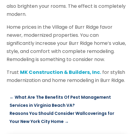
also brighten your rooms. The effect is completely
modern.
Home prices in the Village of Burr Ridge favor
newer, modernized properties. You can
significantly increase your Burr Ridge home’s value,
style, and comfort with complete remodeling.
Remodeling is something to consider now.
Trust
MK Construction & Builders, Inc.
for stylish
modernization and home remodeling in Burr Ridge.
←
What Are The Benefits Of Pest Management
Services in Virginia Beach VA?
Reasons You Should Consider Wallcoverings for
Your New York City Home
→