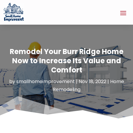
Remodel Your Burr Ridge Home
Now to Increase Its Value and
Comfort
by
smallhomeimprovement
|
Nov 18, 2022
|
Home
Remodeling