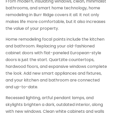
From modern, insulating windows, clean, minimalist
bathrooms, and smart home technology, home
remodeling in Burr Ridge covers it all. It not only
makes life more comfortable, but it also increases
the value of your property.
Home remodeling focal points include the kitchen
and bathroom. Replacing your old-fashioned
cabinet doors with flat-paneled European-style
doors is just the start. Quartzite countertops,
hardwood floors, and expansive windows complete
the look. Add new smart appliances and fixtures,
and your kitchen and bathroom are connected
and up-to-date.
Recessed lighting, artful pendant lamps, and
skylights brighten a dark, outdated interior, along
with new windows. Clean white cabinets and walls