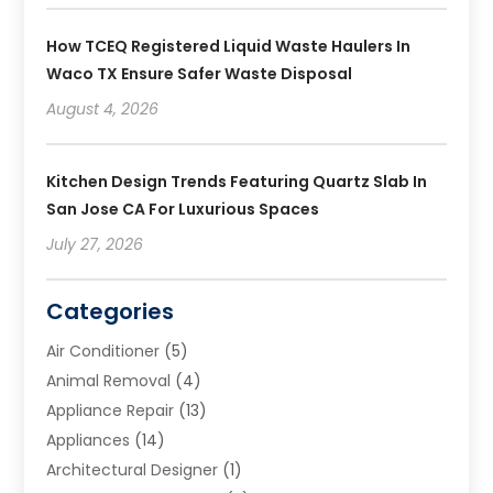
How TCEQ Registered Liquid Waste Haulers In
Waco TX Ensure Safer Waste Disposal
August 4, 2026
Kitchen Design Trends Featuring Quartz Slab In
San Jose CA For Luxurious Spaces
July 27, 2026
Categories
Air Conditioner
(5)
Animal Removal
(4)
Appliance Repair
(13)
Appliances
(14)
Architectural Designer
(1)